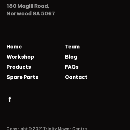
180 Magill Road,
Norwood SA 5067
Home
Team
Workshop
Blog
Products
FAQs
Spare Parts
Contact
Copyright © 2021 Trinity Mower Centre.