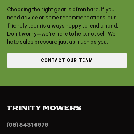
Choosing the right gear is often hard. If you
need advice or some recommendations, our
friendly team is always happy to lend a hand.
Don't worry—we're here to help, not sell. We
hate sales pressure just as much as you.
CONTACT OUR TEAM
(08) 8431 6676