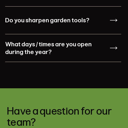
Do you sharpen garden tools?
What days / times are you open
during the year?
Have a question for our
team?