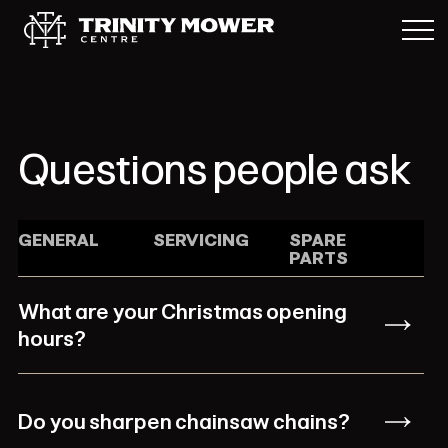
Questions people ask
GENERAL
SERVICING
SPARE
PARTS
What are your Christmas opening
hours?
Do you sharpen chainsaw chains?