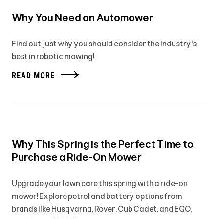
Why You Need an Automower
Find out just why you should consider the industry's
best in robotic mowing!
READ MORE
Why This Spring is the Perfect Time to
Purchase a Ride-On Mower
Upgrade your lawn care this spring with a ride-on
mower! Explore petrol and battery options from
brands like Husqvarna, Rover, Cub Cadet, and EGO,