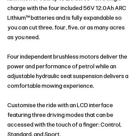
charge with the four included 56V 12.0Ah ARC
Lithium™ batteries and is fully expandable so
you can cut three, four, five, or as many acres
as you need.
Four independent brushless motors deliver the
power and performance of petrol while an
adjustable hydraulic seat suspension delivers a
comfortable mowing experience.
Customise the ride with an LCD interface
featuring three driving modes that can be
accessed with the touch of a finger: Control,
Standard, and Sport.