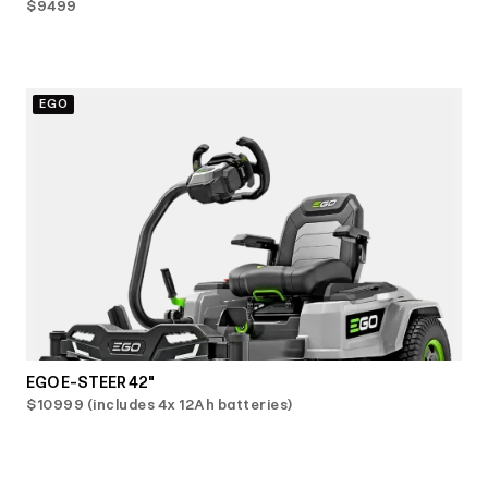
$9499
EGO
EGO E-STEER 42"
$10999 (includes 4x 12Ah batteries)