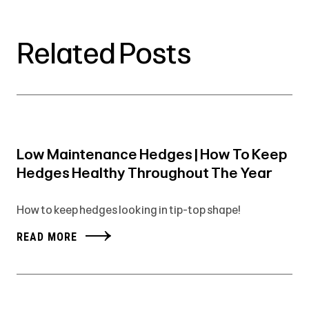
Related Posts
Low Maintenance Hedges | How To Keep
Hedges Healthy Throughout The Year
How to keep hedges looking in tip-top shape!
READ MORE