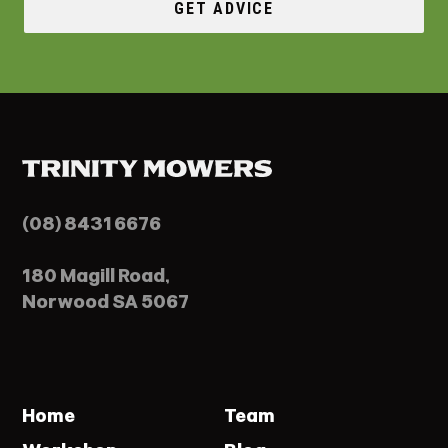
GET ADVICE
(08) 8431 6676
180 Magill Road,
Norwood SA 5067
Home
Team