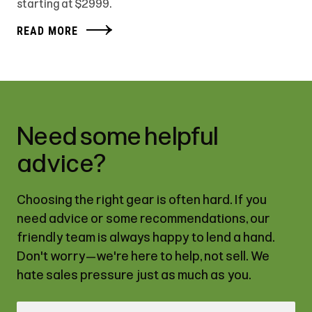
starting at $2999.
READ MORE
Need some helpful
advice?
Choosing the right gear is often hard. If you
need advice or some recommendations, our
friendly team is always happy to lend a hand.
Don't worry—we're here to help, not sell. We
hate sales pressure just as much as you.