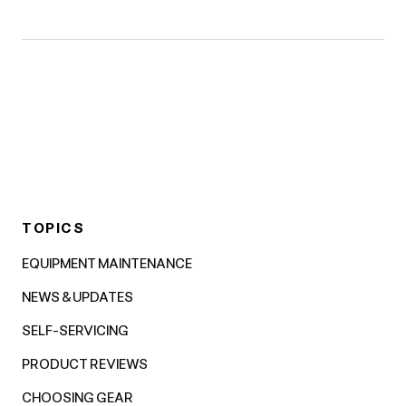
TOPICS
EQUIPMENT MAINTENANCE
NEWS & UPDATES
SELF-SERVICING
PRODUCT REVIEWS
CHOOSING GEAR