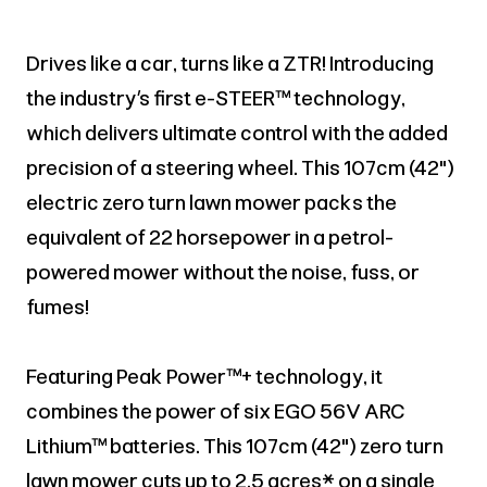
Drives like a car, turns like a ZTR! Introducing
the industry’s first e-STEER™ technology,
which delivers ultimate control with the added
precision of a steering wheel. This 107cm (42")
electric zero turn lawn mower packs the
equivalent of 22 horsepower in a petrol-
powered mower without the noise, fuss, or
fumes!
Featuring Peak Power™+ technology, it
combines the power of six EGO 56V ARC
Lithium™ batteries. This 107cm (42") zero turn
lawn mower cuts up to 2.5 acres* on a single