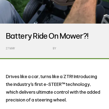
Battery Ride On Mower?!
27 MAY
BY
Drives like a car, turns like a ZTR! Introducing
the industry’s first e-STEER™ technology,
which delivers ultimate control with the added
precision of a steering wheel.