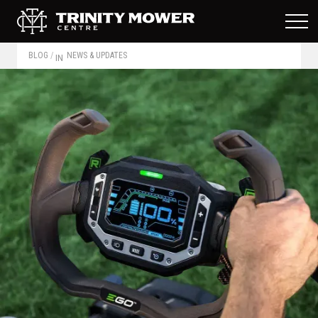
BLOG
/
NEWS & UPDATES
IN