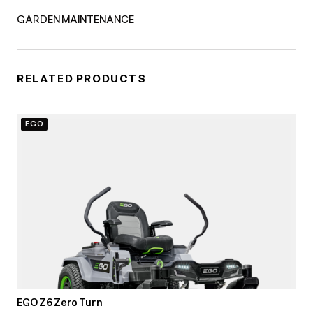
GARDEN MAINTENANCE
RELATED PRODUCTS
EGO
EGO Z6 Zero Turn