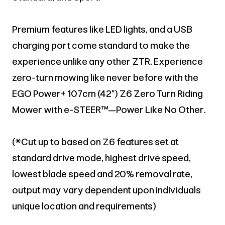
Premium features like LED lights, and a USB
charging port come standard to make the
experience unlike any other ZTR. Experience
zero-turn mowing like never before with the
EGO Power+ 107cm (42”) Z6 Zero Turn Riding
Mower with e-STEER™—Power Like No Other.
(*Cut up to based on Z6 features set at
standard drive mode, highest drive speed,
lowest blade speed and 20% removal rate,
output may vary dependent upon individuals
unique location and requirements)