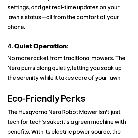
settings, and get real-time updates on your
lawn's status—all from the comfort of your
phone.
4.
Quiet Operation:
No more racket from traditional mowers. The
Nera purrs along quietly, letting you soak up
the serenity while it takes care of your lawn.
Eco-Friendly Perks
The Husqvarna Nera Robot Mower isn't just
tech for tech's sake; it's a green machine with
benefits. With its electric power source, the