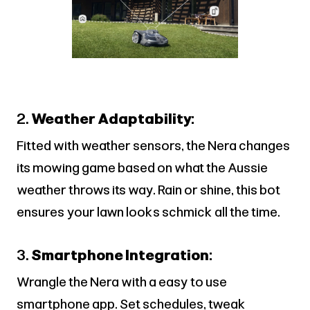
2.
Weather Adaptability:
Fitted with weather sensors, the Nera changes
its mowing game based on what the Aussie
weather throws its way. Rain or shine, this bot
ensures your lawn looks schmick all the time.
3.
Smartphone Integration:
Wrangle the Nera with a easy to use
smartphone app. Set schedules, tweak