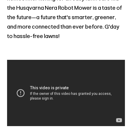
the Husqvarna Nera Robot Mower is a taste of
the future—a future that's smarter, greener,
and more connected than ever before. G'day
to hassle-free lawns!