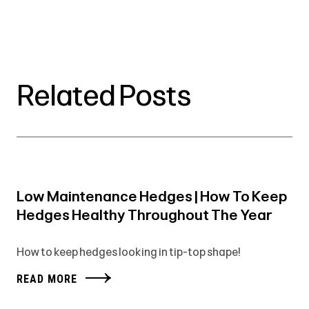
Related Posts
Low Maintenance Hedges | How To Keep
Hedges Healthy Throughout The Year
How to keep hedges looking in tip-top shape!
READ MORE