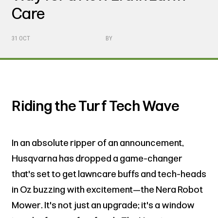
Care
31 OCT
BY
Riding the Turf Tech Wave
In an absolute ripper of an announcement,
Husqvarna has dropped a game-changer
that's set to get lawncare buffs and tech-heads
in Oz buzzing with excitement—the Nera Robot
Mower. It's not just an upgrade; it's a window