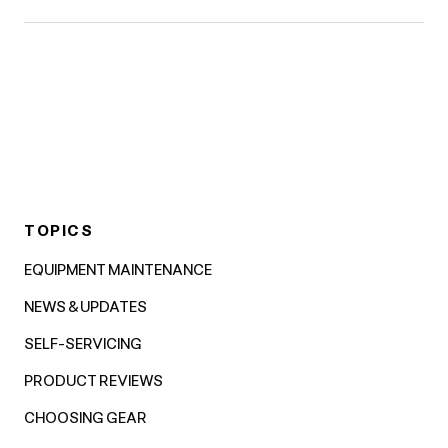
TOPICS
EQUIPMENT MAINTENANCE
NEWS & UPDATES
SELF-SERVICING
PRODUCT REVIEWS
CHOOSING GEAR