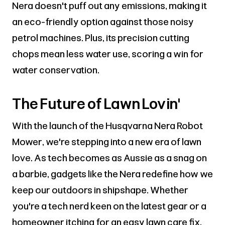
Nera doesn't puff out any emissions, making it
an eco-friendly option against those noisy
petrol machines. Plus, its precision cutting
chops mean less water use, scoring a win for
water conservation.
The Future of Lawn Lovin'
With the launch of the Husqvarna Nera Robot
Mower, we're stepping into a new era of lawn
love. As tech becomes as Aussie as a snag on
a barbie, gadgets like the Nera redefine how we
keep our outdoors in shipshape. Whether
you're a tech nerd keen on the latest gear or a
homeowner itching for an easy lawn care fix,