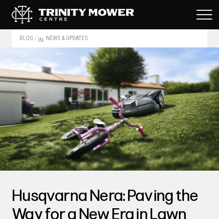
BLOG
/
NEWS & UPDATES
IN
Husqvarna Nera: Paving the
Way for a New Era in Lawn