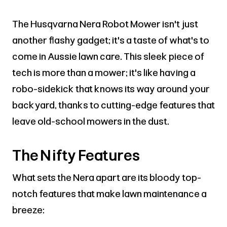
The Husqvarna Nera Robot Mower isn't just
another flashy gadget; it's a taste of what's to
come in Aussie lawn care. This sleek piece of
tech is more than a mower; it's like having a
robo-sidekick that knows its way around your
backyard, thanks to cutting-edge features that
leave old-school mowers in the dust.
The Nifty Features
What sets the Nera apart are its bloody top-
notch features that make lawn maintenance a
breeze: