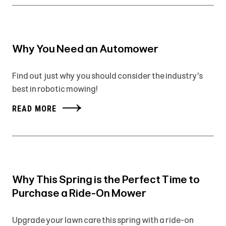
Why You Need an Automower
Find out just why you should consider the industry's
best in robotic mowing!
READ MORE
Why This Spring is the Perfect Time to
Purchase a Ride-On Mower
Upgrade your lawn care this spring with a ride-on