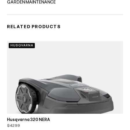
GARDEN MAINTENANCE
RELATED PRODUCTS
HUSQVARNA
Husqvarna 320 NERA
$4299