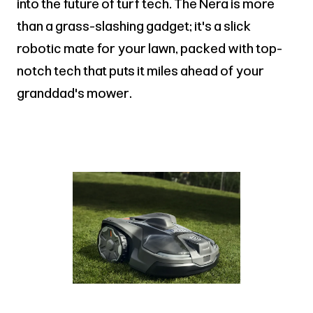
into the future of turf tech. The Nera is more
than a grass-slashing gadget; it's a slick
robotic mate for your lawn, packed with top-
notch tech that puts it miles ahead of your
granddad's mower.