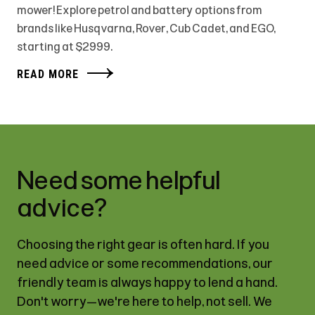
mower! Explore petrol and battery options from
brands like Husqvarna, Rover, Cub Cadet, and EGO,
starting at $2999.
READ MORE
Need some helpful
advice?
Choosing the right gear is often hard. If you
need advice or some recommendations, our
friendly team is always happy to lend a hand.
Don't worry—we're here to help, not sell. We