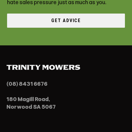
hate sales pressure just as much as you.
GET ADVICE
(08) 8431 6676
180 Magill Road,
Norwood SA 5067