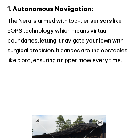
1.
Autonomous Navigation:
The Nera is armed with top-tier sensors like
EOPS technology which means virtual
boundaries, letting it navigate your lawn with
surgical precision. It dances around obstacles
like a pro, ensuring a ripper mow every time.