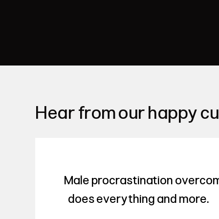
Hear from our happy c
Male procrastination overco
does everything and more.