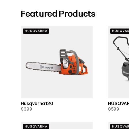
Featured Products
HUSQVARNA
HUSQVA
Husqvarna 120
HUSQVAR
$399
$599
HUSQVARNA
HUSQVA