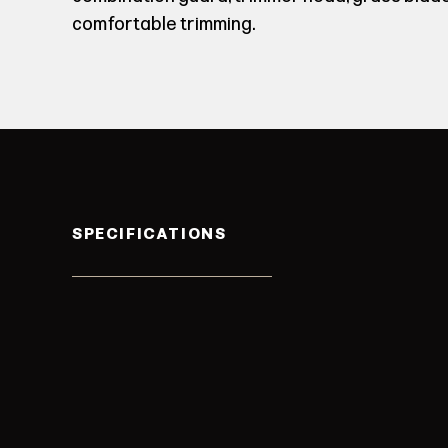
comfortable trimming.
SPECIFICATIONS