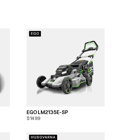
EGO
EGO LM2135E-SP
$1499
HUSQVARNA