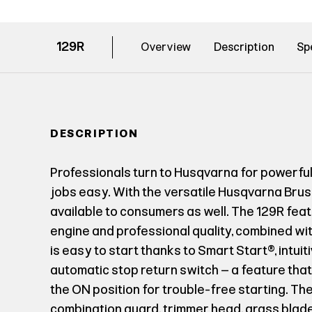
129R
Overview
Description
Sp
DESCRIPTION
Professionals turn to Husqvarna for powerfu
jobs easy. With the versatile Husqvarna Brus
available to consumers as well. The 129R fea
engine and professional quality, combined with
is easy to start thanks to Smart Start®, intuit
automatic stop return switch – a feature that
the ON position for trouble-free starting. Th
combination guard, trimmer head, grass blade