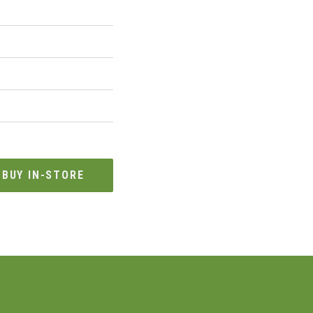
BUY IN-STORE