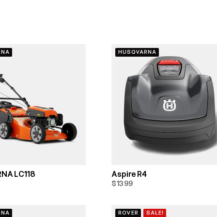
RNA
HUSQVARNA
NA LC118
Aspire R4
$1399
RNA
ROVER
SALE!