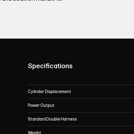
Specifications
Cylinder Displacement
Power Output
Standard Double Harness
Weight