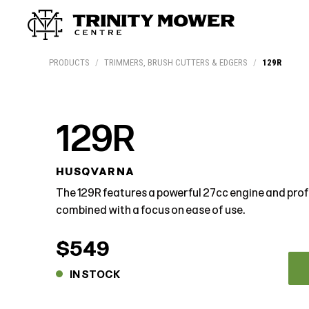
Products
Workshop
Team
More
PRODUCTS
/
TRIMMERS, BRUSH CUTTERS & EDGERS
/
129R
129R
HUSQVARNA
The 129R features a powerful 27cc engine and prof
combined with a focus on ease of use.
$549
IN STOCK