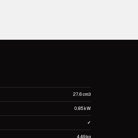
27.6 cm³
0.85 kW
✓
4.49 kg