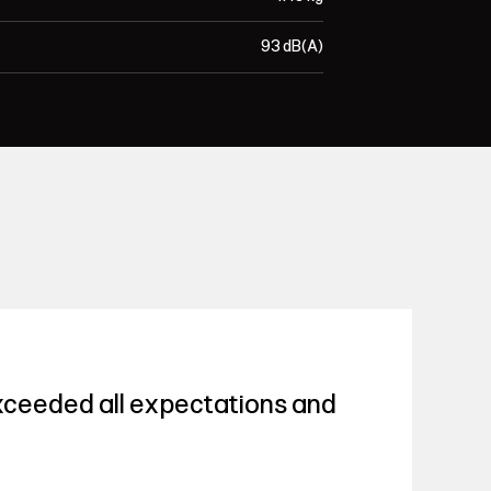
93 dB(A)
ceeded all expectations and