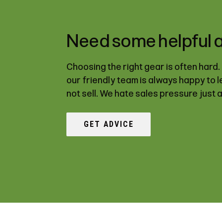
Need some helpful 
Choosing the right gear is often hard
our friendly team is always happy to 
not sell. We hate sales pressure just 
GET ADVICE