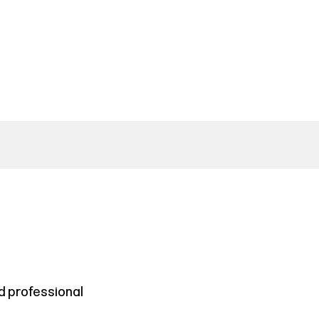
d professional
.