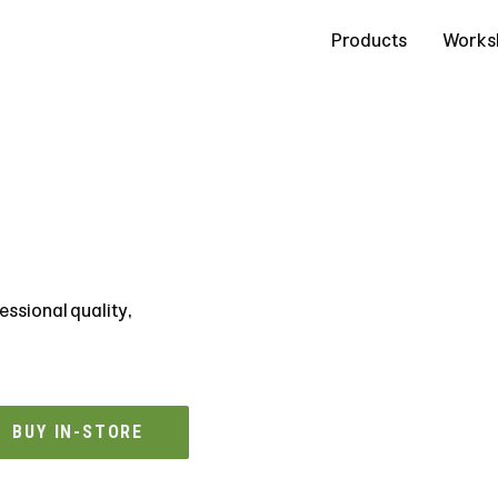
Contact Us
Products
Works
essional quality,
BUY IN-STORE