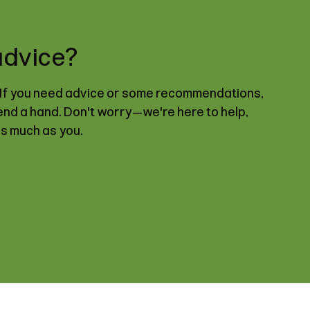
advice?
. If you need advice or some recommendations,
lend a hand. Don't worry—we're here to help,
as much as you.