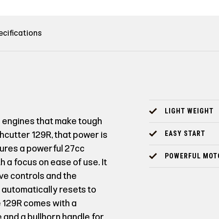
ecifications
LIGHT WEIGHT
l engines that make tough
hcutter 129R, that power is
EASY START
tures a powerful 27cc
POWERFUL MOT
 a focus on ease of use. It
ive controls and the
 automatically resets to
e 129R comes with a
 and a bullhorn handle for