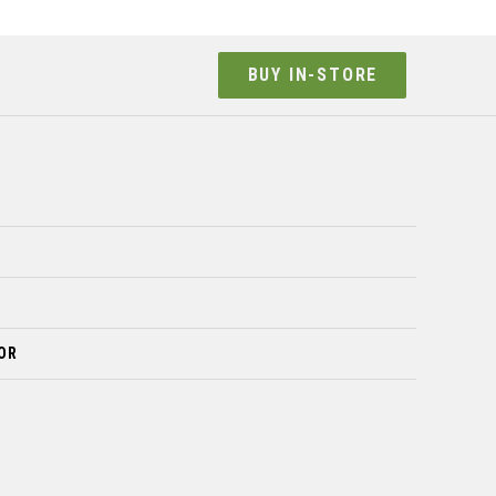
BUY IN-STORE
OR