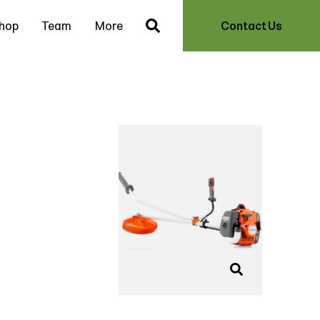
hop
Team
More
Contact Us