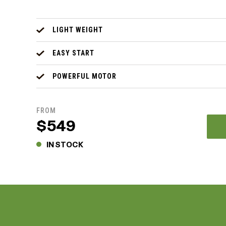
LIGHT WEIGHT
EASY START
POWERFUL MOTOR
FROM
$549
IN STOCK