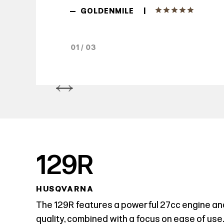
|
—
GOLDENMILE
01 / 03
129R
HUSQVARNA
The 129R features a powerful 27cc engine an
quality, combined with a focus on ease of use