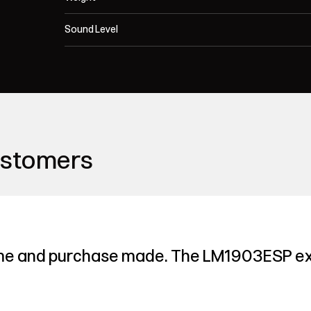
Sound Level
ustomers
me and purchase made. The LM1903ESP ex