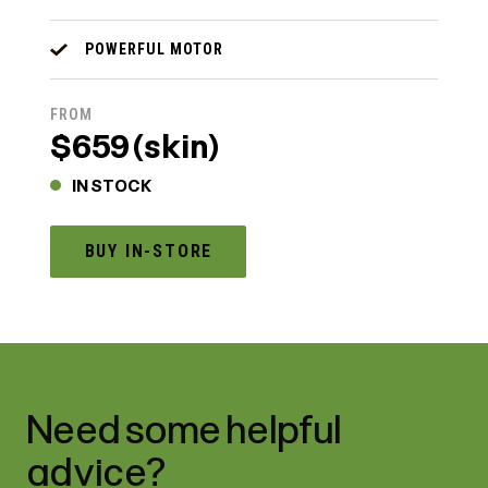
POWERFUL MOTOR
FROM
$659 (skin)
IN STOCK
BUY IN-STORE
Need some helpful
advice?