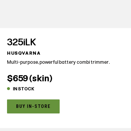
325iLK
HUSQVARNA
Multi-purpose, powerful battery combi trimmer.
$659 (skin)
IN STOCK
BUY IN-STORE