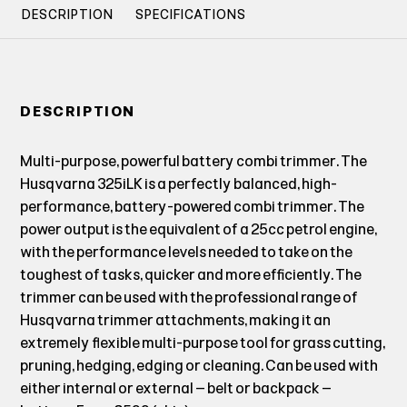
DESCRIPTION
SPECIFICATIONS
DESCRIPTION
Multi-purpose, powerful battery combi trimmer. The
Husqvarna 325iLK is a perfectly balanced, high-
performance, battery-powered combi trimmer. The
power output is the equivalent of a 25cc petrol engine,
with the performance levels needed to take on the
toughest of tasks, quicker and more efficiently. The
trimmer can be used with the professional range of
Husqvarna trimmer attachments, making it an
extremely flexible multi-purpose tool for grass cutting,
pruning, hedging, edging or cleaning. Can be used with
either internal or external – belt or backpack –