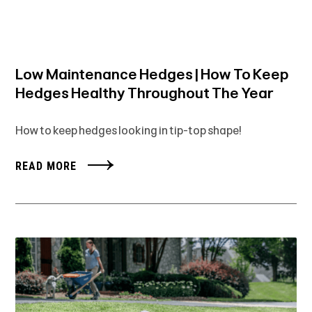
Low Maintenance Hedges | How To Keep
Hedges Healthy Throughout The Year
How to keep hedges looking in tip-top shape!
READ MORE