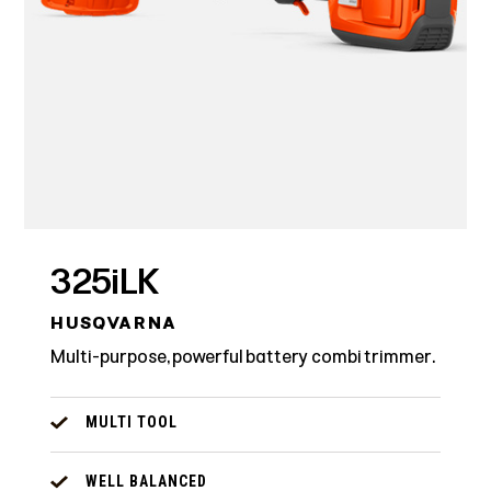
325iLK
HUSQVARNA
Multi-purpose, powerful battery combi trimmer.
MULTI TOOL
WELL BALANCED