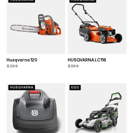
Husqvarna 120
HUSQVARNA LC118
$399
$599
HUSQVARNA
EGO