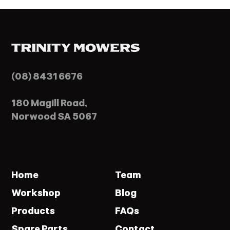
(08) 8431 6676
180 Magill Road,
Norwood SA 5067
Home
Team
Workshop
Blog
Products
FAQs
Spare Parts
Contact