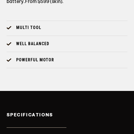
battery. From $599 (skin).
MULTI TOOL
WELL BALANCED
POWERFUL MOTOR
SPECIFICATIONS