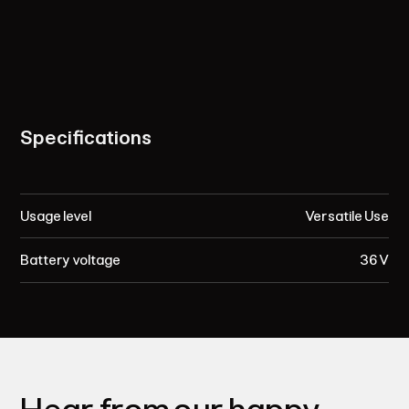
Specifications
Usage level
Versatile Use
Battery voltage
36 V