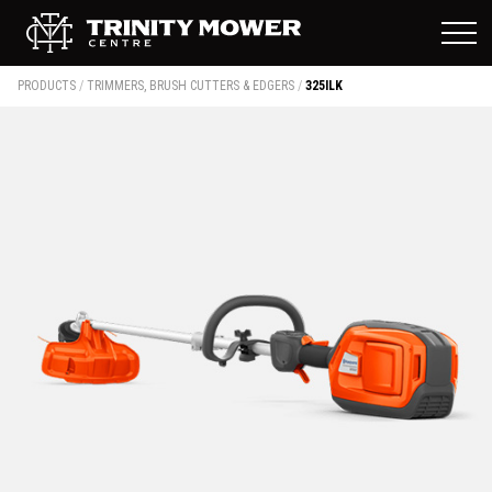
PRODUCTS
/
TRIMMERS, BRUSH CUTTERS & EDGERS
/
325ILK