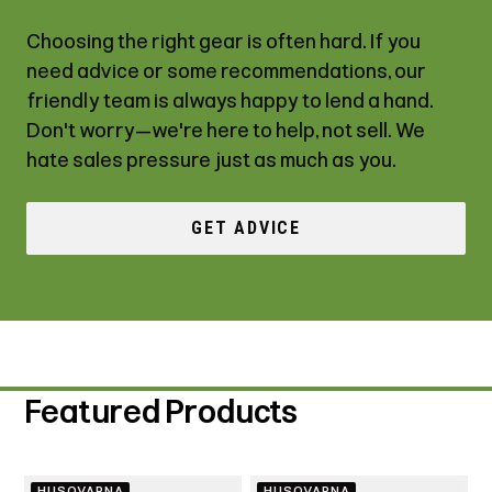
Choosing the right gear is often hard. If you
need advice or some recommendations, our
friendly team is always happy to lend a hand.
Don't worry—we're here to help, not sell. We
hate sales pressure just as much as you.
GET ADVICE
Featured Products
HUSQVARNA
HUSQVARNA