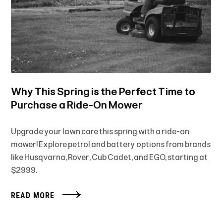
Why This Spring is the Perfect Time to
Purchase a Ride-On Mower
Upgrade your lawn care this spring with a ride-on
mower! Explore petrol and battery options from brands
like Husqvarna, Rover, Cub Cadet, and EGO, starting at
$2999.
READ MORE