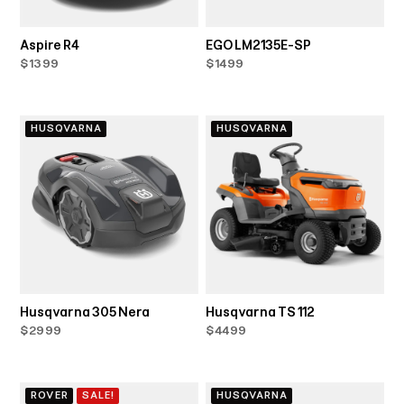
Aspire R4
EGO LM2135E-SP
$1399
$1499
HUSQVARNA
HUSQVARNA
Husqvarna 305 Nera
Husqvarna TS 112
$2999
$4499
ROVER
SALE!
HUSQVARNA