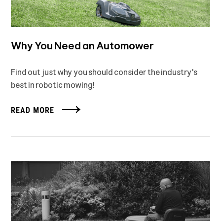
Why You Need an Automower
Find out just why you should consider the industry's
best in robotic mowing!
READ MORE