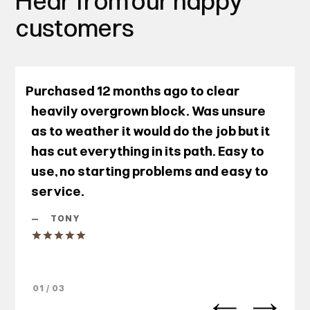
Hear from our happy
customers
Purchased 12 months ago to clear
heavily overgrown block. Was unsure
as to weather it would do the job but it
has cut everything in its path. Easy to
use, no starting problems and easy to
service.
—
TONY
01 / 03