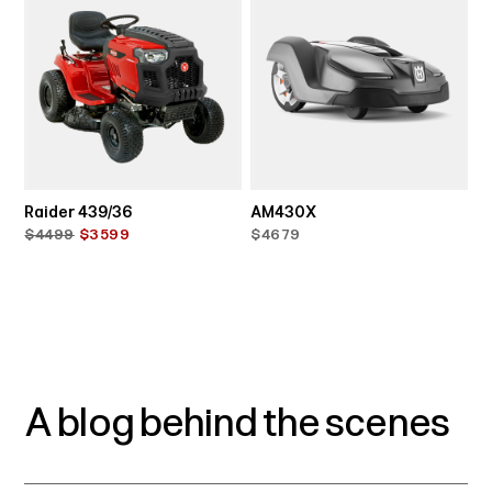
Raider 439/36
AM430X
$4499
$3599
$4679
A blog behind the scenes