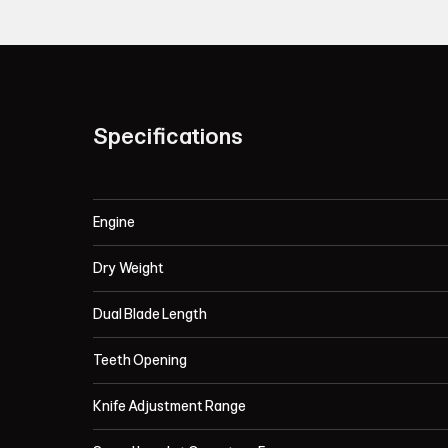
Specifications
Engine
Dry Weight
Dual Blade Length
Teeth Opening
Knife Adjustment Range