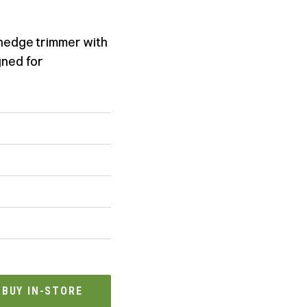
 hedge trimmer with
gned for
BUY IN-STORE