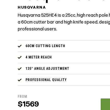
HUSQVARNA
Husqvarna 525HE4 is a 25cc, high reach pole
a 60cm cutter bar and high knife speed, desi
professional users.
60CM CUTTING LENGTH
4 METER REACH
135° ANGLE ADJUSTMENT
PROFESSIONAL QUALITY
FROM
$1569