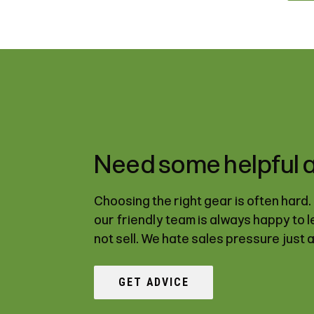
Need some helpful 
Choosing the right gear is often hard
our friendly team is always happy to 
not sell. We hate sales pressure just 
GET ADVICE