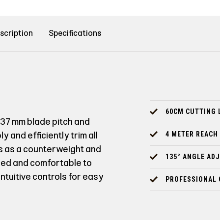
scription
Specifications
60CM CUTTING 
 37 mm blade pitch and
 and efficiently trim all
4 METER REACH
es as a counterweight and
135° ANGLE AD
ced and comfortable to
tuitive controls for easy
PROFESSIONAL 