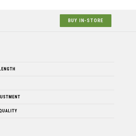
BUY IN-STORE
LENGTH
JUSTMENT
QUALITY