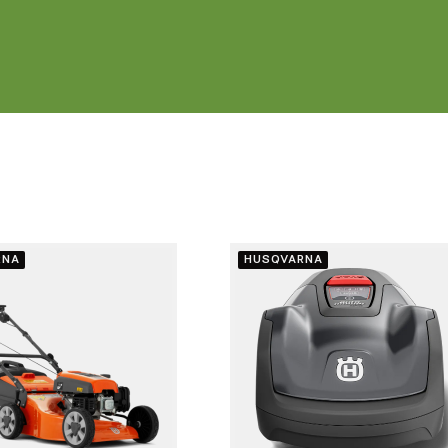
RNA
HUSQVARNA