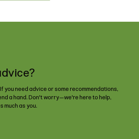
advice?
. If you need advice or some recommendations,
lend a hand. Don't worry—we're here to help,
as much as you.