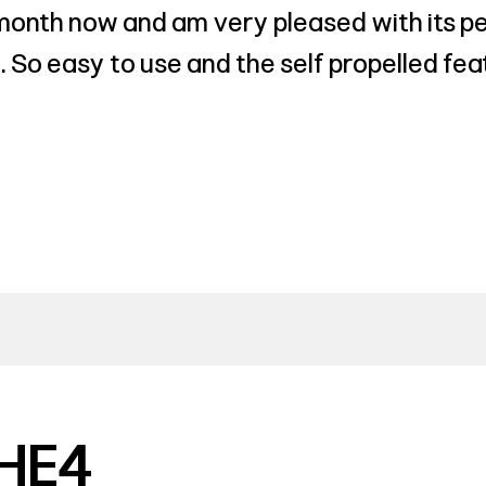
 month now and am very pleased with its pe
 So easy to use and the self propelled fea
HE4