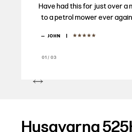
Have had this for just over a
to a petrol mower ever again.
|
—
JOHN
01 / 03
Husqvarna 525