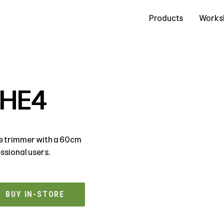
Contact Us
Products
Works
5HE4
ge trimmer with a 60cm
ssional users.
BUY IN-STORE