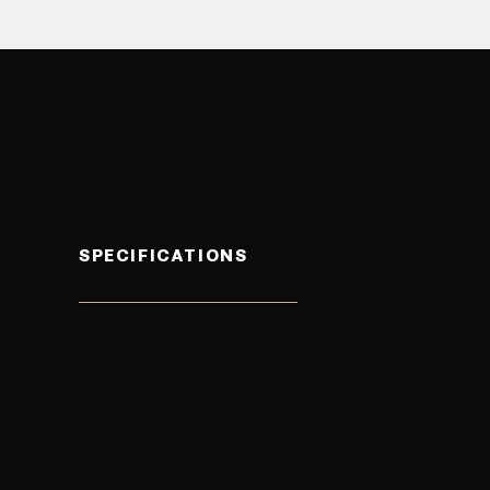
SPECIFICATIONS