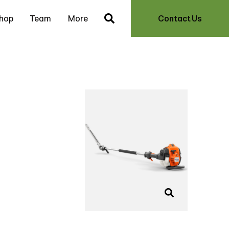
hop
Team
More
Contact Us