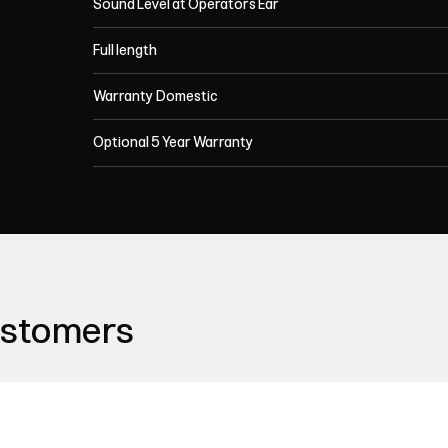
Sound Level at Operators Ear
Full length
Warranty Domestic
Optional 5 Year Warranty
ustomers