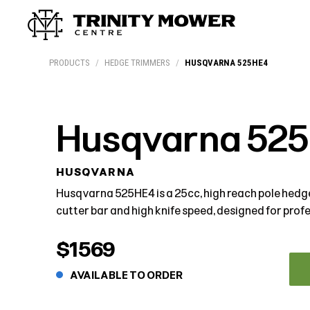
Products
Workshop
Team
More
PRODUCTS
/
HEDGE TRIMMERS
/
HUSQVARNA 525HE4
Husqvarna 52
HUSQVARNA
Husqvarna 525HE4 is a 25cc, high reach pole hed
cutter bar and high knife speed, designed for profe
$1569
AVAILABLE TO ORDER