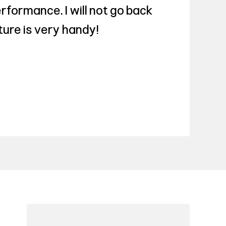
rformance. I will not go back
ture is very handy!