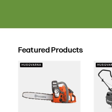
Featured Products
HUSQVARNA
HUSQVA