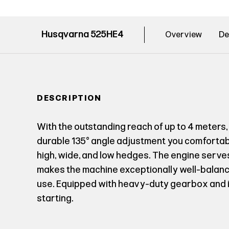
Husqvarna 525HE4
Overview
De
DESCRIPTION
With the outstanding reach of up to 4 meters,
durable 135° angle adjustment you comfortably
high, wide, and low hedges. The engine serv
makes the machine exceptionally well-balan
use. Equipped with heavy-duty gearbox and in
starting.