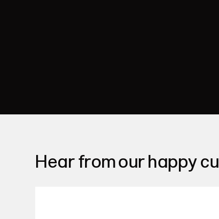
Hear from our happy c