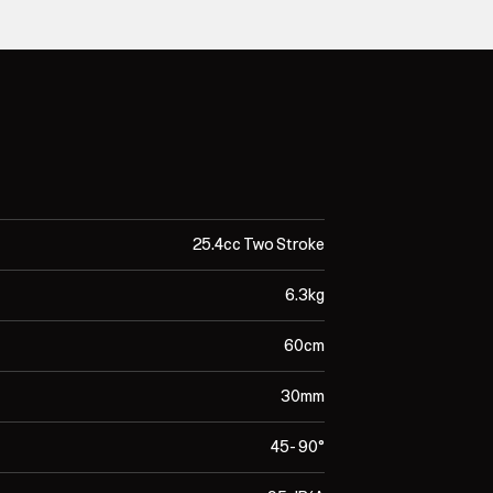
25.4cc Two Stroke
6.3kg
60cm
30mm
45- 90°