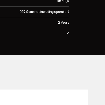
95 dB(A
257.9cm (not including operator)
2 Years
✓