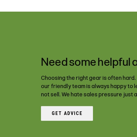
Need some helpful 
Choosing the right gear is often hard
our friendly team is always happy to 
not sell. We hate sales pressure just 
GET ADVICE