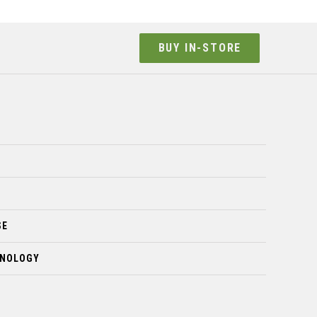
BUY IN-STORE
SE
HNOLOGY