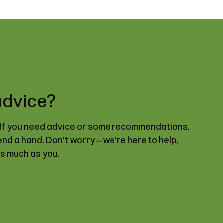
advice?
. If you need advice or some recommendations,
lend a hand. Don't worry—we're here to help,
as much as you.