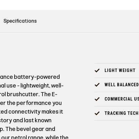
Specifications
LIGHT WEIGHT
rmance battery-powered
l use - lightweight, well-
WELL BALANCED
ol brushcutter. The E-
COMMERCIAL U
ver the performance you
ted connectivity makes it
TRACKING TEC
story and last known
p. The bevel gear and
our petrol range, while the