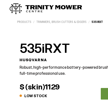
Products
Workshop
Team
More
PRODUCTS
/
TRIMMERS, BRUSH CUTTERS & EDGERS
/
535IRXT
535iRXT
HUSQVARNA
Robust, high-performance battery-powered brush
full-time professional use.
$ (skin)1129
LOW STOCK