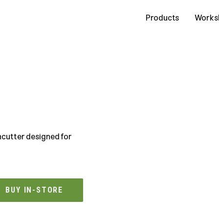
Contact Us
Products
Works
cutter designed for
BUY IN-STORE