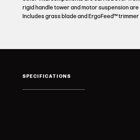
rigid handle tower and motor suspension are
Includes grass blade and ErgoFeed™ trimmer 
SPECIFICATIONS