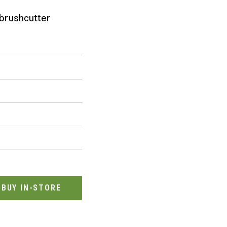
brushcutter
BUY IN-STORE