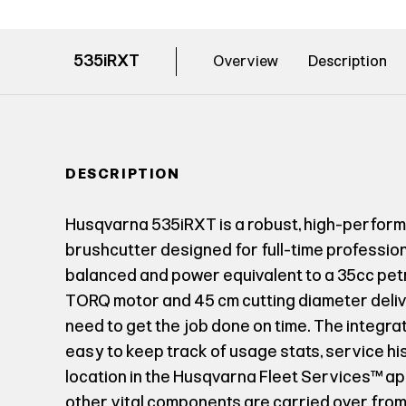
535iRXT
Overview
Description
DESCRIPTION
Husqvarna 535iRXT is a robust, high-perfo
brushcutter designed for full-time professiona
balanced and power equivalent to a 35cc petr
TORQ motor and 45 cm cutting diameter deli
need to get the job done on time. The integra
easy to keep track of usage stats, service hi
location in the Husqvarna Fleet Services™ ap
other vital components are carried over from 