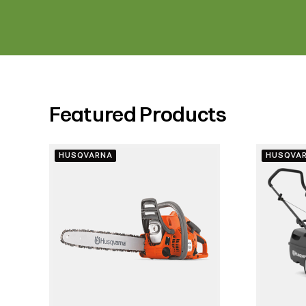
Featured Products
HUSQVARNA
HUSQVA