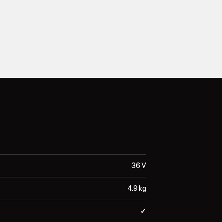
36 V
4.9 kg
✓