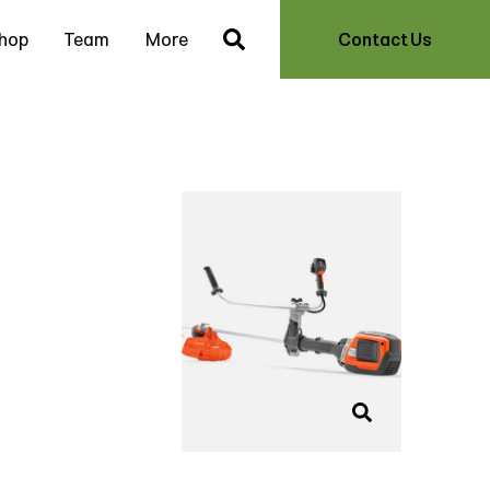
hop
Team
More
Contact Us