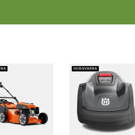
RNA
HUSQVARNA