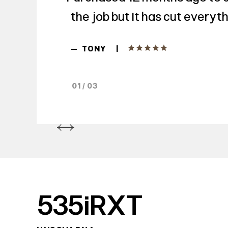
the job but it has cut everyth
|
—
TONY
01 / 03
535iRXT