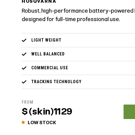
HUSQVARNA
Robust, high-performance battery-powered 
designed for full-time professional use.
LIGHT WEIGHT
WELL BALANCED
COMMERCIAL USE
TRACKING TECHNOLOGY
FROM
$ (skin)1129
LOW STOCK