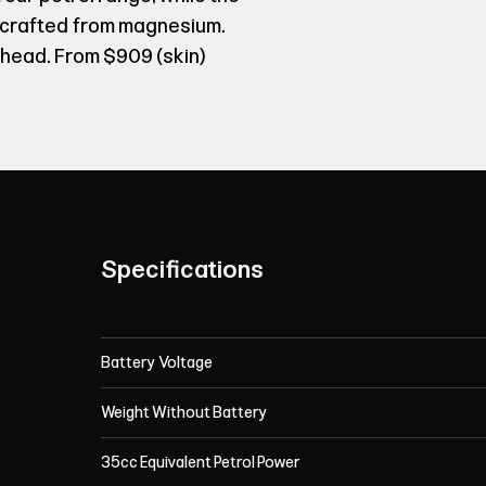
 crafted from magnesium.
head. From $909 (skin)
Specifications
Battery Voltage
Weight Without Battery
35cc Equivalent Petrol Power