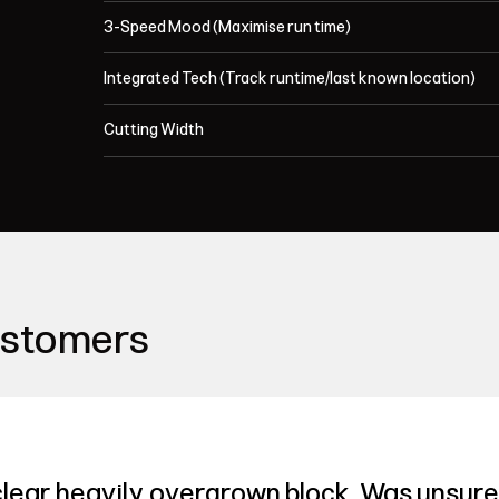
3-Speed Mood (Maximise run time)
Integrated Tech (Track runtime/last known location)
Cutting Width
ustomers
lear heavily overgrown block. Was unsure 