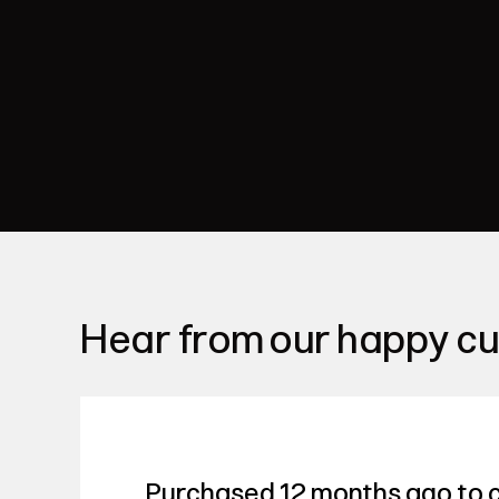
Hear from our happy c
Purchased 12 months ago to c