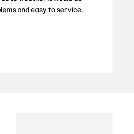
roblems and easy to service.