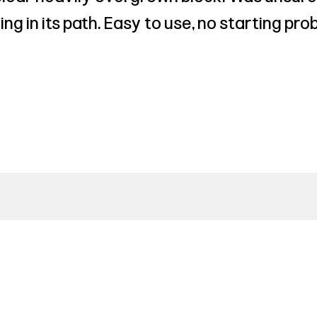
ing in its path. Easy to use, no starting p