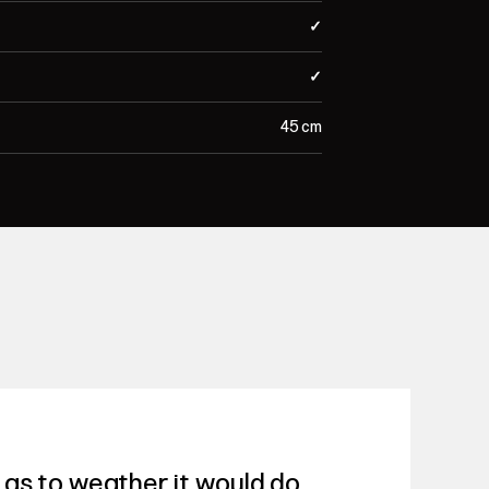
✓
✓
45 cm
as to weather it would do