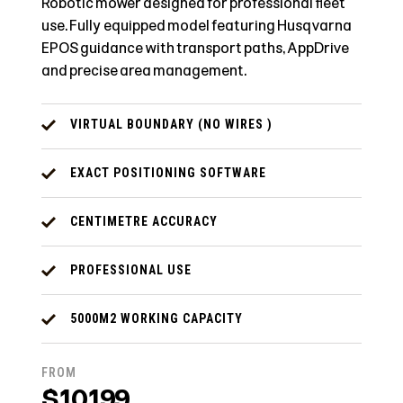
Robotic mower designed for professional fleet
use. Fully equipped model featuring Husqvarna
EPOS guidance with transport paths, AppDrive
and precise area management.
VIRTUAL BOUNDARY (NO WIRES )
EXACT POSITIONING SOFTWARE
CENTIMETRE ACCURACY
PROFESSIONAL USE
5000M2 WORKING CAPACITY
FROM
$10199