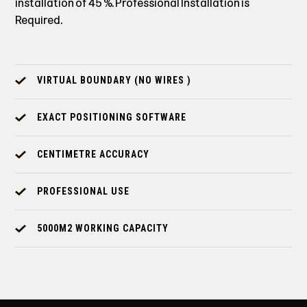
installation of 45 %. Professional Installation is
Required.
VIRTUAL BOUNDARY (NO WIRES )
EXACT POSITIONING SOFTWARE
CENTIMETRE ACCURACY
PROFESSIONAL USE
5000M2 WORKING CAPACITY