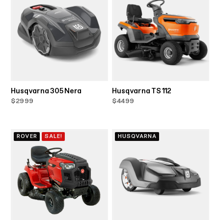
Husqvarna 305 Nera
Husqvarna TS 112
$2999
$4499
ROVER
SALE!
HUSQVARNA