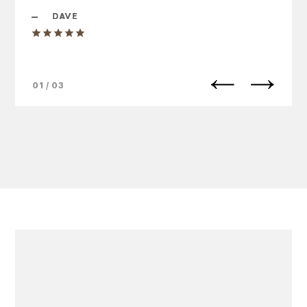
—
DAVE
01 / 03