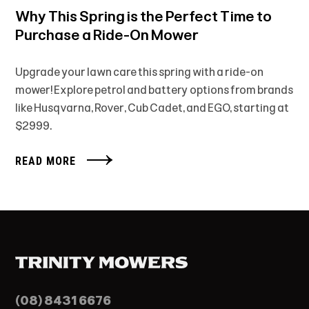
Why This Spring is the Perfect Time to
Purchase a Ride-On Mower
Upgrade your lawn care this spring with a ride-on
mower! Explore petrol and battery options from brands
like Husqvarna, Rover, Cub Cadet, and EGO, starting at
$2999.
READ MORE
(08) 8431 6676