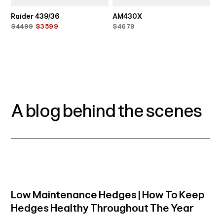
Raider 439/36
AM430X
$4499
$3599
$4679
A blog behind the scenes
Low Maintenance Hedges | How To Keep
Hedges Healthy Throughout The Year