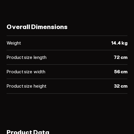
Overall Dimensions
Weight
14.4 kg
Product size length
72 cm
Product size width
56 cm
Product size height
32 cm
Product Data