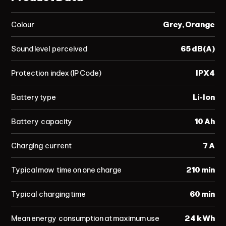
Colour
Grey, Orange
Sound level perceived
65 dB(A)
Protection index (IP Code)
IPX4
Battery type
Li-Ion
Battery capacity
10 Ah
Charging current
7 A
Typical mow time on one charge
210 min
Typical charging time
60 min
Mean energy consumption at maximum use
24 kWh