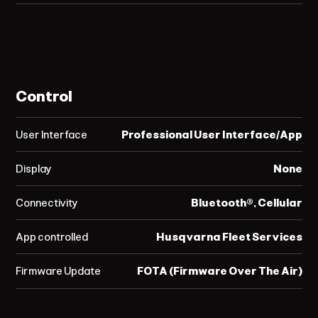
Control
User Interface
Professional User Interface/App
Display
None
Connectivity
Bluetooth®, Cellular
App controlled
Husqvarna Fleet Services
Firmware Update
FOTA (Firmware Over The Air)