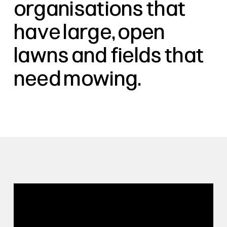
organisations that
have large, open
lawns and fields that
need mowing.