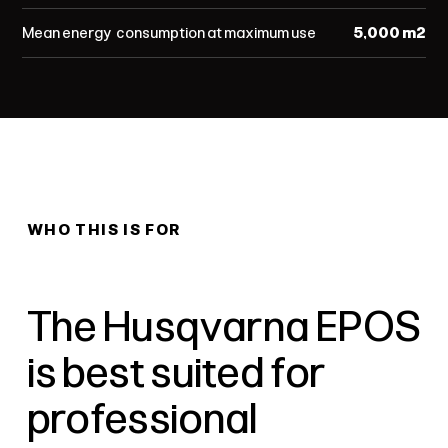
Mean energy consumption at maximum use
5,000 m²
WHO THIS IS FOR
The Husqvarna EPOS
is best suited for
professional