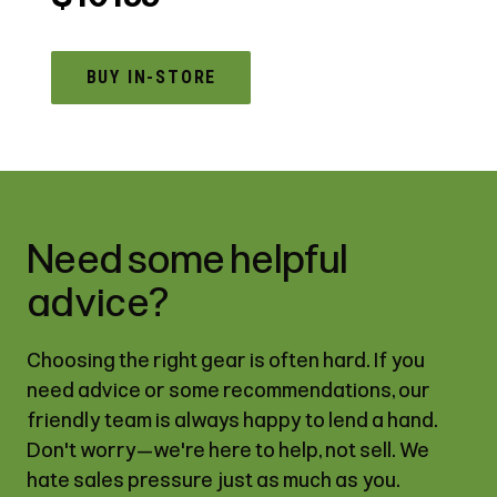
BUY IN-STORE
Need some helpful
advice?
Choosing the right gear is often hard. If you
need advice or some recommendations, our
friendly team is always happy to lend a hand.
Don't worry—we're here to help, not sell. We
hate sales pressure just as much as you.