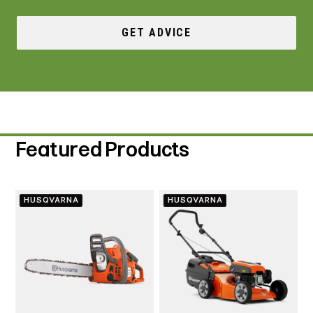
GET ADVICE
Featured Products
HUSQVARNA
HUSQVARNA