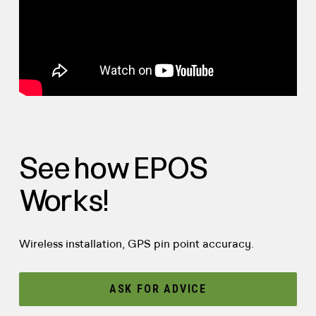
See how EPOS
Works!
Wireless installation, GPS pin point accuracy.
ASK FOR ADVICE