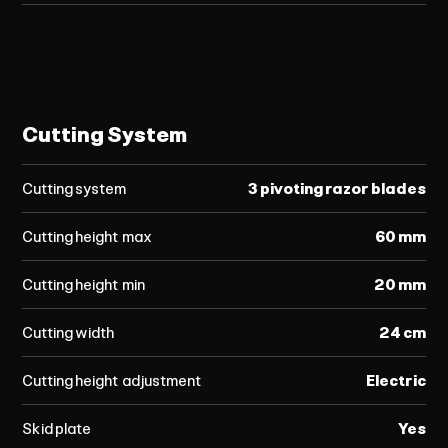
Cutting System
Cutting system
3 pivoting razor blades
Cutting height max
60 mm
Cutting height min
20 mm
Cutting width
24 cm
Cutting height adjustment
Electric
Skid plate
Yes