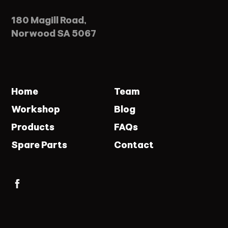
180 Magill Road,
Norwood SA 5067
Home
Team
Workshop
Blog
Products
FAQs
Spare Parts
Contact