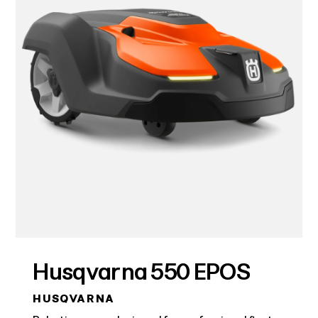
Husqvarna 550 EPOS
HUSQVARNA