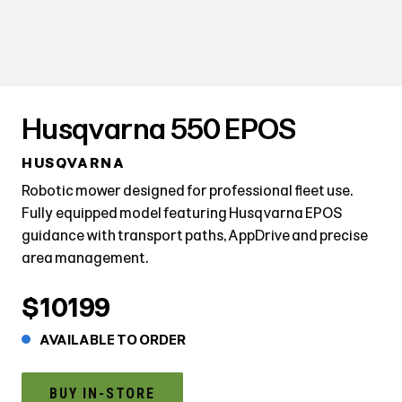
Husqvarna 550 EPOS
HUSQVARNA
Robotic mower designed for professional fleet use.
Fully equipped model featuring Husqvarna EPOS
guidance with transport paths, AppDrive and precise
area management.
$10199
AVAILABLE TO ORDER
BUY IN-STORE