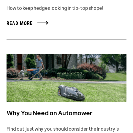
How to keep hedges looking in tip-top shape!
READ MORE
Why You Need an Automower
Find out just why you should consider the industry's