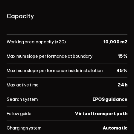
Capacity
Working area capacity (±20)
10,000 m²
Maximum slope performance at boundary
15 %
Maximum slope performance inside installation
45 %
Max active time
24 h
Search system
EPOS guidance
Follow guide
Virtual transport path
Charging system
Automatic