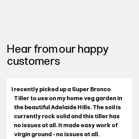
Hear from our happy
customers
I recently picked up a Super Bronco
Tiller to use on my home veg garden in
the beautiful Adelaide Hills. The soil is
currently rock solid and this tiller has
no issues at all. It made easy work of
virgin ground - no issues at all.