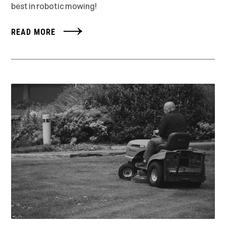
best in robotic mowing!
READ MORE