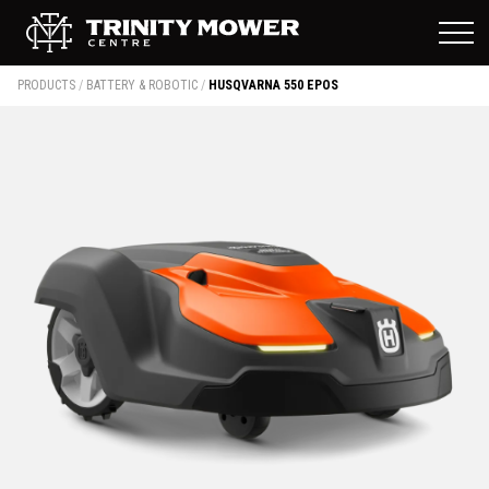
PRODUCTS
/
BATTERY & ROBOTIC
/
HUSQVARNA 550 EPOS