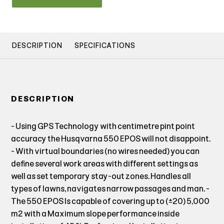
DESCRIPTION
SPECIFICATIONS
DESCRIPTION
- Using GPS Technology with centimetre pint point
accuracy the Husqvarna 550 EPOS will not disappoint.
- With virtual boundaries (no wires needed) you can
define several work areas with different settings as
well as set temporary stay-out zones. Handles all
types of lawns, navigates narrow passages and man. -
The 550 EPOS Is capable of covering up to (±20) 5,000
m² with a Maximum slope performance inside