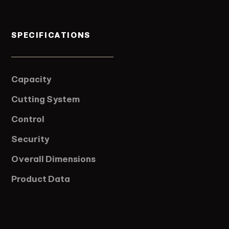
SPECIFICATIONS
Capacity
Cutting System
Control
Security
Overall Dimensions
Product Data