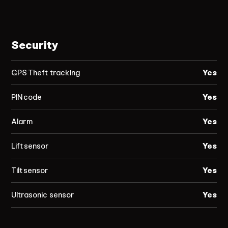
Security
GPS Theft tracking
Yes
PIN code
Yes
Alarm
Yes
Lift sensor
Yes
Tilt sensor
Yes
Ultrasonic sensor
Yes