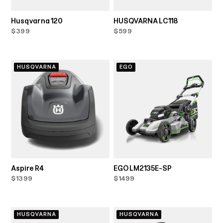
Husqvarna 120
HUSQVARNA LC118
$399
$599
HUSQVARNA
EGO
Aspire R4
EGO LM2135E-SP
$1399
$1499
HUSQVARNA
HUSQVARNA