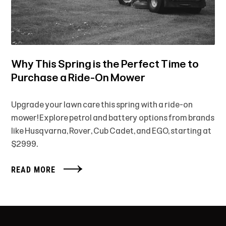
Why This Spring is the Perfect Time to
Purchase a Ride-On Mower
Upgrade your lawn care this spring with a ride-on
mower! Explore petrol and battery options from brands
like Husqvarna, Rover, Cub Cadet, and EGO, starting at
$2999.
READ MORE