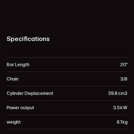
Specifications
Bar Length
20"
Chain
3/8
Cylinder Displacement
59.8 cm³
Power output
3.5 kW
weight
6.1 kg