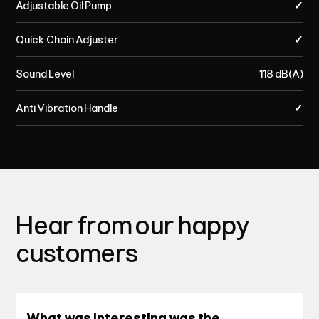
Adjustable Oil Pump
✓
Quick Chain Adjuster
✓
Sound Level
118 dB(A)
Anti Vibration Handle
✓
Hear from our happy
customers
What was interesting was the