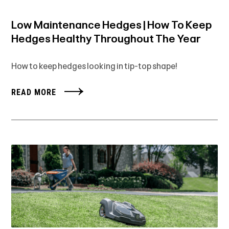
Low Maintenance Hedges | How To Keep
Hedges Healthy Throughout The Year
How to keep hedges looking in tip-top shape!
READ MORE