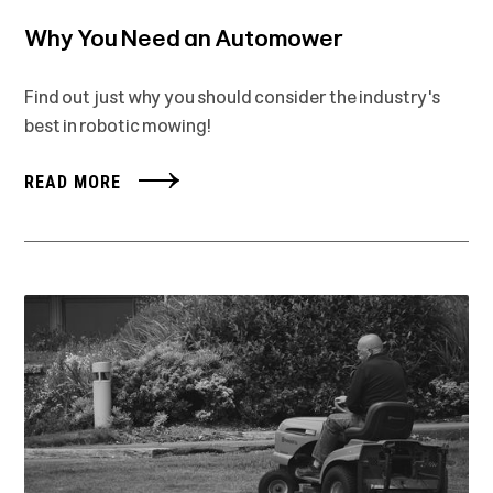
Why You Need an Automower
Find out just why you should consider the industry's
best in robotic mowing!
READ MORE