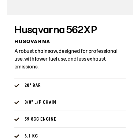
Husqvarna 562XP
HUSQVARNA
A robust chainsaw, designed for professional
use, with lower fuel use, and less exhaust
emissions.
20" BAR
3/8" L/P CHAIN
59.8CC ENGINE
6.1 KG