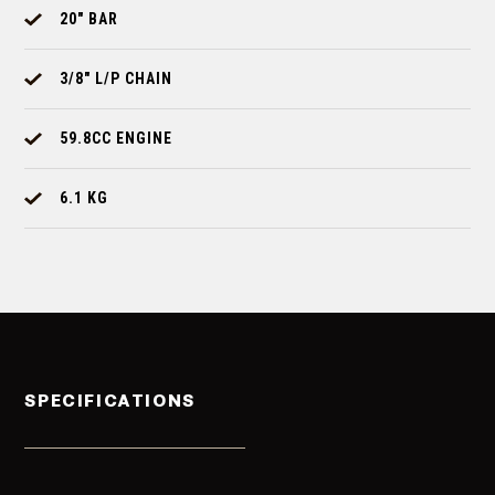
20" BAR
3/8" L/P CHAIN
59.8CC ENGINE
6.1 KG
SPECIFICATIONS