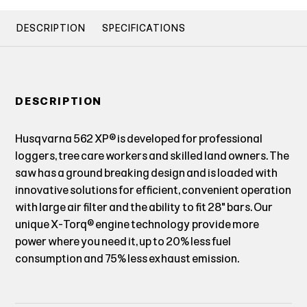
DESCRIPTION
SPECIFICATIONS
DESCRIPTION
Husqvarna 562 XP® is developed for professional
loggers, tree care workers and skilled land owners. The
saw has a ground breaking design and is loaded with
innovative solutions for efficient, convenient operation
with large air filter and the ability to fit 28" bars. Our
unique X-Torq® engine technology provide more
power where you need it, up to 20% less fuel
consumption and 75% less exhaust emission.