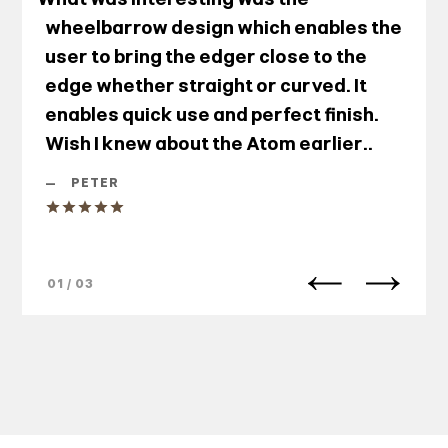
wheelbarrow design which enables the
user to bring the edger close to the
edge whether straight or curved. It
enables quick use and perfect finish.
Wish I knew about the Atom earlier..
—
PETER
01 / 03