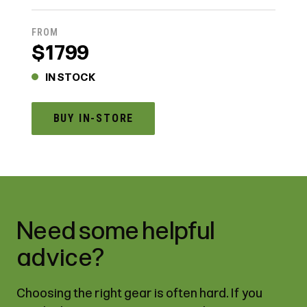
FROM
$1799
IN STOCK
BUY IN-STORE
Need some helpful
advice?
Choosing the right gear is often hard. If you