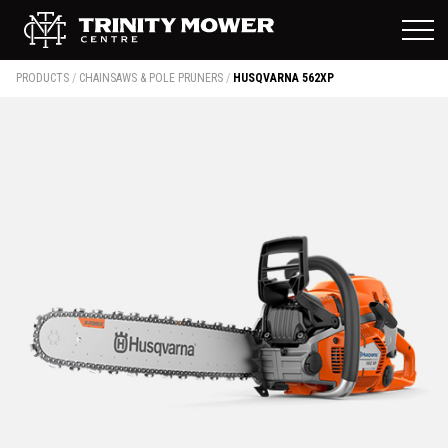
PRODUCTS
/
CHAINSAWS & POLE PRUNERS
/
HUSQVARNA 562XP