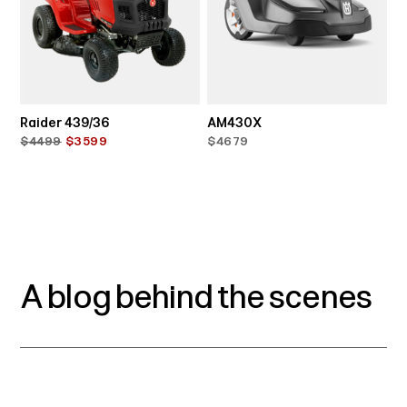
Raider 439/36
AM430X
$4499
$3599
$4679
A blog behind the scenes