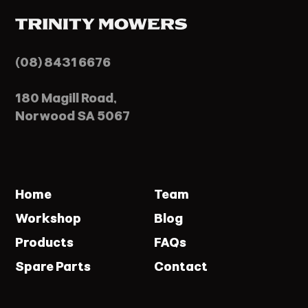
(08) 8431 6676
180 Magill Road,
Norwood SA 5067
Home
Team
Workshop
Blog
Products
FAQs
Spare Parts
Contact