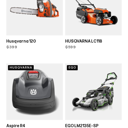
Husqvarna 120
HUSQVARNA LC118
$399
$599
HUSQVARNA
EGO
Aspire R4
EGO LM2135E-SP