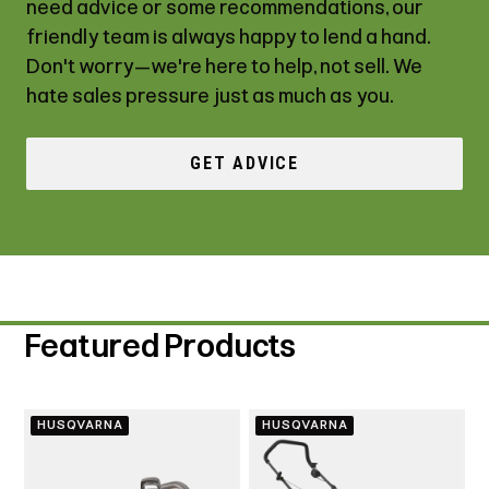
need advice or some recommendations, our
friendly team is always happy to lend a hand.
Don't worry—we're here to help, not sell. We
hate sales pressure just as much as you.
GET ADVICE
Featured Products
HUSQVARNA
HUSQVARNA