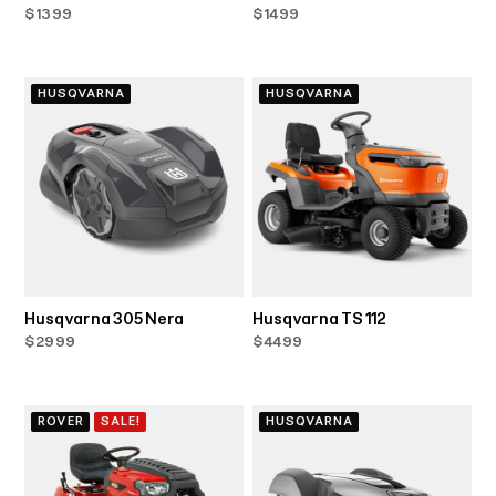
$1399
$1499
HUSQVARNA
HUSQVARNA
Husqvarna 305 Nera
Husqvarna TS 112
$2999
$4499
ROVER
SALE!
HUSQVARNA