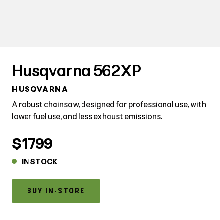
Husqvarna 562XP
HUSQVARNA
A robust chainsaw, designed for professional use, with
lower fuel use, and less exhaust emissions.
$1799
IN STOCK
BUY IN-STORE