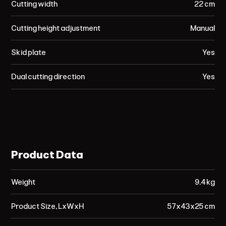
Cutting width
22 cm
Cutting height adjustment
Manual
Skid plate
Yes
Dual cutting direction
Yes
Product Data
Weight
9.4 kg
Product Size, LxWxH
57x43x25 cm