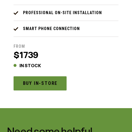
PROFESSIONAL ON-SITE INSTALLATION
SMART PHONE CONNECTION
FROM
$1739
IN STOCK
BUY IN-STORE
Need some helpful