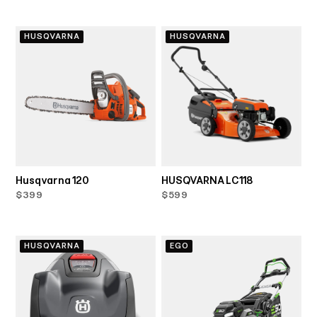
HUSQVARNA
HUSQVARNA
Husqvarna 120
HUSQVARNA LC118
$399
$599
HUSQVARNA
EGO