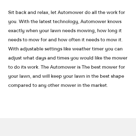
Sit back and relax, let Automower do all the work for
you. With the latest technology, Automower knows
exactly when your lawn needs mowing, how long it
needs to mow for and how often it needs to mow it.
With adjustable settings like weather timer you can
adjust what days and times you would like the mower
to do its work. The Automower is The best mower for
your lawn, and will keep your lawn in the best shape
compared to any other mower in the market.