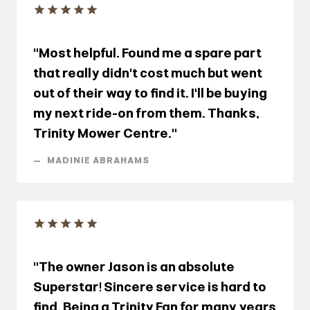
"Most helpful. Found me a spare part
that really didn't cost much but went
out of their way to find it. I'll be buying
my next ride-on from them. Thanks,
Trinity Mower Centre."
—
MADINIE ABRAHAMS
"The owner Jason is an absolute
Superstar! Sincere service is hard to
find. Being a Trinity Fan for many years