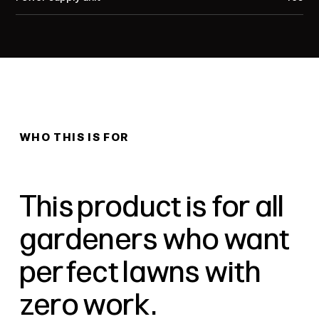
WHO THIS IS FOR
This product is for all
gardeners who want
perfect lawns with
zero work.