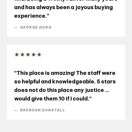
and has always been a joyous buying
experience."
—
GEORGE GORG
"This place is amazing! The staff were
so helpful and knowledgeable. 5 stars
does not do this place any justice ...
would give them 10 if I could."
—
BRENDAN DUNSTALL