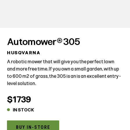
Automower® 305
HUSQVARNA
A robotic mower that will give you the perfect lawn
and more free time. If you own a small garden, with up
to 600 m² of grass, the 305 is an is an excellent entry-
level solution.
$1739
IN STOCK
BUY IN-STORE