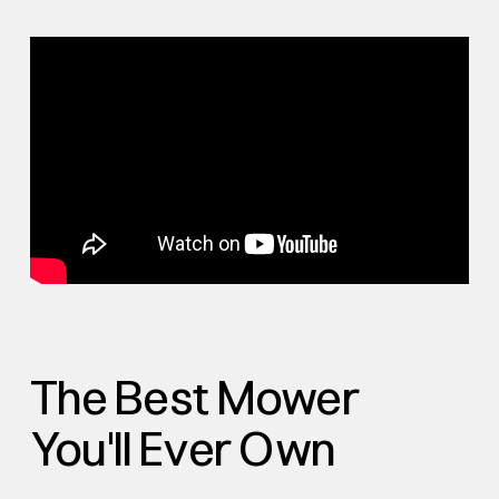
The Best Mower
You'll Ever Own