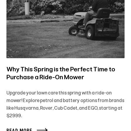
Why This Spring is the Perfect Time to
Purchase a Ride-On Mower
Upgrade your lawn care this spring with a ride-on
mower! Explore petrol and battery options from brands
like Husqvarna, Rover, Cub Cadet, and EGO, starting at
$2999.
READ MORE