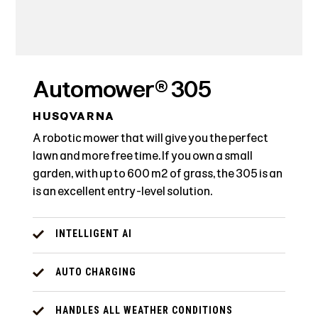
Automower® 305
HUSQVARNA
A robotic mower that will give you the perfect
lawn and more free time. If you own a small
garden, with up to 600 m² of grass, the 305 is an
is an excellent entry-level solution.
INTELLIGENT AI
AUTO CHARGING
HANDLES ALL WEATHER CONDITIONS