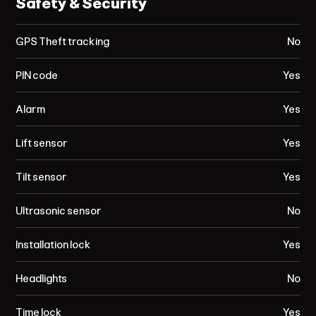
Safety & Security
GPS Theft tracking
No
PIN code
Yes
Alarm
Yes
Lift sensor
Yes
Tilt sensor
Yes
Ultrasonic sensor
No
Installation lock
Yes
Headlights
No
Time lock
Yes