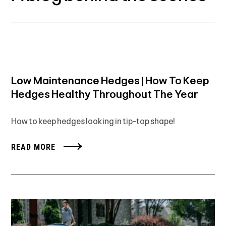
Low Maintenance Hedges | How To Keep
Hedges Healthy Throughout The Year
How to keep hedges looking in tip-top shape!
READ MORE