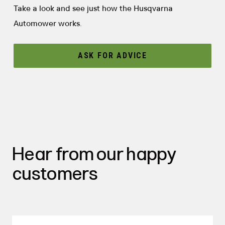
Take a look and see just how the Husqvarna
Automower works.
ASK FOR ADVICE
Hear from our happy
customers