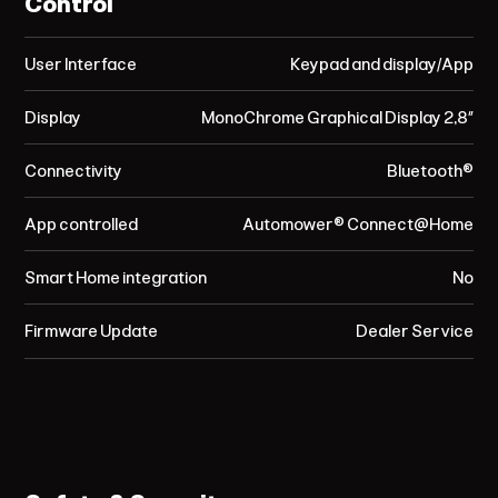
Control
User Interface
Keypad and display/App
Display
MonoChrome Graphical Display 2,8”
Connectivity
Bluetooth®
App controlled
Automower® Connect@Home
Smart Home integration
No
Firmware Update
Dealer Service