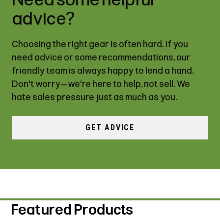
advice?
Choosing the right gear is often hard. If you
need advice or some recommendations, our
friendly team is always happy to lend a hand.
Don't worry—we're here to help, not sell. We
hate sales pressure just as much as you.
GET ADVICE
Featured Products