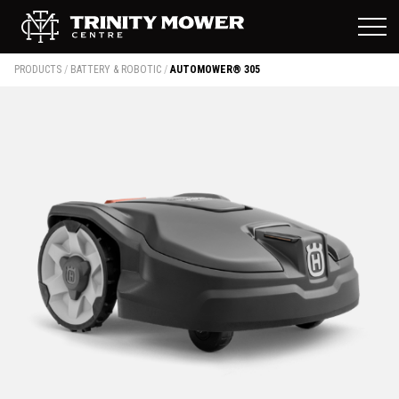
PRODUCTS
/
BATTERY & ROBOTIC
/
AUTOMOWER® 305