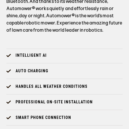
Bluetooth. And thanks to its weather resistance,
Automower® works quietly and effortlessly rain or
shine, day or night. Automower® is the world’s most
capable robotic mower. Experience the amazing future
of lawn care from the world leader in robotics.
INTELLIGENT AI
AUTO CHARGING
HANDLES ALL WEATHER CONDITIONS
PROFESSIONAL ON-SITE INSTALLATION
SMART PHONE CONNECTION