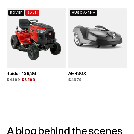
ROVER
SALE!
HUSQVARNA
Raider 439/36
AM430X
$4499
$3599
$4679
A blog behind the scenes