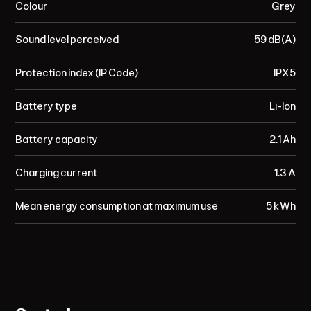
Colour
Grey
Sound level perceived
59 dB(A)
Protection index (IP Code)
IPX5
Battery type
Li-Ion
Battery capacity
2.1 Ah
Charging current
1.3 A
Mean energy consumption at maximum use
5 kWh