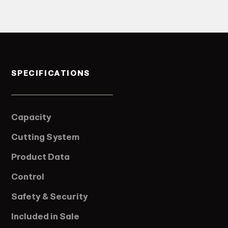
SPECIFICATIONS
Capacity
Cutting System
Product Data
Control
Safety & Security
Included in Sale