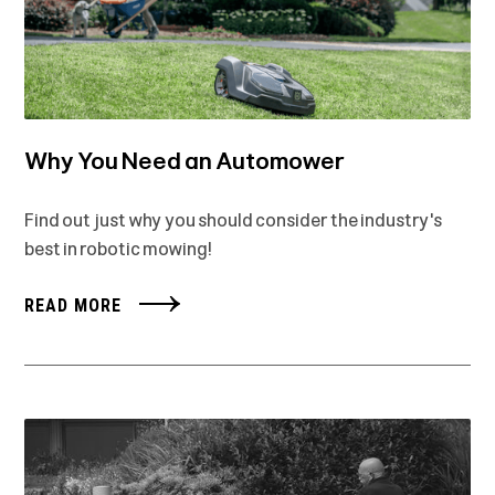
Why You Need an Automower
Find out just why you should consider the industry's
best in robotic mowing!
READ MORE