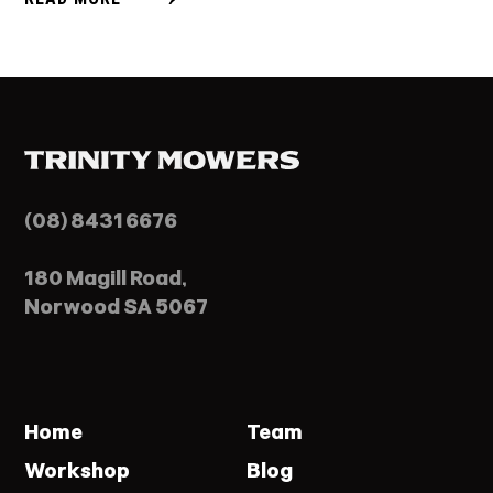
(08) 8431 6676
180 Magill Road,
Norwood SA 5067
Home
Team
Workshop
Blog