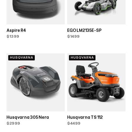
Aspire R4
EGO LM2135E-SP
$1399
$1499
HUSQVARNA
HUSQVARNA
Husqvarna 305 Nera
Husqvarna TS 112
$2999
$4499