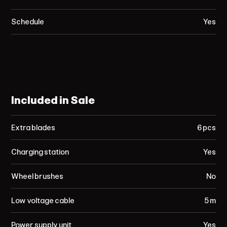
Schedule
Yes
Included in Sale
Extra blades
6 pcs
Charging station
Yes
Wheel brushes
No
Low voltage cable
5 m
Power supply unit
Yes