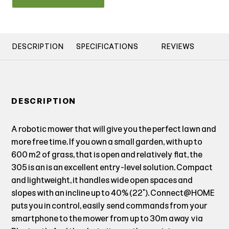
DESCRIPTION
SPECIFICATIONS
REVIEWS
DESCRIPTION
A robotic mower that will give you the perfect lawn and
more free time. If you own a small garden, with up to
600 m² of grass, that is open and relatively flat, the
305 is an is an excellent entry-level solution. Compact
and lightweight, it handles wide open spaces and
slopes with an incline up to 40% (22˚). Connect@HOME
puts you in control, easily send commands from your
smartphone to the mower from up to 30m away via