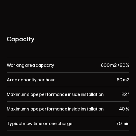
Capacity
Working area capacity
600 m² ±20%
Area capacity per hour
60 m²
Maximum slope performance inside installation
22 °
Maximum slope performance inside installation
40 %
Typical mow time on one charge
70 min