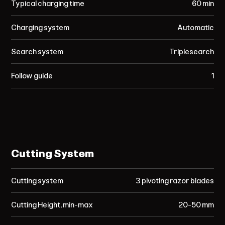
Typical charging time
60 min
Charging system
Automatic
Search system
Triplesearch
Follow guide
1
Cutting System
Cutting system
3 pivoting razor blades
Cutting Height, min-max
20-50 mm