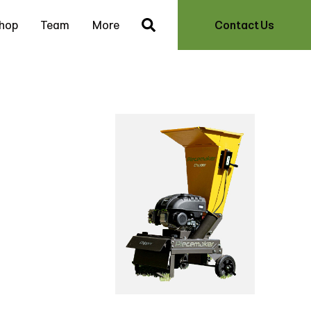
hop
Team
More
Contact Us