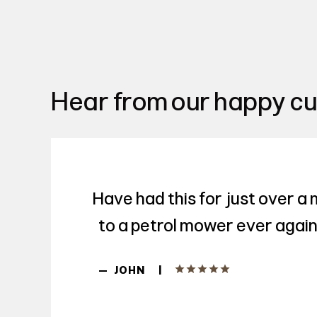
Hear from our happy c
Have had this for just over a
to a petrol mower ever again.
|
—
JOHN