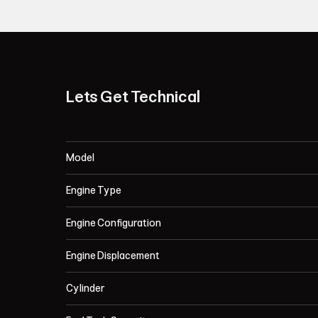
Lets Get Technical
Model
Engine Type
Engine Configuration
Engine Displacement
Cylinder