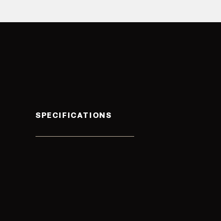
SPECIFICATIONS