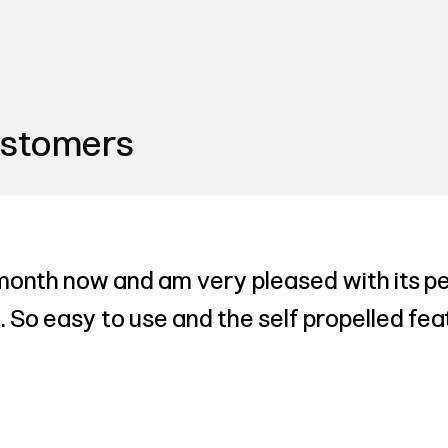
ustomers
 month now and am very pleased with its pe
 So easy to use and the self propelled fea