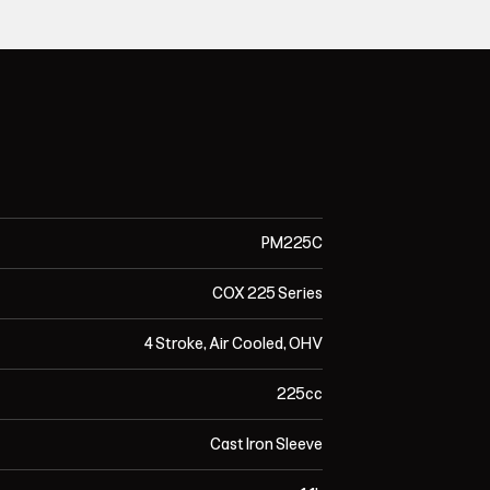
PM225C
COX 225 Series
4 Stroke, Air Cooled, OHV
225cc
Cast Iron Sleeve