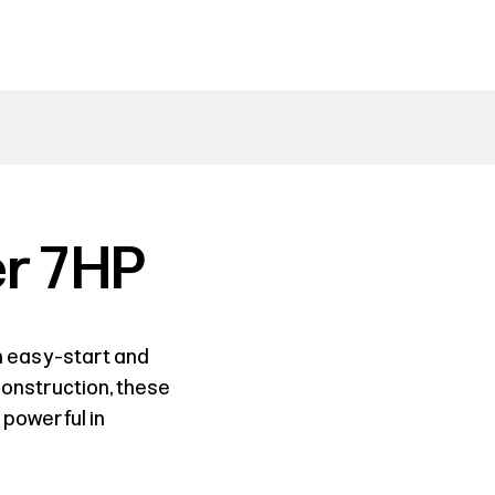
r 7HP
 easy-start and
 construction, these
 powerful in