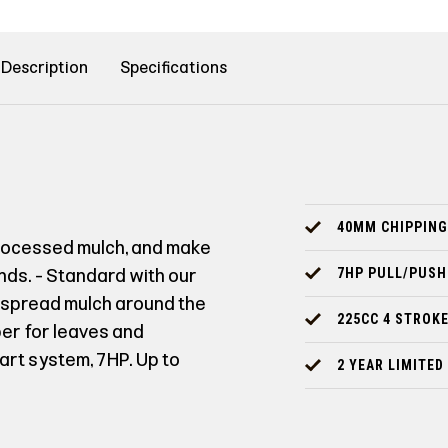
Description
Specifications
40MM CHIPPING
processed mulch, and make
ronds. - Standard with our
7HP PULL/PUSH
o spread mulch around the
225CC 4 STROKE
er for leaves and
tart system, 7HP. Up to
2 YEAR LIMITE