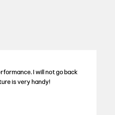
rformance. I will not go back
ture is very handy!