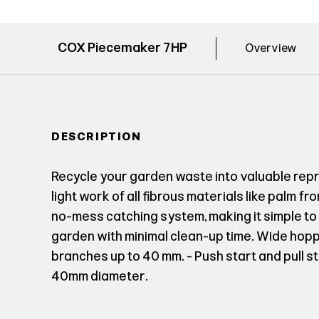
COX Piecemaker 7HP
Overview
DESCRIPTION
Recycle your garden waste into valuable re
light work of all fibrous materials like palm f
no-mess catching system, making it simple t
garden with minimal clean-up time. Wide hopp
branches up to 40 mm. - Push start and pull s
40mm diameter.