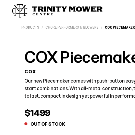
Products
Workshop
Team
More
PRODUCTS
/
CHORE PERFORMERS & BLOWERS
/
COX PIECEMAKER
COX Piecemake
COX
Our new Piecemaker comes with push-button easy-
start combinations. With all-metal construction, 
to last, compact in design yet powerful in perform
$1499
OUT OF STOCK