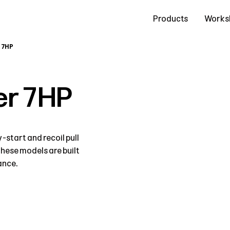
Contact Us
Products
Works
 7HP
r 7HP
start and recoil pull
these models are built
ance.