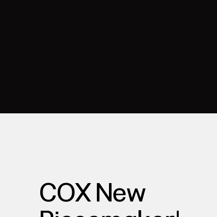
COX New