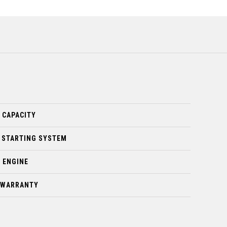
 CAPACITY
 STARTING SYSTEM
 ENGINE
D WARRANTY