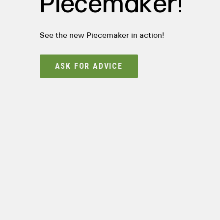
Piecemaker!
See the new Piecemaker in action!
ASK FOR ADVICE