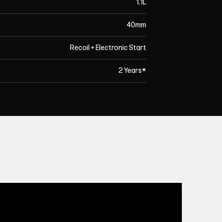
1.1L
40mm
Recoil + Electronic Start
2 Years*