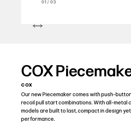
01 / 03
COX Piecemake
COX
Our new Piecemaker comes with push-button
recoil pull start combinations. With all-metal
models are built to last, compact in design yet
performance.