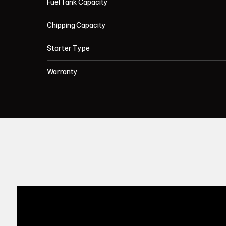
Fuel Tank Capacity
Chipping Capacity
Starter Type
Warranty