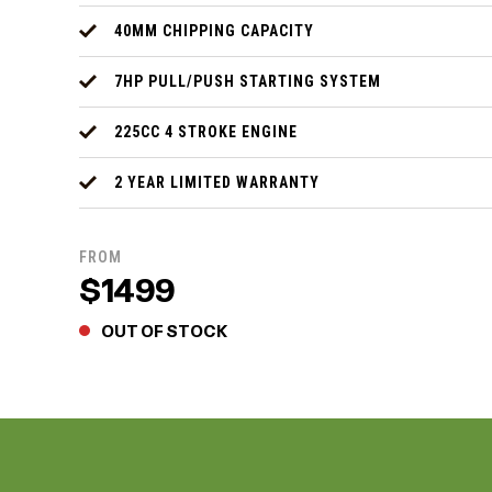
40MM CHIPPING CAPACITY
7HP PULL/PUSH STARTING SYSTEM
225CC 4 STROKE ENGINE
2 YEAR LIMITED WARRANTY
FROM
$1499
OUT OF STOCK