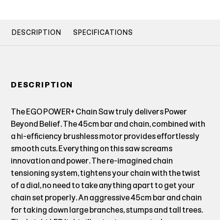
DESCRIPTION
SPECIFICATIONS
DESCRIPTION
The EGO POWER+ Chain Saw truly delivers Power
Beyond Belief. The 45cm bar and chain, combined with
a hi-efficiency brushless motor provides effortlessly
smooth cuts. Everything on this saw screams
innovation and power. The re-imagined chain
tensioning system, tightens your chain with the twist
of a dial, no need to take anything apart to get your
chain set properly. An aggressive 45cm bar and chain
for taking down large branches, stumps and tall trees.