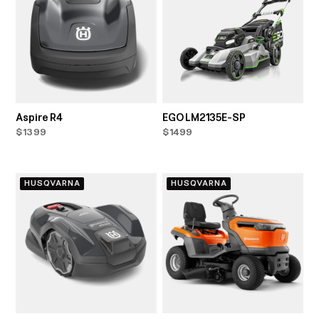
Aspire R4
EGO LM2135E-SP
$1399
$1499
HUSQVARNA
HUSQVARNA