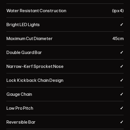
Water Resistant Construction
(ipx4)
Bright LED Lights
✓
Maximum Cut Diameter
45cm
Double Guard Bar
✓
Narrow-Kerf Sprocket Nose
✓
Lock Kickback Chain Design
✓
Gauge Chain
✓
Low Pro Pitch
✓
Reversible Bar
✓