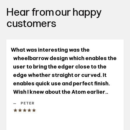
Hear from our happy
customers
What was interesting was the
wheelbarrow design which enables the
user to bring the edger close to the
edge whether straight or curved. It
enables quick use and perfect finish.
Wish I knew about the Atom earlier..
—
PETER