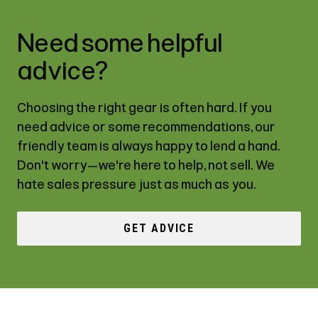
Need some helpful
advice?
Choosing the right gear is often hard. If you
need advice or some recommendations, our
friendly team is always happy to lend a hand.
Don't worry—we're here to help, not sell. We
hate sales pressure just as much as you.
GET ADVICE