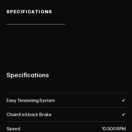
SPECIFICATIONS
Specifications
Easy Tensioning System
✓
Chain Kickback Brake
✓
Speed
10,500 RPM