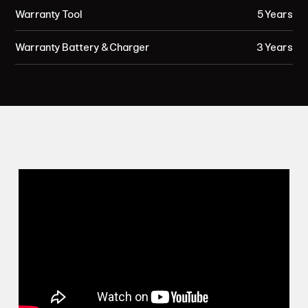
Warranty Tool
5 Years
Warranty Battery & Charger
3 Years