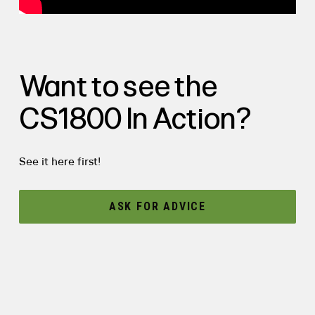
Want to see the
CS1800 In Action?
See it here first!
ASK FOR ADVICE