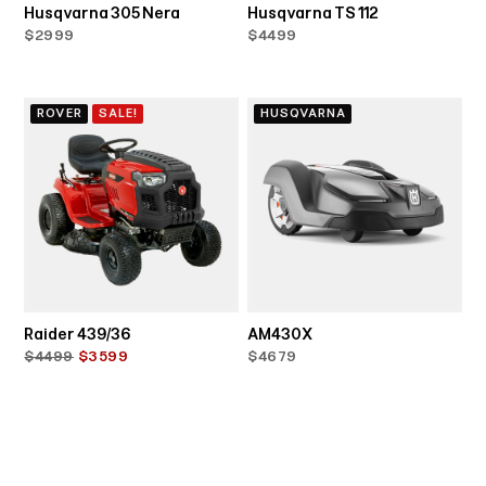
Husqvarna 305 Nera
Husqvarna TS 112
$2999
$4499
ROVER
SALE!
HUSQVARNA
Raider 439/36
AM430X
$4499
$3599
$4679