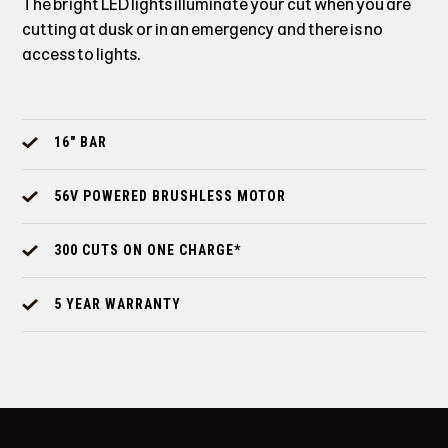
The bright LED lights illuminate your cut when you are
cutting at dusk or in an emergency and there is no
access to lights.
16" BAR
56V POWERED BRUSHLESS MOTOR
300 CUTS ON ONE CHARGE*
5 YEAR WARRANTY