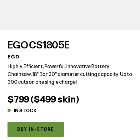
EGO CS1805E
EGO
Highly Efficient, Powerful, Innovative Battery
Chainsaw. 18" Bar 30" diameter cutting capacity. Up to
300 cuts on one single charge!
$799 ($499 skin)
IN STOCK
BUY IN-STORE