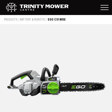
PRODUCTS
/
BATTERY & ROBOTIC
/
EGO CS1805E