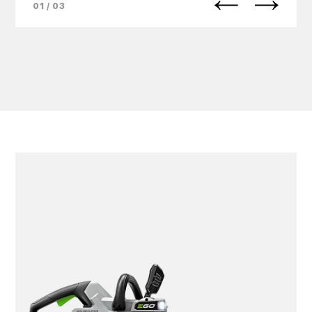
01 / 03