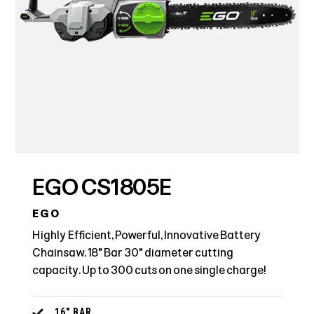
EGO CS1805E
EGO
Highly Efficient, Powerful, Innovative Battery
Chainsaw. 18" Bar 30" diameter cutting
capacity. Up to 300 cuts on one single charge!
16" BAR