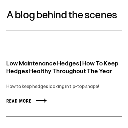
A blog behind the scenes
Low Maintenance Hedges | How To Keep
Hedges Healthy Throughout The Year
How to keep hedges looking in tip-top shape!
READ MORE