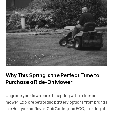
Why This Spring is the Perfect Time to
Purchase a Ride-On Mower
Upgrade your lawn care this spring with a ride-on
mower! Explore petrol and battery options from brands
like Husqvarna, Rover, Cub Cadet, and EGO, starting at