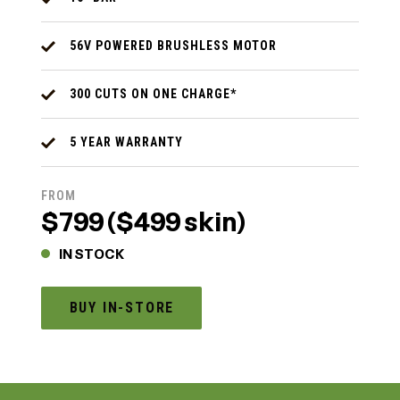
56V POWERED BRUSHLESS MOTOR
300 CUTS ON ONE CHARGE*
5 YEAR WARRANTY
FROM
$799 ($499 skin)
IN STOCK
BUY IN-STORE