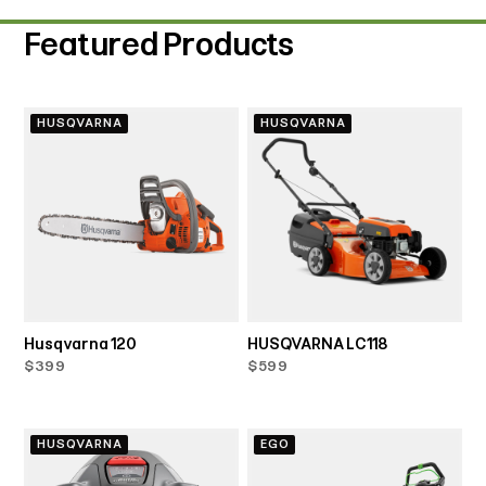
Featured Products
HUSQVARNA
HUSQVARNA
Husqvarna 120
HUSQVARNA LC118
$399
$599
HUSQVARNA
EGO