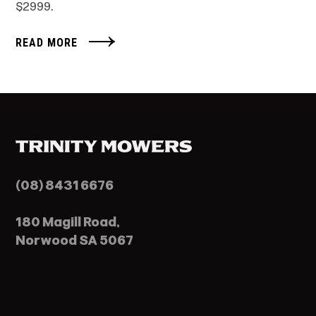
$2999.
READ MORE
(08) 8431 6676
180 Magill Road,
Norwood SA 5067