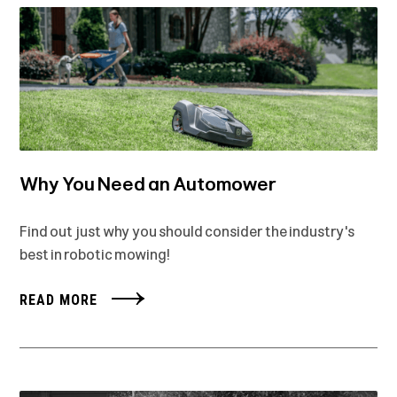
Why You Need an Automower
Find out just why you should consider the industry's
best in robotic mowing!
READ MORE