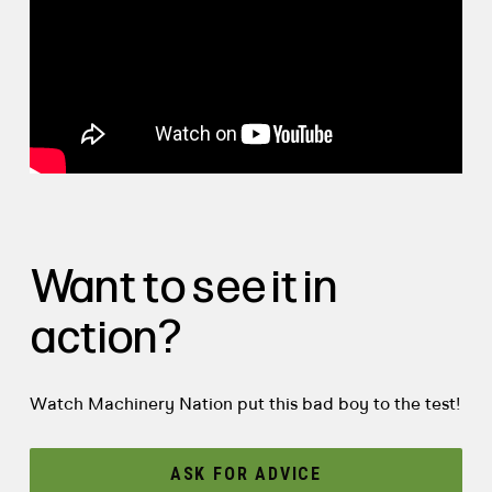
Want to see it in
action?
Watch Machinery Nation put this bad boy to the test!
ASK FOR ADVICE