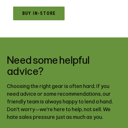
BUY IN-STORE
Need some helpful
advice?
Choosing the right gear is often hard. If you
need advice or some recommendations, our
friendly team is always happy to lend a hand.
Don't worry—we're here to help, not sell. We
hate sales pressure just as much as you.