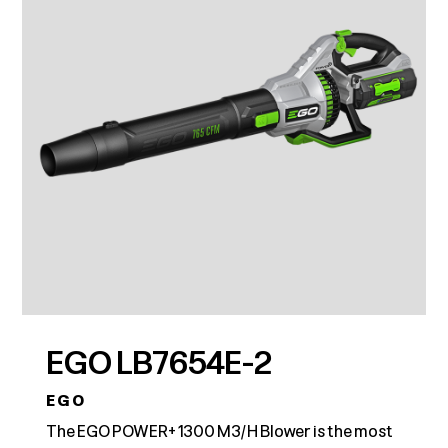
EGO LB7654E-2
EGO
The EGO POWER+ 1300 M3/H Blower is the most