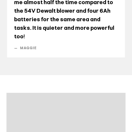
me almost half the time compared to
the 54V Dewalt blower and four 6Ah
batteries for the same area and
tasks. It is quieter and more powerful
too!
—
MAGGIE