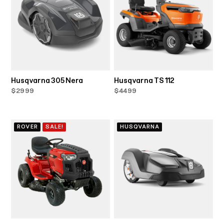
Husqvarna 305 Nera
Husqvarna TS 112
$2999
$4499
ROVER
SALE!
HUSQVARNA