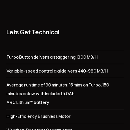
Lets Get Technical
Turbo Button delivers a staggering 1300 M3/H
Variable-speed control dial delivers 440-980 M3/H
Average run time of 90 minutes: 15 mins on Turbo, 150
minutes on low with included 5.0Ah
ARC Lithium™ battery
High-Efficiency Brushless Motor