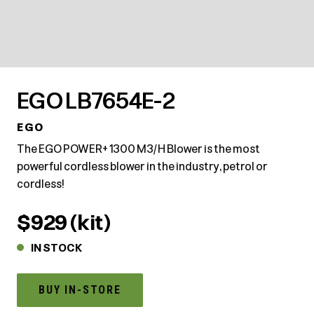
EGO LB7654E-2
EGO
The EGO POWER+ 1300 M3/H Blower is the most
powerful cordless blower in the industry, petrol or
cordless!
$929 (kit)
IN STOCK
BUY IN-STORE