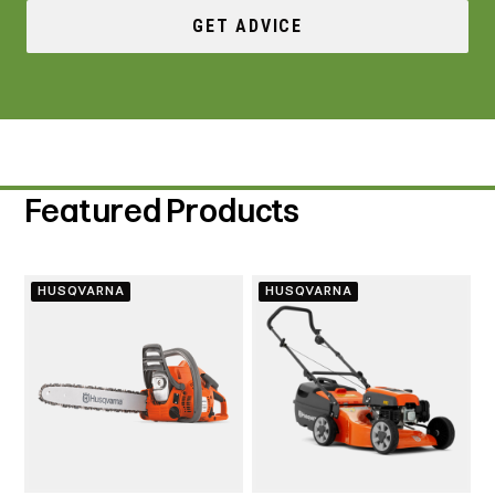
GET ADVICE
Featured Products
HUSQVARNA
HUSQVARNA