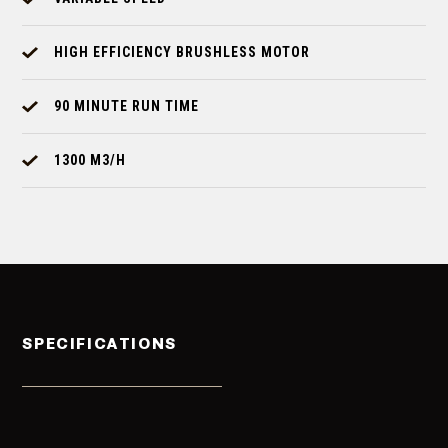
HIGH EFFICIENCY BRUSHLESS MOTOR
90 MINUTE RUN TIME
1300 M3/H
SPECIFICATIONS