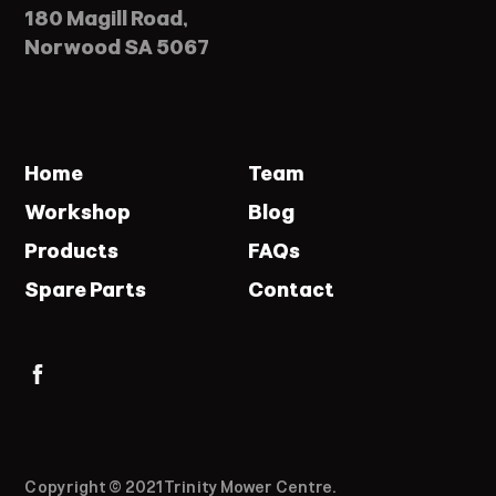
180 Magill Road,
Norwood SA 5067
Home
Team
Workshop
Blog
Products
FAQs
Spare Parts
Contact
Copyright © 2021 Trinity Mower Centre.