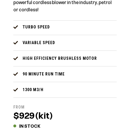
powerful cordless blower in the industry, petrol
or cordless!
TURBO SPEED
VARIABLE SPEED
HIGH EFFICIENCY BRUSHLESS MOTOR
90 MINUTE RUN TIME
1300 M3/H
FROM
$929 (kit)
IN STOCK