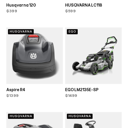
Husqvarna 120
HUSQVARNA LC118
$399
$599
HUSQVARNA
EGO
Aspire R4
EGO LM2135E-SP
$1399
$1499
HUSQVARNA
HUSQVARNA