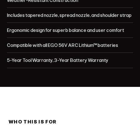
Weather-Resistant Construction
Includes tapered nozzle, spread nozzle, and shoulder strap
Ergonomic design for superb balance and user comfort
Compatible with all EGO 56V ARC Lithium™ batteries
5-Year Tool Warranty, 3-Year Battery Warranty
WHO THIS IS FOR