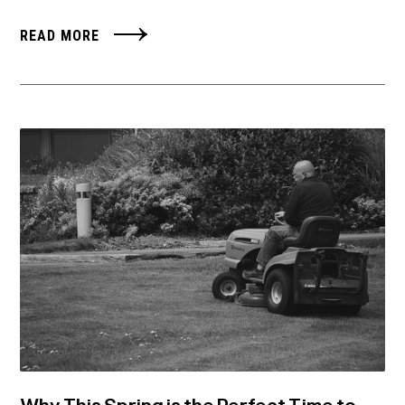
READ MORE