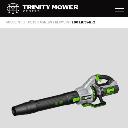
PRODUCTS
/
CHORE PERFORMERS & BLOWERS
/
EGO LB7654E-2