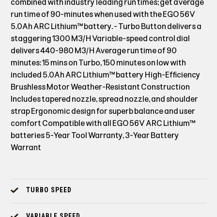
combined with industry leading run times; get average
run time of 90-minutes when used with the EGO 56V
5.0Ah ARC Lithium™ battery. - Turbo Button delivers a
staggering 1300 M3/H Variable-speed control dial
delivers 440-980 M3/H Average run time of 90
minutes: 15 mins on Turbo, 150 minutes on low with
included 5.0Ah ARC Lithium™ battery High-Efficiency
Brushless Motor Weather-Resistant Construction
Includes tapered nozzle, spread nozzle, and shoulder
strap Ergonomic design for superb balance and user
comfort Compatible with all EGO 56V ARC Lithium™
batteries 5-Year Tool Warranty, 3-Year Battery
Warrant
TURBO SPEED
VARIABLE SPEED