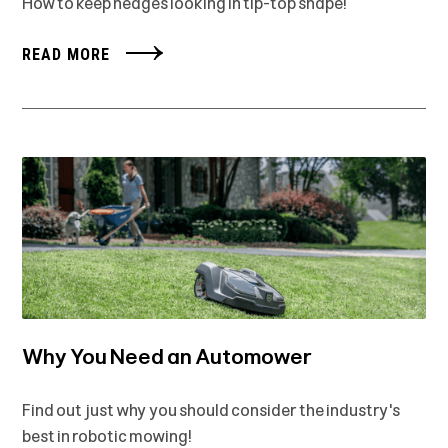
How to keep hedges looking in tip-top shape!
READ MORE
Why You Need an Automower
Find out just why you should consider the industry's
best in robotic mowing!