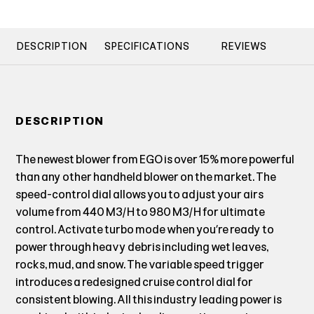
DESCRIPTION
SPECIFICATIONS
REVIEWS
DESCRIPTION
The newest blower from EGO is over 15% more powerful
than any other handheld blower on the market. The
speed-control dial allows you to adjust your airs
volume from 440 M3/H to 980 M3/H for ultimate
control. Activate turbo mode when you’re ready to
power through heavy debris including wet leaves,
rocks, mud, and snow. The variable speed trigger
introduces a redesigned cruise control dial for
consistent blowing. All this industry leading power is