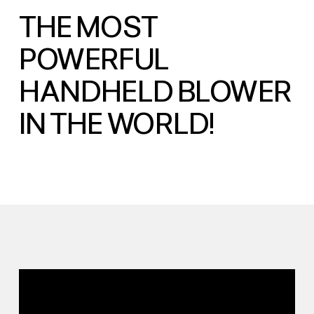
THE MOST
POWERFUL
HANDHELD BLOWER
IN THE WORLD!