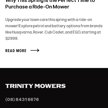
Why This Spring is the Perfect Time to
Purchase a Ride-On Mower
Upgrade your lawn care this spring with a ride-on
mower! Explore petrol and battery options from brands
like Husqvarna, Rover, Cub Cadet, and EGO, starting at
$2999.
READ MORE
(08) 8431 6676