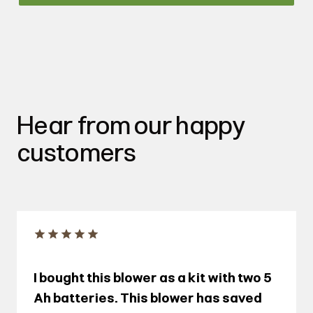
Hear from our happy
customers
I bought this blower as a kit with two 5
Ah batteries. This blower has saved