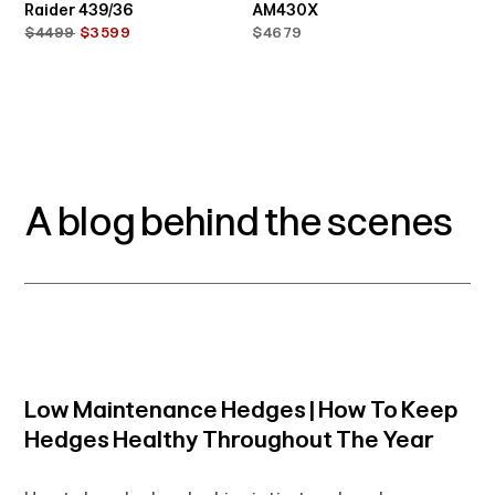
Raider 439/36
AM430X
$4499
$3599
$4679
A blog behind the scenes
Low Maintenance Hedges | How To Keep
Hedges Healthy Throughout The Year