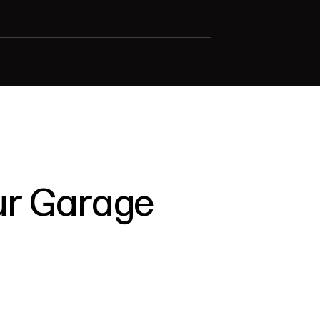
our Garage