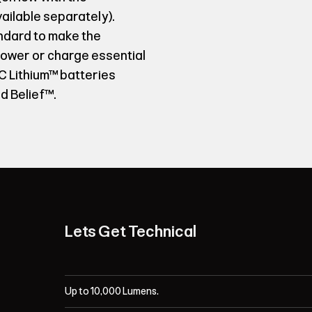
ilable separately).
ndard to make the
 power or charge essential
 Lithium™ batteries
d Belief™.
Lets Get Technical
Up to 10,000 Lumens.