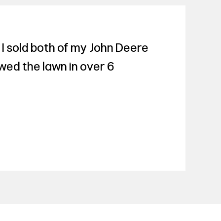
 I sold both of my John Deere
ed the lawn in over 6