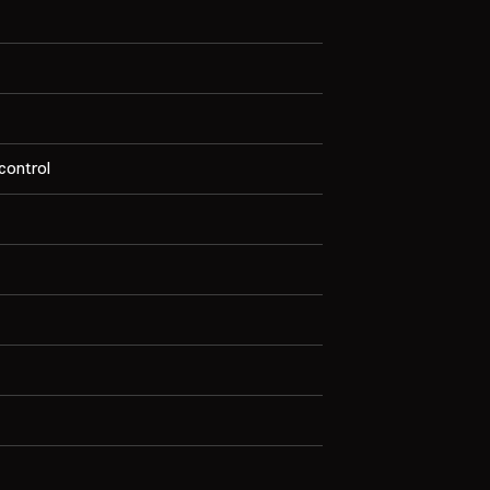
 control