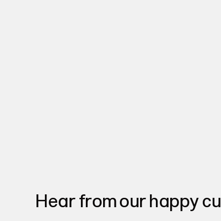
Hear from our happy c