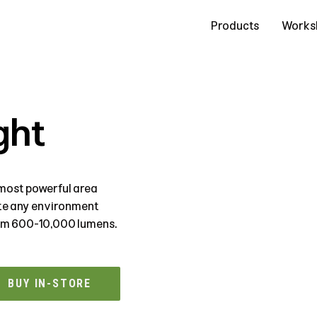
Contact Us
Products
Works
ght
most powerful area
ate any environment
rom 600-10,000 lumens.
BUY IN-STORE