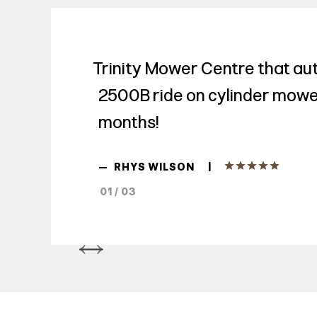
Trinity Mower Centre that aut
2500B ride on cylinder mowe
months!
|
—
RHYS WILSON
01 / 03