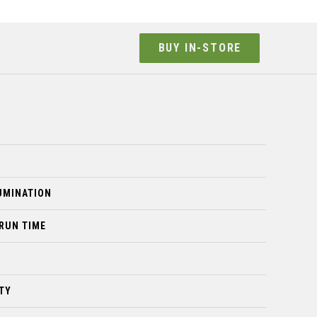
BUY IN-STORE
LUMINATION
 RUN TIME
TY