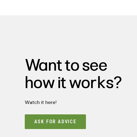
Want to see
how it works?
Watch it here!
ASK FOR ADVICE