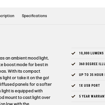
cription
Specifications
10,000 LUMENS
as an ambient mood light,
ate boost mode for best in
360 DEGREE IL
reas. With its compact
UP TO 35 HOUR
light or take it on the go!
diffused panels for a softer
1X USB PORT
 light is equipped with
5 YEAR WARRAN
d mount to cast light over
(on low with the