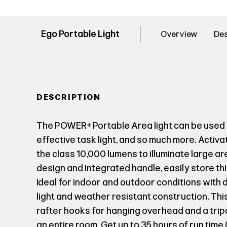
Ego Portable Light
Overview
Des
DESCRIPTION
The POWER+ Portable Area light can be used 
effective task light, and so much more. Activ
the class 10,000 lumens to illuminate large a
design and integrated handle, easily store this 
Ideal for indoor and outdoor conditions with 
light and weather resistant construction. This
rafter hooks for hanging overhead and a tripo
an entire room. Get up to 35 hours of run time 