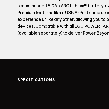
recommended 5.0Ah ARC Lithium™ battery, ava
Premium features like a USB A-Port come sta
experience unlike any other, allowing you to
devices. Compatible with all EGO POWER+ ARC
(available separately) to deliver Power Beyon
SPECIFICATIONS