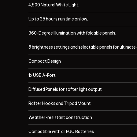
4,500 Natural White Light.
Up to 35 hours run time on low.
360-Degree Illumination with foldable panels.
5 brightness settings and selectable panels for ultimate
Compact Design
1x USB A-Port
Diffused Panels for softer light output
Rafter Hooks and Tripod Mount
Weather-resistant construction
Compatible with all EGO Batteries