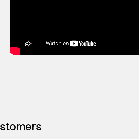
ustomers