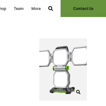
hop
Team
More
Contact Us