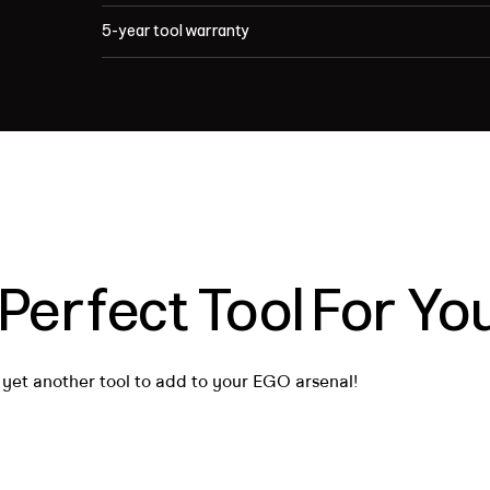
5-year tool warranty
 Perfect Tool For Y
 yet another tool to add to your EGO arsenal!