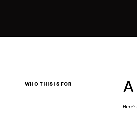
A
WHO THIS IS FOR
Here's