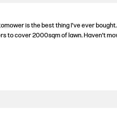
omower is the best thing I've ever bought.
rs to cover 2000sqm of lawn. Haven't mow