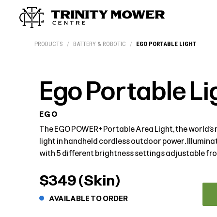
Products
Workshop
Team
More
PRODUCTS
/
BATTERY & ROBOTIC
/
EGO PORTABLE LIGHT
Ego Portable Li
EGO
The EGO POWER+ Portable Area Light, the world’s 
light in handheld cordless outdoor power. Illumin
with 5 different brightness settings adjustable f
$349 (Skin)
AVAILABLE TO ORDER