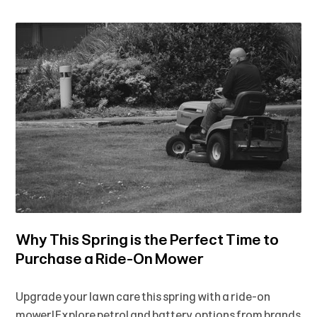
Why This Spring is the Perfect Time to
Purchase a Ride-On Mower
Upgrade your lawn care this spring with a ride-on
mower! Explore petrol and battery options from brands