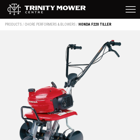
PRODUCTS
/
CHORE PERFORMERS & BLOWERS
/
HONDA F220 TILLER