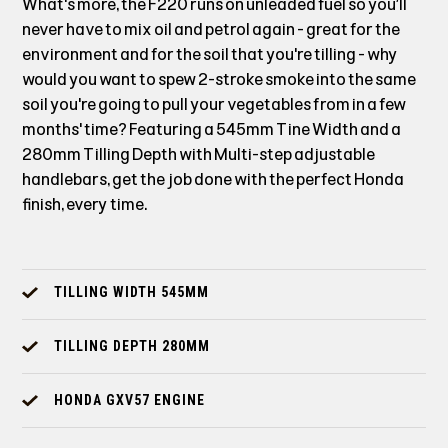
What's more, the F220 runs on unleaded fuel so you’ll
never have to mix oil and petrol again - great for the
environment and for the soil that you're tilling - why
would you want to spew 2-stroke smoke into the same
soil you're going to pull your vegetables from in a few
months' time? Featuring a 545mm Tine Width and a
280mm Tilling Depth with Multi-step adjustable
handlebars, get the job done with the perfect Honda
finish, every time.
TILLING WIDTH 545MM
TILLING DEPTH 280MM
HONDA GXV57 ENGINE