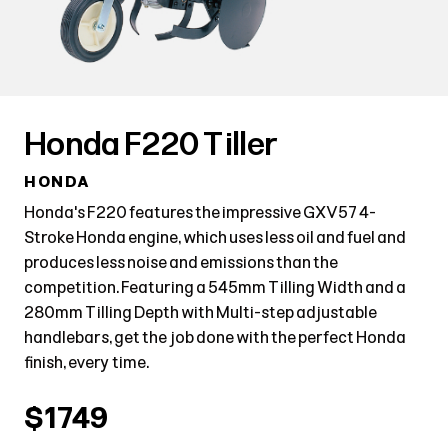
Honda F220 Tiller
HONDA
Honda's F220 features the impressive GXV57 4-
Stroke Honda engine, which uses less oil and fuel and
produces less noise and emissions than the
competition. Featuring a 545mm Tilling Width and a
280mm Tilling Depth with Multi-step adjustable
handlebars, get the job done with the perfect Honda
finish, every time.
$1749