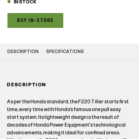
IN STOCK
BUY IN-STORE
DESCRIPTION
SPECIFICATIONS
DESCRIPTION
As per the Honda standard, the F220 Tiller starts first
time, every time with Honda’s famous one pull easy
start system. Its lightweight design is the result of
decades of Honda Power Equipment's technological
advancements, making it ideal for confined areas.