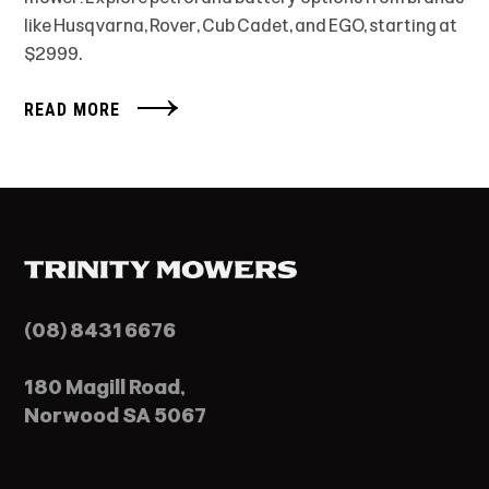
like Husqvarna, Rover, Cub Cadet, and EGO, starting at
$2999.
READ MORE
(08) 8431 6676
180 Magill Road,
Norwood SA 5067