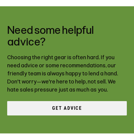
Need some helpful
advice?
Choosing the right gear is often hard. If you
need advice or some recommendations, our
friendly team is always happy to lend a hand.
Don't worry—we're here to help, not sell. We
hate sales pressure just as much as you.
GET ADVICE