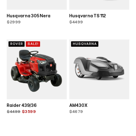
Husqvarna 305 Nera
Husqvarna TS 112
$2999
$4499
ROVER
SALE!
HUSQVARNA
Raider 439/36
AM430X
$4499
$3599
$4679