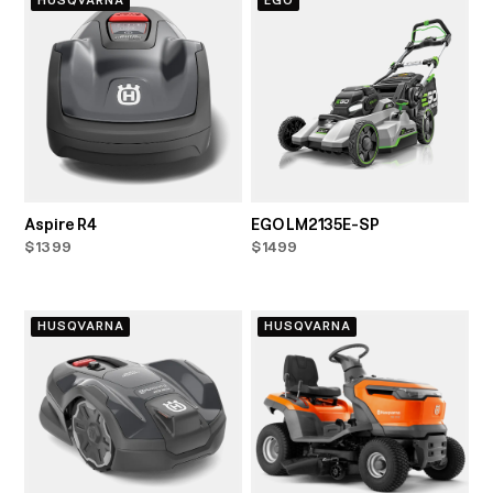
HUSQVARNA
EGO
Aspire R4
EGO LM2135E-SP
$1399
$1499
HUSQVARNA
HUSQVARNA