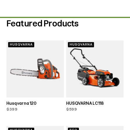
Featured Products
HUSQVARNA
HUSQVARNA
Husqvarna 120
HUSQVARNA LC118
$399
$599