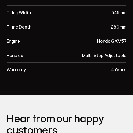
Tilling Width
545mm
Tilling Depth
280mm
Engine
Honda GXV57
Handles
Multi-Step Adjustable
Warranty
4 Years
Hear from our happy
customers