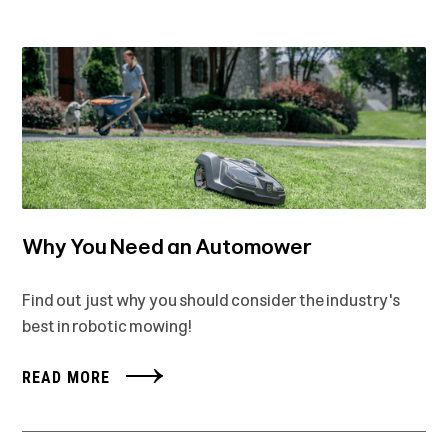
Why You Need an Automower
Find out just why you should consider the industry's
best in robotic mowing!
READ MORE