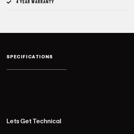
4 YEAR WARRANTY
SPECIFICATIONS
Lets Get Technical