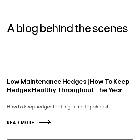
A blog behind the scenes
Low Maintenance Hedges | How To Keep
Hedges Healthy Throughout The Year
How to keep hedges looking in tip-top shape!
READ MORE