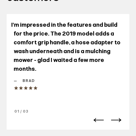
I'm impressed in the features and build
for the price. The 2019 model adds a
comfort grip handle, a hose adapter to
wash underneath and is a mulching
mower - glad I waited a few more
months.
—
BRAD
01 / 03