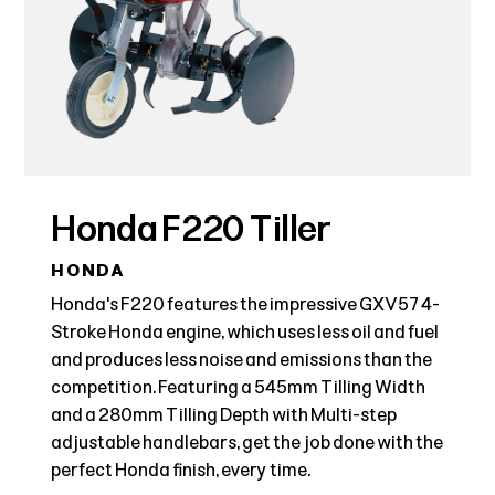
Honda F220 Tiller
HONDA
Honda's F220 features the impressive GXV57 4-
Stroke Honda engine, which uses less oil and fuel
and produces less noise and emissions than the
competition. Featuring a 545mm Tilling Width
and a 280mm Tilling Depth with Multi-step
adjustable handlebars, get the job done with the
perfect Honda finish, every time.