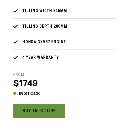
TILLING WIDTH 545MM
TILLING DEPTH 280MM
HONDA GXV57 ENGINE
4 YEAR WARRANTY
FROM
$1749
IN STOCK
BUY IN-STORE