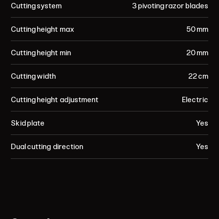
Cutting system
3 pivoting razor blades
Cutting height max
50 mm
Cutting height min
20 mm
Cutting width
22 cm
Cutting height adjustment
Electric
Skid plate
Yes
Dual cutting direction
Yes