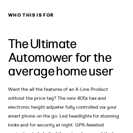
WHO THIS IS FOR
The Ultimate
Automower for the
average home user
Want the all the features of an X-Line Product
without the price tag? The new 405x has and
electronic height adjuster fully controlled via your
smart phone on the go. Led headlights for stunning
looks and for security at night. GPS Assisted