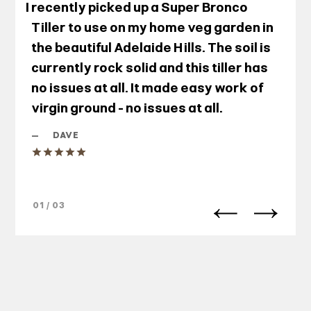
I recently picked up a Super Bronco
Tiller to use on my home veg garden in
the beautiful Adelaide Hills. The soil is
currently rock solid and this tiller has
no issues at all. It made easy work of
virgin ground - no issues at all.
—
DAVE
01 / 03