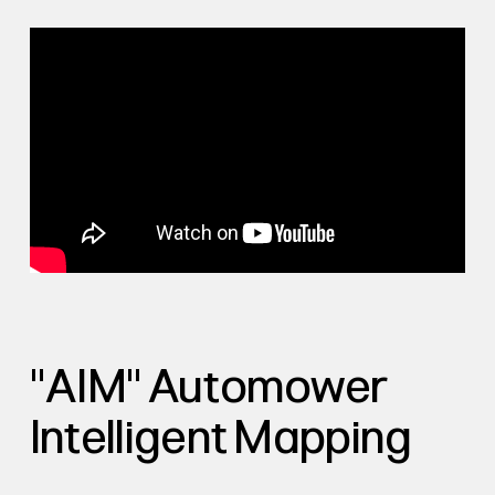
"AIM" Automower
Intelligent Mapping