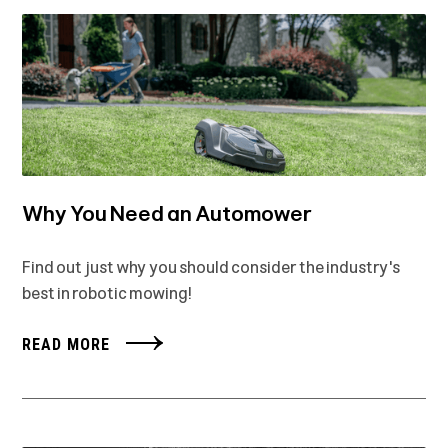
Why You Need an Automower
Find out just why you should consider the industry's
best in robotic mowing!
READ MORE