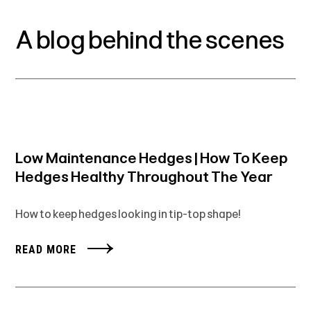
A blog behind the scenes
Low Maintenance Hedges | How To Keep
Hedges Healthy Throughout The Year
How to keep hedges looking in tip-top shape!
READ MORE