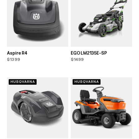
Aspire R4
EGO LM2135E-SP
$1399
$1499
HUSQVARNA
HUSQVARNA