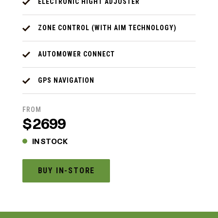
ELECTRONIC HIGHT ADJUSTER
ZONE CONTROL (WITH AIM TECHNOLOGY)
AUTOMOWER CONNECT
GPS NAVIGATION
FROM
$2699
IN STOCK
BUY IN-STORE