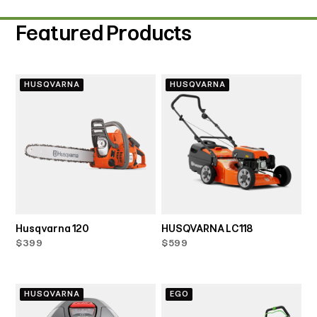
Featured Products
HUSQVARNA
HUSQVARNA
Husqvarna 120
HUSQVARNA LC118
$399
$599
HUSQVARNA
EGO