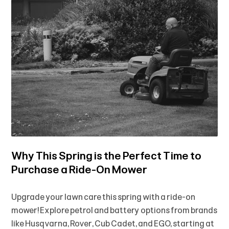
Why This Spring is the Perfect Time to
Purchase a Ride-On Mower
Upgrade your lawn care this spring with a ride-on
mower! Explore petrol and battery options from brands
like Husqvarna, Rover, Cub Cadet, and EGO, starting at