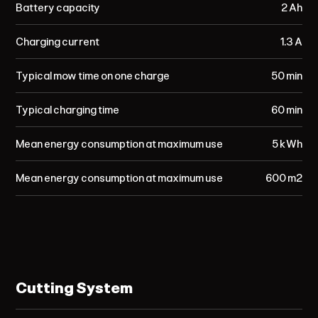
Battery capacity
2 Ah
Charging current
1.3 A
Typical mow time on one charge
50 min
Typical charging time
60 min
Mean energy consumption at maximum use
5 kWh
Mean energy consumption at maximum use
600 m²
Cutting System