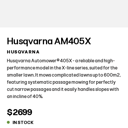
Husqvarna AM405X
HUSQVARNA
Husqvarna Automower® 405X - a reliable and high-
performance model in the X-line series, suited for the
smaller lawn. It mows complicated lawns up to 600m2,
featuring systematic passage mowing for perfectly
cut narrow passages and it easily handles slopes with
an incline of 40%.
$2699
IN STOCK