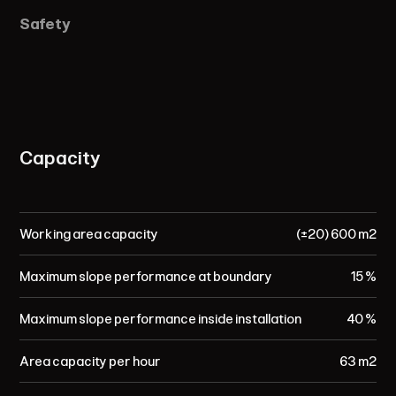
Safety
Capacity
Working area capacity
(±20) 600 m²
Maximum slope performance at boundary
15 %
Maximum slope performance inside installation
40 %
Area capacity per hour
63 m²