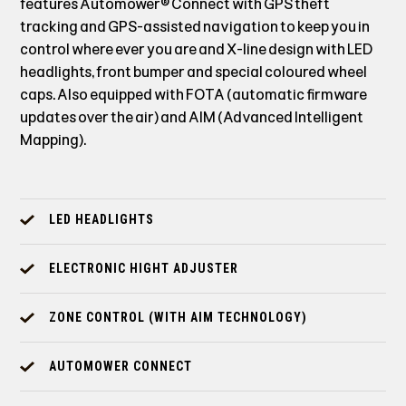
features Automower® Connect with GPS theft
tracking and GPS-assisted navigation to keep you in
control where ever you are and X-line design with LED
headlights, front bumper and special coloured wheel
caps. Also equipped with FOTA (automatic firmware
updates over the air) and AIM (Advanced Intelligent
Mapping).
LED HEADLIGHTS
ELECTRONIC HIGHT ADJUSTER
ZONE CONTROL (WITH AIM TECHNOLOGY)
AUTOMOWER CONNECT