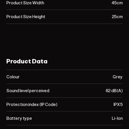
Product Size Width
45cm
Product Size Height
25cm
Product Data
Colour
Grey
Sound level perceived
62 dB(A)
Protection index (IP Code)
IPX5
Battery type
Li-Ion