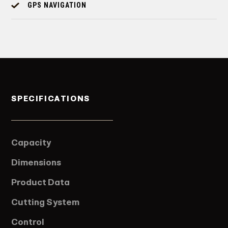
GPS NAVIGATION
SPECIFICATIONS
Capacity
Dimensions
Product Data
Cutting System
Control