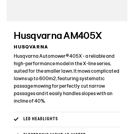
Husqvarna AM405X
HUSQVARNA
Husqvarna Automower® 405X - a reliable and
high-performance model in the X-line series,
suited for the smaller lawn. It mows complicated
lawns up to 600m2, featuring systematic
passage mowing for perfectly cut narrow
passages and it easily handles slopes with an
incline of 40%.
LED HEADLIGHTS