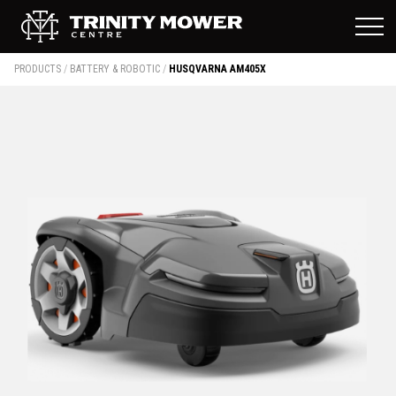
PRODUCTS
/
BATTERY & ROBOTIC
/
HUSQVARNA AM405X