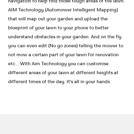
navigation to help find those tough areas of the lawn.
AIM Technology (Automower Intelligent Mapping)
that will map out your garden and upload the
blueprint of your lawn to your phone to better
understand obstacles in your garden. And on the fly
you can even edit (No go zones) telling the mower to
not mow a certain part of your lawn for renovation
etc... With Aim Technology you can customise
different areas of your lawn at different heights at
different times of the day. It's all in your hands.