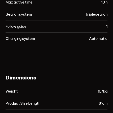
Max active time
10 h
Search system
Triplesearch
Follow guide
1
Charging system
Automatic
Dimensions
Weight
9.7kg
Product Size Length
61cm