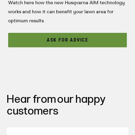
Watch here how the new Husqvarna AIM technology
works and how it can benefit your lawn area for
optimum results.
ASK FOR ADVICE
Hear from our happy
customers