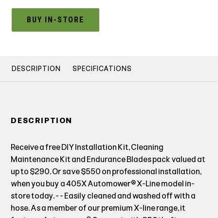
BUY IN-STORE
DESCRIPTION
SPECIFICATIONS
DESCRIPTION
Receive a free DIY Installation Kit, Cleaning
Maintenance Kit and Endurance Blades pack valued at
up to $290. Or save $550 on professional installation,
when you buy a 405X Automower® X-Line model in-
store today. - - Easily cleaned and washed off with a
hose. As a member of our premium X-line range, it