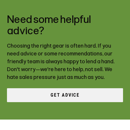
Need some helpful
advice?
Choosing the right gear is often hard. If you
need advice or some recommendations, our
friendly team is always happy to lend a hand.
Don't worry—we're here to help, not sell. We
hate sales pressure just as much as you.
GET ADVICE