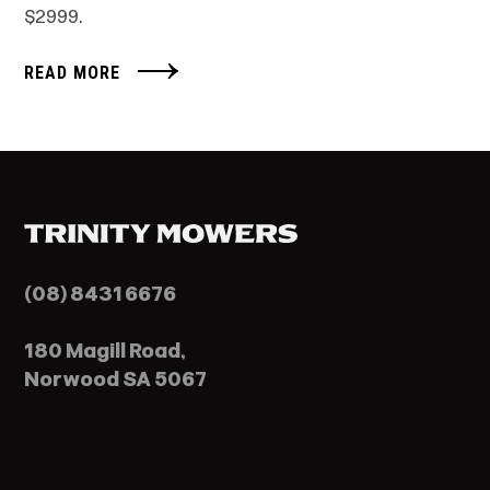
$2999.
READ MORE
(08) 8431 6676
180 Magill Road,
Norwood SA 5067