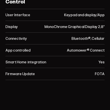
Control
User Interface
Keypad and display/App
Display
MonoChrome Graphical Display 2,8”
Connectivity
Bluetooth®, Cellular
App controlled
Automower® Connect
Smart Home integration
Yes
Firmware Update
FOTA