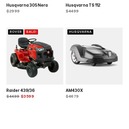
Husqvarna 305 Nera
Husqvarna TS 112
$2999
$4499
ROVER
SALE!
HUSQVARNA
Raider 439/36
AM430X
$4499
$3599
$4679