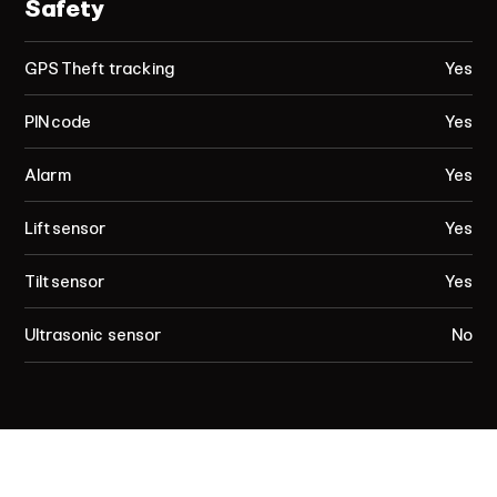
Safety
GPS Theft tracking
Yes
PIN code
Yes
Alarm
Yes
Lift sensor
Yes
Tilt sensor
Yes
Ultrasonic sensor
No