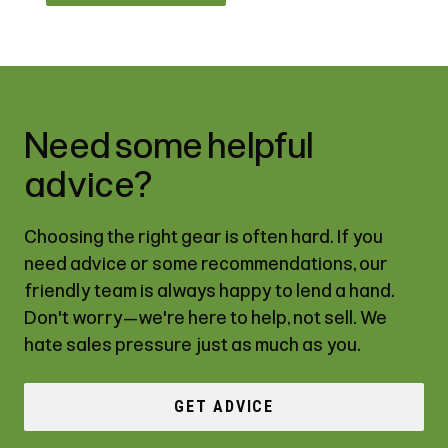
Need some helpful
advice?
Choosing the right gear is often hard. If you
need advice or some recommendations, our
friendly team is always happy to lend a hand.
Don't worry—we're here to help, not sell. We
hate sales pressure just as much as you.
GET ADVICE