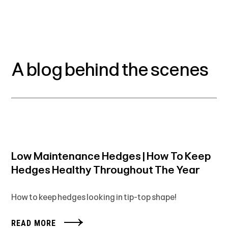
A blog behind the scenes
Low Maintenance Hedges | How To Keep
Hedges Healthy Throughout The Year
How to keep hedges looking in tip-top shape!
READ MORE