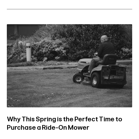
Why This Spring is the Perfect Time to
Purchase a Ride-On Mower