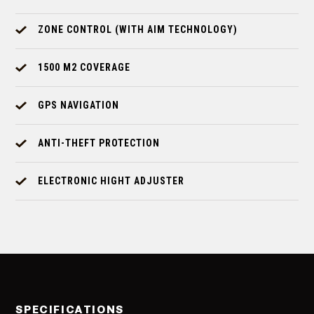
ZONE CONTROL (WITH AIM TECHNOLOGY)
1500 M2 COVERAGE
GPS NAVIGATION
ANTI-THEFT PROTECTION
ELECTRONIC HIGHT ADJUSTER
SPECIFICATIONS