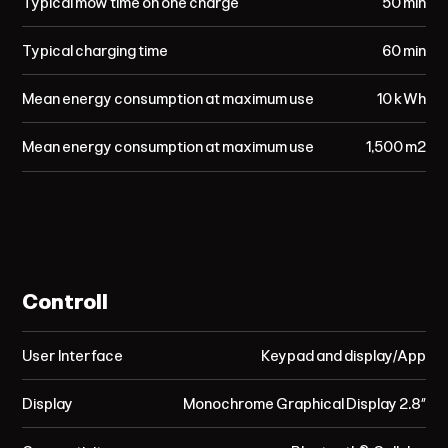
Typical mow time on one charge
50 min
Typical charging time
60 min
Mean energy consumption at maximum use
10 kWh
Mean energy consumption at maximum use
1,500 m²
Controll
User Interface
Keypad and display/App
Display
Monochrome Graphical Display 2.8”