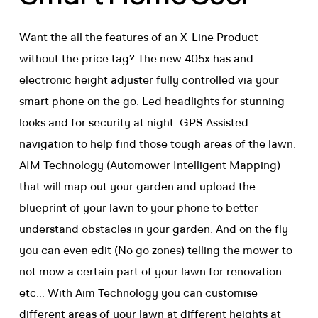
Want the all the features of an X-Line Product
without the price tag? The new 405x has and
electronic height adjuster fully controlled via your
smart phone on the go. Led headlights for stunning
looks and for security at night. GPS Assisted
navigation to help find those tough areas of the lawn.
AIM Technology (Automower Intelligent Mapping)
that will map out your garden and upload the
blueprint of your lawn to your phone to better
understand obstacles in your garden. And on the fly
you can even edit (No go zones) telling the mower to
not mow a certain part of your lawn for renovation
etc... With Aim Technology you can customise
different areas of your lawn at different heights at