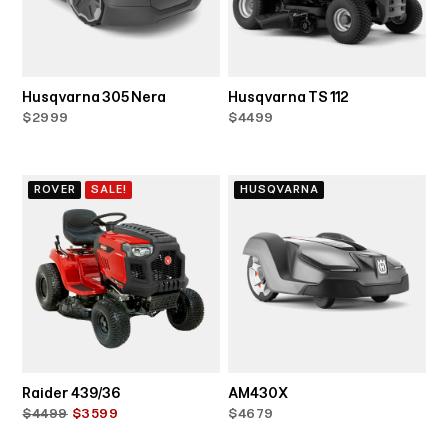
Husqvarna 305 Nera
Husqvarna TS 112
$2999
$4499
ROVER
SALE!
HUSQVARNA
Raider 439/36
AM430X
$4499
$3599
$4679