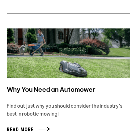
Why You Need an Automower
Find out just why you should consider the industry's
best in robotic mowing!
READ MORE