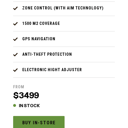
ZONE CONTROL (WITH AIM TECHNOLOGY)
1500 M2 COVERAGE
GPS NAVIGATION
ANTI-THEFT PROTECTION
ELECTRONIC HIGHT ADJUSTER
FROM
$3499
IN STOCK
BUY IN-STORE