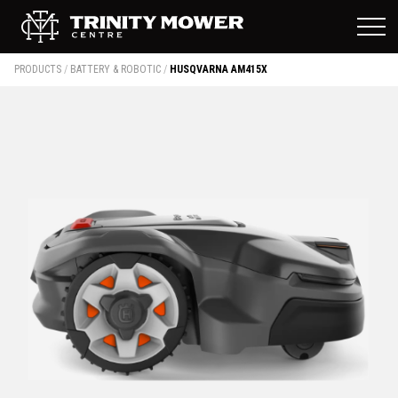
PRODUCTS
/
BATTERY & ROBOTIC
/
HUSQVARNA AM415X