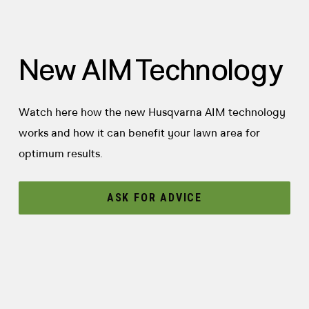
New AIM Technology
Watch here how the new Husqvarna AIM technology
works and how it can benefit your lawn area for
optimum results.
ASK FOR ADVICE