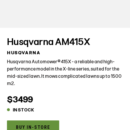
Husqvarna AM415X
HUSQVARNA
Husqvarna Automower® 415X - a reliable and high-
performance model in the X-line series, suited for the
mid-sized lawn. It mows complicated lawns up to 1500
m2.
$3499
IN STOCK
BUY IN-STORE