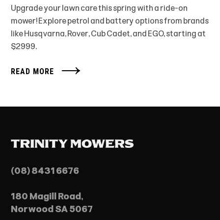
Upgrade your lawn care this spring with a ride-on
mower! Explore petrol and battery options from brands
like Husqvarna, Rover, Cub Cadet, and EGO, starting at
$2999.
READ MORE
(08) 8431 6676
180 Magill Road,
Norwood SA 5067