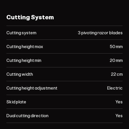
Cutting System
Cutting system
3 pivoting razor blades
Cutting height max
50 mm
Cutting height min
20 mm
Cutting width
22 cm
Cutting height adjustment
Electric
Skid plate
Yes
Dual cutting direction
Yes