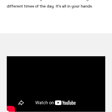
different times of the day. It's all in your hands.