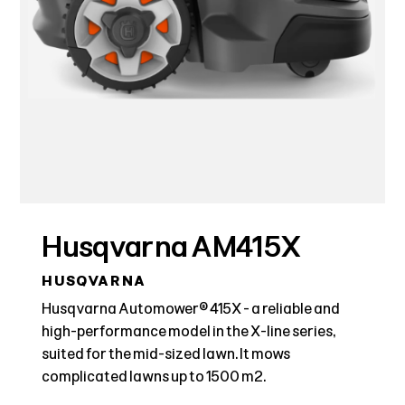
Husqvarna AM415X
HUSQVARNA
Husqvarna Automower® 415X - a reliable and
high-performance model in the X-line series,
suited for the mid-sized lawn. It mows
complicated lawns up to 1500 m2.