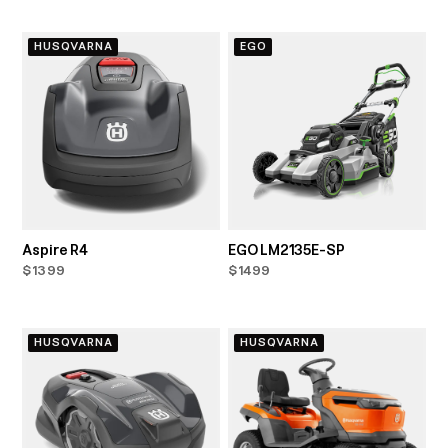
HUSQVARNA
EGO
Aspire R4
EGO LM2135E-SP
$1399
$1499
HUSQVARNA
HUSQVARNA