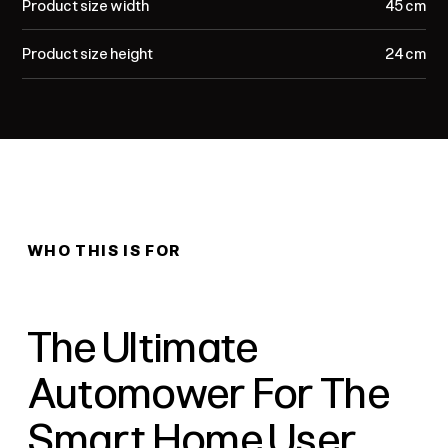
Product size width
45 cm
Product size height
24 cm
WHO THIS IS FOR
The Ultimate
Automower For The
Smart Home User