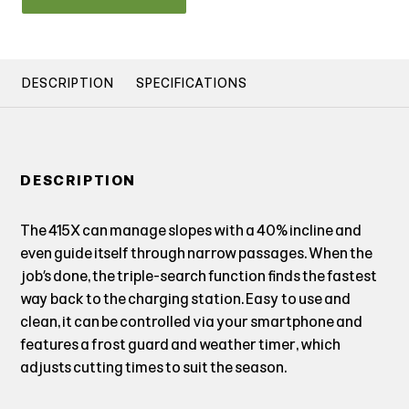
DESCRIPTION
SPECIFICATIONS
DESCRIPTION
The 415X can manage slopes with a 40% incline and
even guide itself through narrow passages. When the
job’s done, the triple-search function finds the fastest
way back to the charging station. Easy to use and
clean, it can be controlled via your smartphone and
features a frost guard and weather timer, which
adjusts cutting times to suit the season.