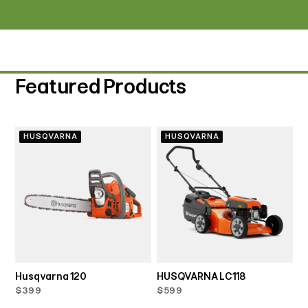
Featured Products
HUSQVARNA
HUSQVARNA
Husqvarna 120
HUSQVARNA LC118
$399
$599