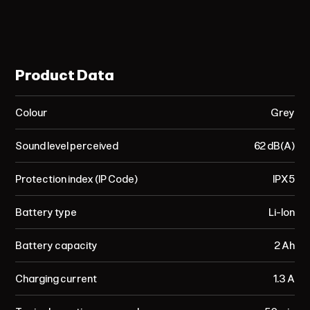
Product Data
Colour
Grey
Sound level perceived
62 dB(A)
Protection index (IP Code)
IPX5
Battery type
Li-Ion
Battery capacity
2 Ah
Charging current
1.3 A