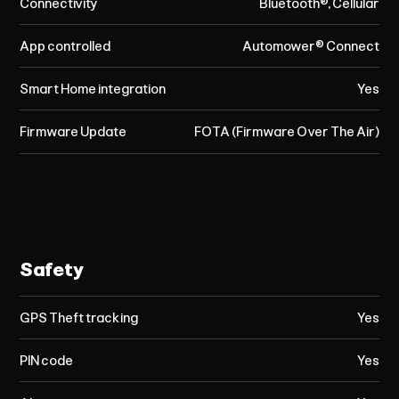
Connectivity
Bluetooth®, Cellular
App controlled
Automower® Connect
Smart Home integration
Yes
Firmware Update
FOTA (Firmware Over The Air)
Safety
GPS Theft tracking
Yes
PIN code
Yes