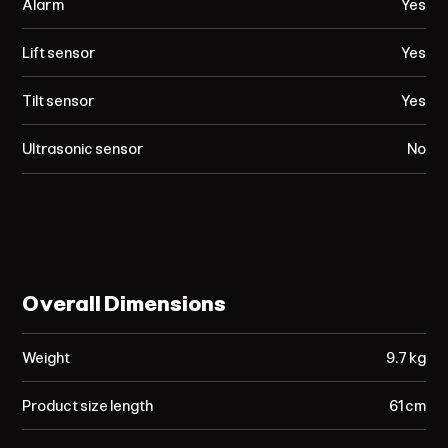
Alarm
Yes
Lift sensor
Yes
Tilt sensor
Yes
Ultrasonic sensor
No
Overall Dimensions
Weight
9.7 kg
Product size length
61 cm