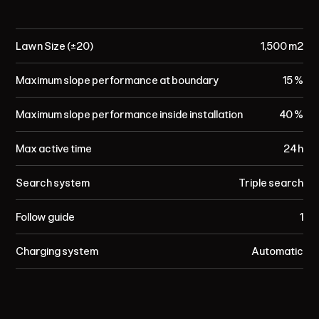
Lawn Size (±20)
1,500 m²
Maximum slope performance at boundary
15 %
Maximum slope performance inside installation
40 %
Max active time
24 h
Search system
Triple search
Follow guide
1
Charging system
Automatic