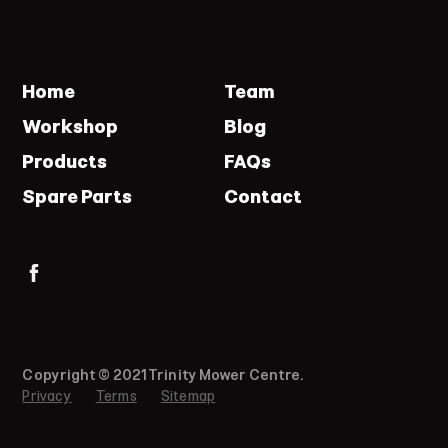
Home
Team
Workshop
Blog
Products
FAQs
Spare Parts
Contact
Copyright © 2021 Trinity Mower Centre.
Privacy
Terms
Sitemap