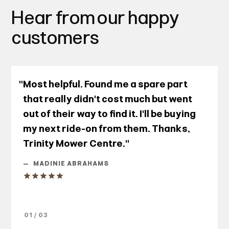
Hear from our happy
customers
"Most helpful. Found me a spare part
that really didn't cost much but went
out of their way to find it. I'll be buying
my next ride-on from them. Thanks,
Trinity Mower Centre."
—
MADINIE ABRAHAMS
01 / 03