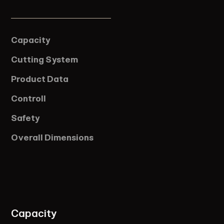
Capacity
Cutting System
Product Data
Controll
Safety
Overall Dimensions
Capacity