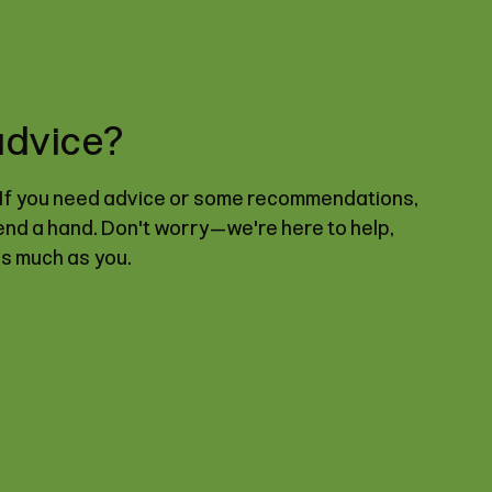
advice?
. If you need advice or some recommendations,
lend a hand. Don't worry—we're here to help,
as much as you.