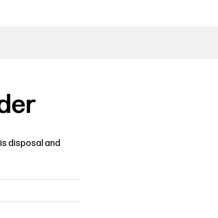
der
is disposal and