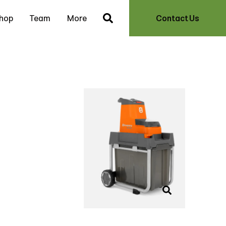
hop
Team
More
Contact Us