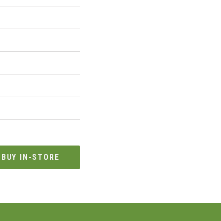
BUY IN-STORE