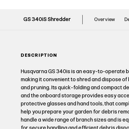
GS 340iS Shredder
Overview
De
DESCRIPTION
Husqvarna GS 340is is an easy-to-operate 
making it convenient to shred and dispose of
and pruning. Its quick-folding and compact d
and the onboard storage provides easy acces
protective glasses and hand tools, that com
help you prepare your garden for debris rem
handle a wide range of branch sizes and is e
for secure handling and efficient debris dis