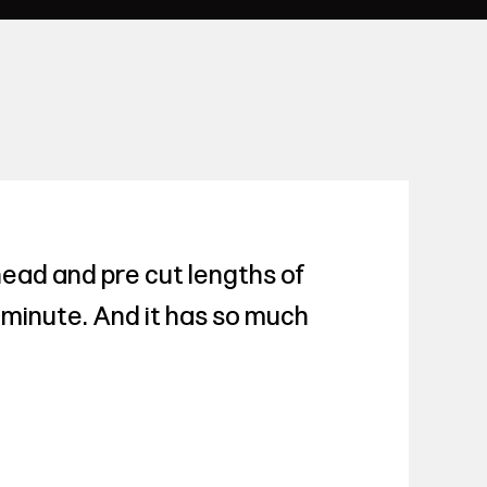
head and pre cut lengths of
 a minute. And it has so much