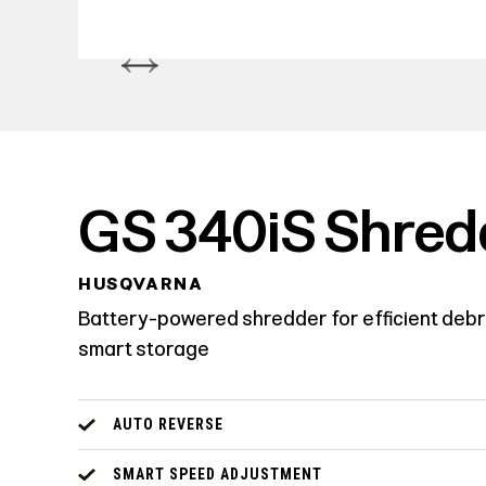
GS 340iS Shred
HUSQVARNA
Battery-powered shredder for efficient debr
smart storage
AUTO REVERSE
SMART SPEED ADJUSTMENT