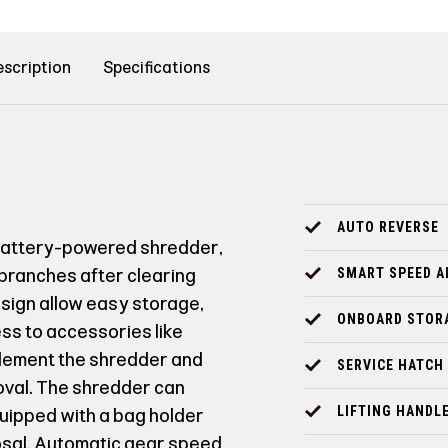
scription
Specifications
AUTO REVERSE
battery-powered shredder,
 branches after clearing
SMART SPEED 
esign allow easy storage,
ONBOARD STOR
s to accessories like
plement the shredder and
SERVICE HATCH
oval. The shredder can
LIFTING HANDL
quipped with a bag holder
posal. Automatic gear speed