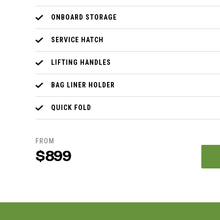
ONBOARD STORAGE
SERVICE HATCH
LIFTING HANDLES
BAG LINER HOLDER
QUICK FOLD
FROM
$899