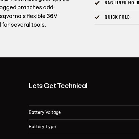
BAG LINER HOL
clogged branches add
usqvarna's flexible 36V
QUICK FOLD
 for several tools.
Lets Get Technical
Battery Voltage
Battery Type