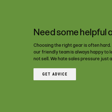
Need some helpful 
Choosing the right gear is often hard
our friendly team is always happy to 
not sell. We hate sales pressure just 
GET ADVICE