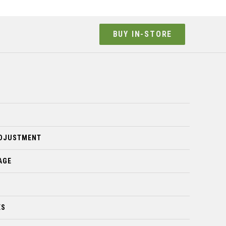
BUY IN-STORE
ADJUSTMENT
AGE
ES