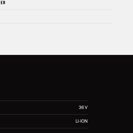
DER
36 V
LI-ION