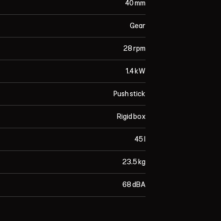
40 mm
Gear
28 rpm
1.4 kW
Push stick
Rigid box
45 l
23.5 kg
68 dBA