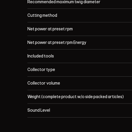
Recommended maximum twig diameter
Cutting method
Net power at preset rpm
Net power at preset rpm Energy
Included tools
Collector type
Collector volume
Weight (complete product w/o side packed articles)
Sound Level