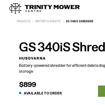
Products
Workshop
Team
More
PRODUCTS
/
BATTERY & ROBOTIC
/
GS 340IS SHREDDER
GS 340iS Shre
HUSQVARNA
Battery-powered shredder for efficient debris di
storage
$899
AVAILABLE TO ORDER