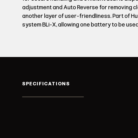
adjustment and Auto Reverse for removing 
another layer of user-friendliness. Part of H
system BLi-X, allowing one battery to be used
SPECIFICATIONS