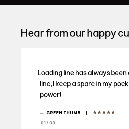
Hear from our happy c
Loading line has always been 
line, I keep a spare in my poc
power!
|
—
GREEN THUMB
01 / 03