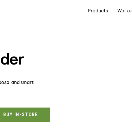
Contact Us
Products
Works
dder
sposal and smart
BUY IN-STORE