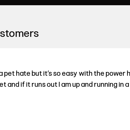
ustomers
a pet hate but it’s so easy with the power 
ket and if it runs out I am up and running in