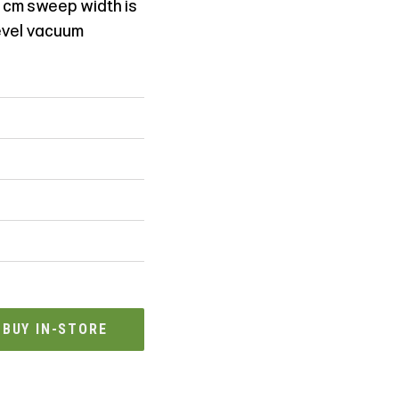
 cm sweep width is
level vacuum
BUY IN-STORE