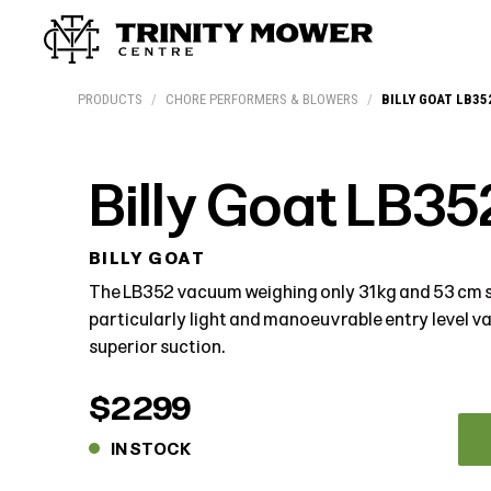
Products
Workshop
Team
More
PRODUCTS
/
CHORE PERFORMERS & BLOWERS
/
BILLY GOAT LB35
Billy Goat LB35
BILLY GOAT
The LB352 vacuum weighing only 31 kg and 53 cm s
particularly light and manoeuvrable entry level 
superior suction.
$2299
IN STOCK