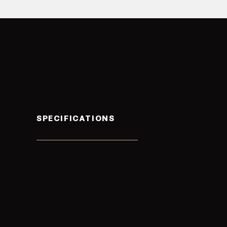
SPECIFICATIONS