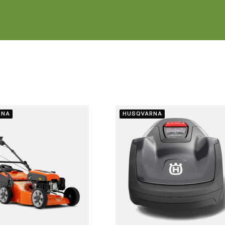
RNA
HUSQVARNA