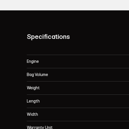
Specifications
Engine
Bag Volume
Weight
Length
Width
Warranty Unit