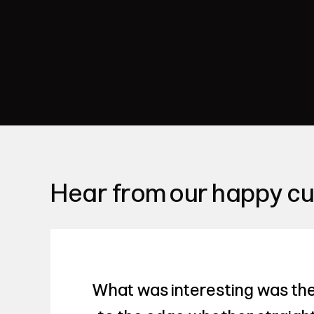
Hear from our happy c
What was interesting was the