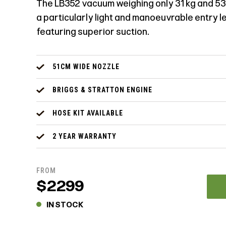
The LB352 vacuum weighing only 31 kg and 53
a particularly light and manoeuvrable entry 
featuring superior suction.
51CM WIDE NOZZLE
BRIGGS & STRATTON ENGINE
HOSE KIT AVAILABLE
2 YEAR WARRANTY
FROM
$2299
IN STOCK