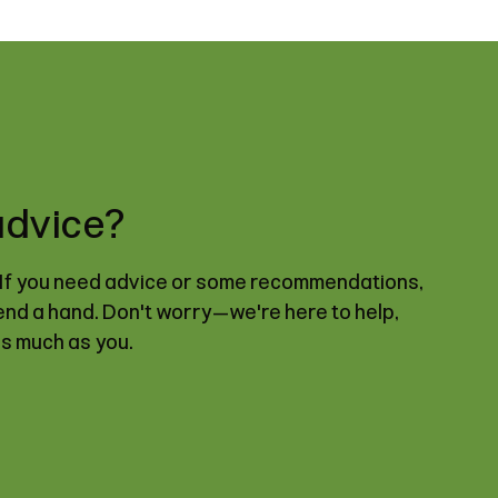
advice?
. If you need advice or some recommendations,
lend a hand. Don't worry—we're here to help,
as much as you.