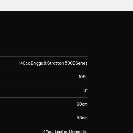
140cc Briggs & Stratton 500E Series
105L
31
60cm
53cm
2 Year Limited Domestic