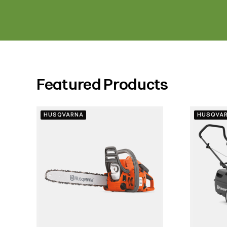
Featured Products
HUSQVARNA
HUSQVA