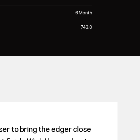
6 Month
743.0
er to bring the edger close