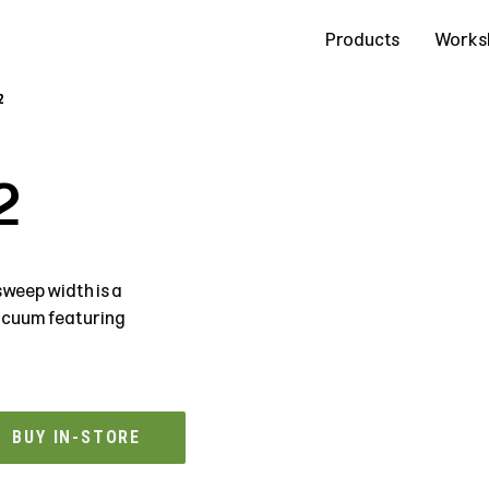
Contact Us
Products
Works
2
2
weep width is a
vacuum featuring
BUY IN-STORE