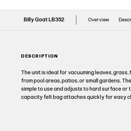
Billy Goat LB352
Overview
Descr
DESCRIPTION
The unit is ideal for vacuuming leaves, grass
from pool areas, patios, or small gardens. Th
simple to use and adjusts to hard surface or t
capacity felt bag attaches quickly for easy c