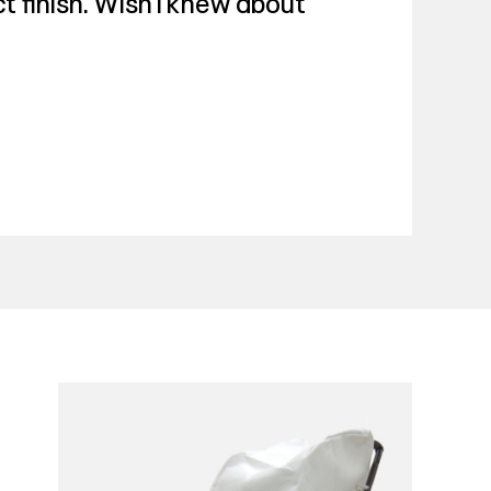
t finish. Wish I knew about