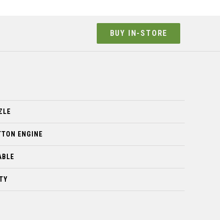
BUY IN-STORE
ZLE
TTON ENGINE
ABLE
TY