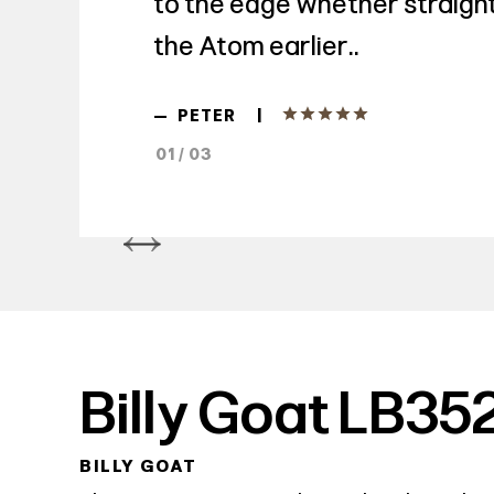
to the edge whether straight 
the Atom earlier..
|
—
PETER
01 / 03
Billy Goat LB35
BILLY GOAT