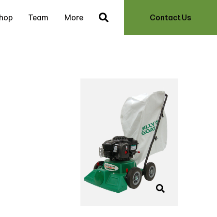
hop
Team
More
Contact Us