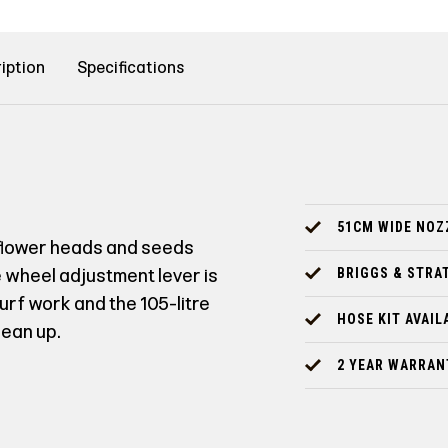
iption
Specifications
51CM WIDE NOZ
, flower heads and seeds
e wheel adjustment lever is
BRIGGS & STRA
urf work and the 105-litre
HOSE KIT AVAIL
lean up.
2 YEAR WARRAN