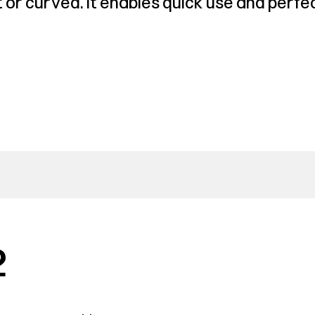
or curved. It enables quick use and perfec
2