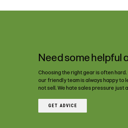
Need some helpful 
Choosing the right gear is often hard
our friendly team is always happy to 
not sell. We hate sales pressure just 
GET ADVICE