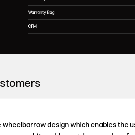
Warranty Bag
CFM
ustomers
 wheelbarrow design which enables the us