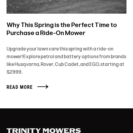
Why This Spring is the Perfect Time to
Purchase a Ride-On Mower
Upgrade your lawn care this spring with a ride-on
mower! Explore petrol and battery options from brands
like Husqvarna, Rover, Cub Cadet, and EGO, starting at
$2999.
READ MORE