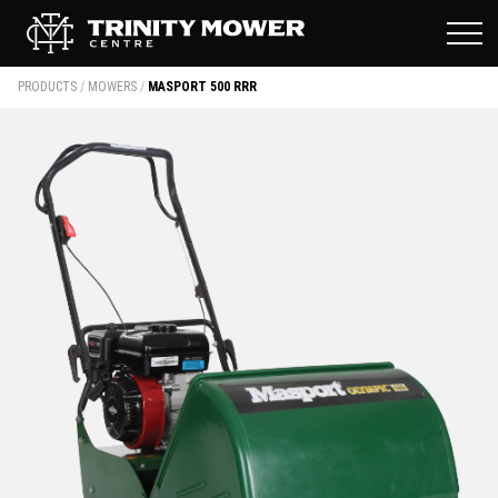
PRODUCTS
/
MOWERS
/
MASPORT 500 RRR