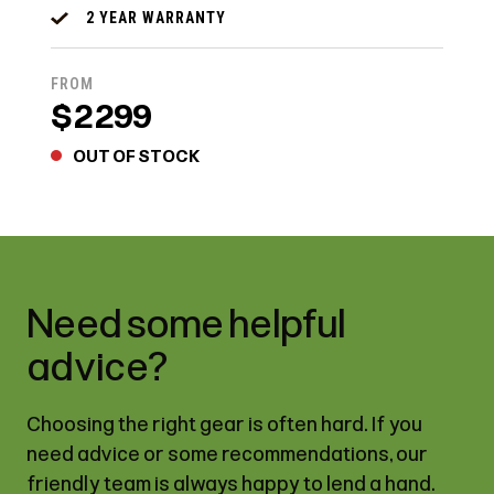
2 YEAR WARRANTY
FROM
$2299
OUT OF STOCK
Need some helpful
advice?
Choosing the right gear is often hard. If you
need advice or some recommendations, our
friendly team is always happy to lend a hand.