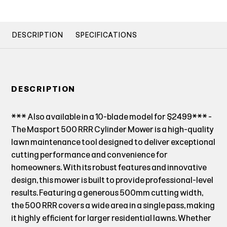
DESCRIPTION
SPECIFICATIONS
DESCRIPTION
*** Also available in a 10-blade model for $2499*** -
The Masport 500 RRR Cylinder Mower is a high-quality
lawn maintenance tool designed to deliver exceptional
cutting performance and convenience for
homeowners. With its robust features and innovative
design, this mower is built to provide professional-level
results. Featuring a generous 500mm cutting width,
the 500 RRR covers a wide area in a single pass, making
it highly efficient for larger residential lawns. Whether