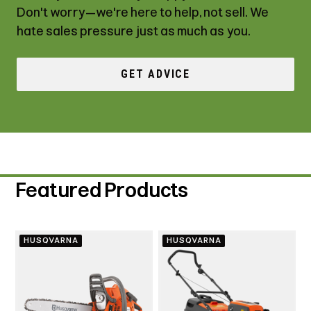
Don't worry—we're here to help, not sell. We
hate sales pressure just as much as you.
GET ADVICE
Featured Products
HUSQVARNA
HUSQVARNA