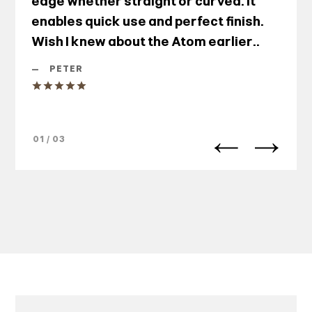
edge whether straight or curved. It
enables quick use and perfect finish.
Wish I knew about the Atom earlier..
—
PETER
01 / 03