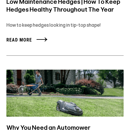
Low Maintenance Hedges | How To Keep
Hedges Healthy Throughout The Year
How to keep hedges looking in tip-top shape!
READ MORE
Why You Need an Automower