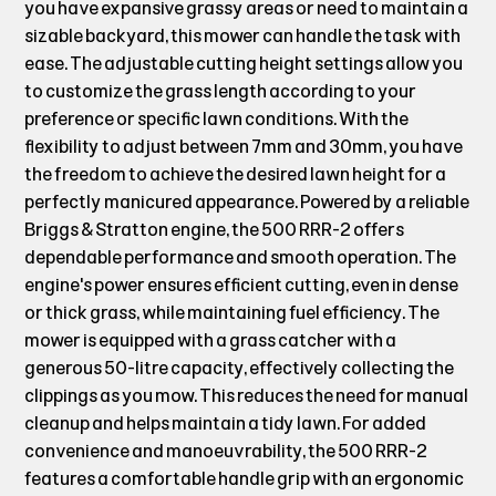
you have expansive grassy areas or need to maintain a
sizable backyard, this mower can handle the task with
ease. The adjustable cutting height settings allow you
to customize the grass length according to your
preference or specific lawn conditions. With the
flexibility to adjust between 7mm and 30mm, you have
the freedom to achieve the desired lawn height for a
perfectly manicured appearance. Powered by a reliable
Briggs & Stratton engine, the 500 RRR-2 offers
dependable performance and smooth operation. The
engine's power ensures efficient cutting, even in dense
or thick grass, while maintaining fuel efficiency. The
mower is equipped with a grass catcher with a
generous 50-litre capacity, effectively collecting the
clippings as you mow. This reduces the need for manual
cleanup and helps maintain a tidy lawn. For added
convenience and manoeuvrability, the 500 RRR-2
features a comfortable handle grip with an ergonomic