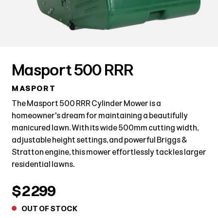
Masport 500 RRR
MASPORT
The Masport 500 RRR Cylinder Mower is a
homeowner's dream for maintaining a beautifully
manicured lawn. With its wide 500mm cutting width,
adjustable height settings, and powerful Briggs &
Stratton engine, this mower effortlessly tackles larger
residential lawns.
$2299
OUT OF STOCK