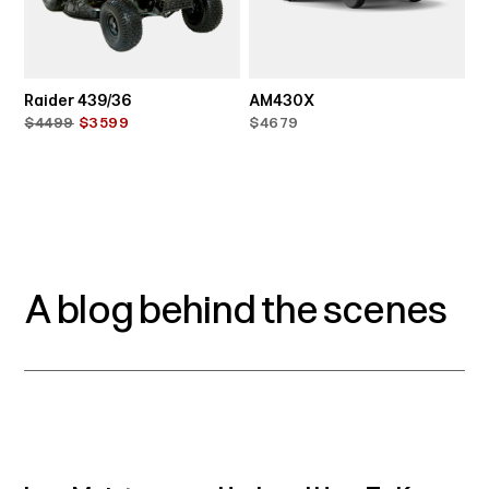
Raider 439/36
AM430X
$4499
$3599
$4679
A blog behind the scenes