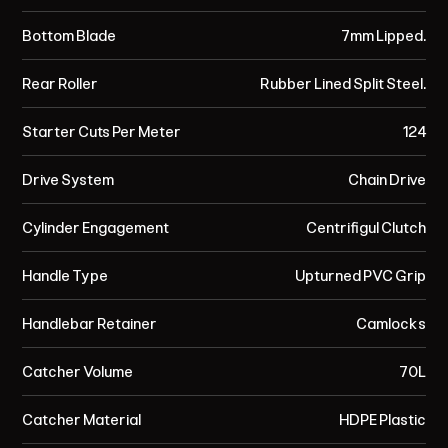
Bottom Blade
7mm Lipped.
Rear Roller
Rubber Lined Split Steel.
Starter Cuts Per Meter
124
Drive System
Chain Drive
Cylinder Engagement
Centrifigul Clutch
Handle Type
Upturned PVC Grip
Handlebar Retainer
Camlocks
Catcher Volume
70L
Catcher Material
HDPE Plastic