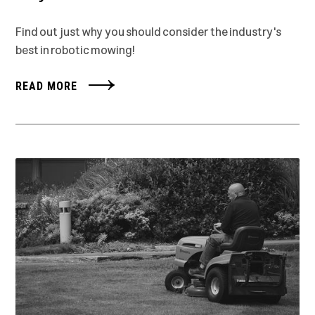
Find out just why you should consider the industry's
best in robotic mowing!
READ MORE