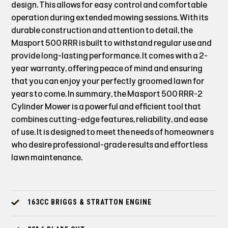
design. This allows for easy control and comfortable
operation during extended mowing sessions. With its
durable construction and attention to detail, the
Masport 500 RRR is built to withstand regular use and
provide long-lasting performance. It comes with a 2-
year warranty, offering peace of mind and ensuring
that you can enjoy your perfectly groomed lawn for
years to come. In summary, the Masport 500 RRR-2
Cylinder Mower is a powerful and efficient tool that
combines cutting-edge features, reliability, and ease
of use. It is designed to meet the needs of homeowners
who desire professional-grade results and effortless
lawn maintenance.
163CC BRIGGS & STRATTON ENGINE