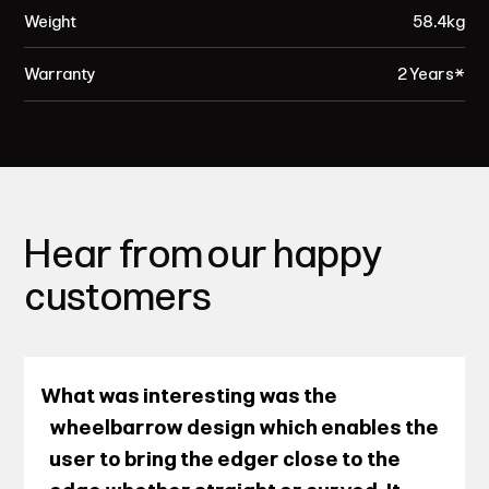
Weight
58.4kg
Warranty
2 Years*
Hear from our happy
customers
What was interesting was the
wheelbarrow design which enables the
user to bring the edger close to the