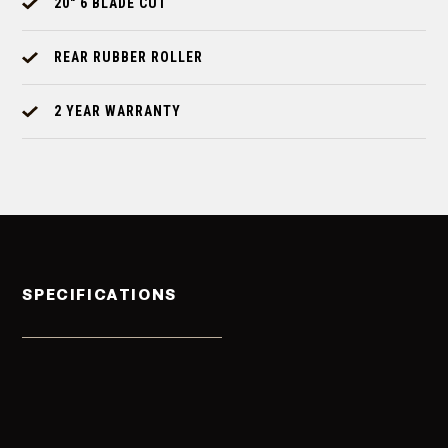
20" 6 BLADE CUT
REAR RUBBER ROLLER
2 YEAR WARRANTY
SPECIFICATIONS