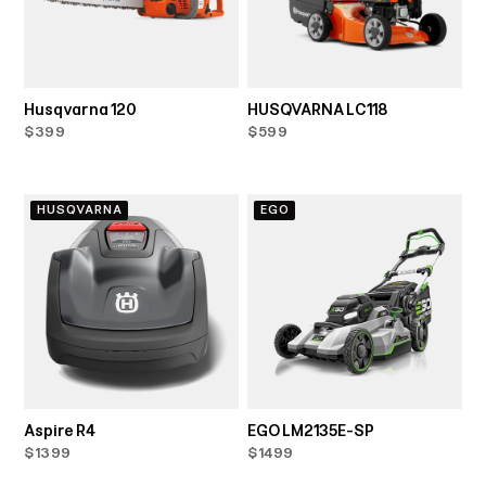
Husqvarna 120
HUSQVARNA LC118
$399
$599
HUSQVARNA
EGO
Aspire R4
EGO LM2135E-SP
$1399
$1499