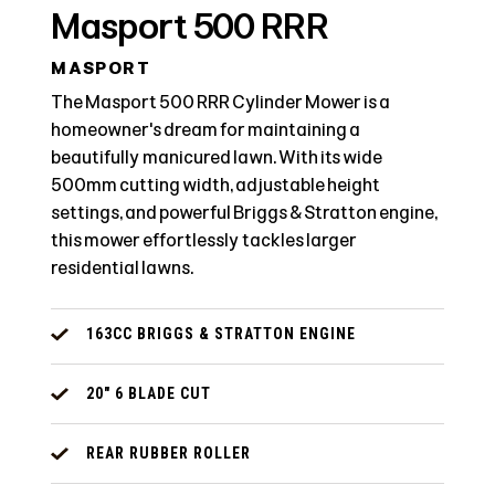
Masport 500 RRR
MASPORT
The Masport 500 RRR Cylinder Mower is a
homeowner's dream for maintaining a
beautifully manicured lawn. With its wide
500mm cutting width, adjustable height
settings, and powerful Briggs & Stratton engine,
this mower effortlessly tackles larger
residential lawns.
163CC BRIGGS & STRATTON ENGINE
20" 6 BLADE CUT
REAR RUBBER ROLLER