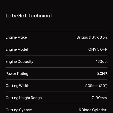
Lets Get Technical
Engine Make
Briggs & Stratton.
Engine Model
OHV 5.0HP
Engine Capacity
163cc.
Power Rating
5.0HP.
Cutting Width
505mm (20")
Cutting Height Range
7-30mm.
Cutting System
6 Blade Cylinder.