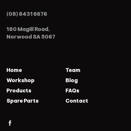
(08) 8431 6676
180 Magill Road,
Norwood SA 5067
Home
Team
Workshop
Blog
Products
FAQs
Spare Parts
Contact