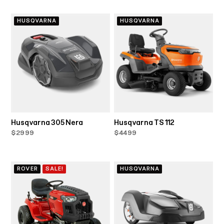
HUSQVARNA
HUSQVARNA
Husqvarna 305 Nera
Husqvarna TS 112
$2999
$4499
ROVER
SALE!
HUSQVARNA