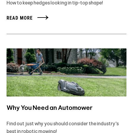
How to keep hedges looking in tip-top shape!
READ MORE
Why You Need an Automower
Find out just why you should consider the industry's
best in robotic mowing!