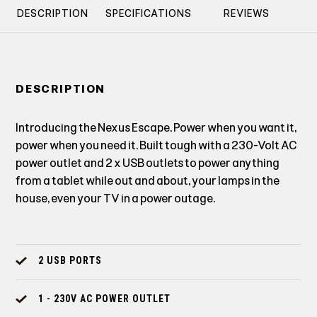
DESCRIPTION
SPECIFICATIONS
REVIEWS
DESCRIPTION
Introducing the Nexus Escape. Power when you want it,
power when you need it. Built tough with a 230-Volt AC
power outlet and 2 x USB outlets to power anything
from a tablet while out and about, your lamps in the
house, even your TV in a power outage.
2 USB PORTS
1 - 230V AC POWER OUTLET