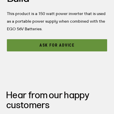
This product is a 150 watt power inverter that is used
as a portable power supply when combined with the
EGO 56V Batteries.
ASK FOR ADVICE
Hear from our happy
customers