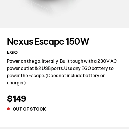
Nexus Escape 150W
EGO
Power on the go, literally! Built tough with a 230V AC
power outlet & 2 USB ports. Use any EGO battery to
power the Escape. (Does not include battery or
charger)
$149
OUT OF STOCK