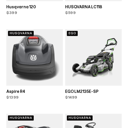
Husqvarna 120
HUSQVARNA LC118
$399
$599
HUSQVARNA
EGO
Aspire R4
EGO LM2135E-SP
$1399
$1499
HUSQVARNA
HUSQVARNA