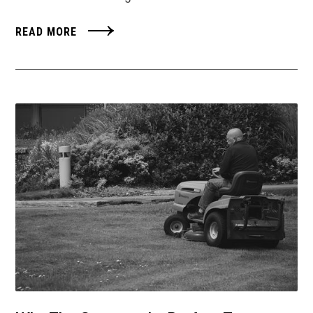
READ MORE