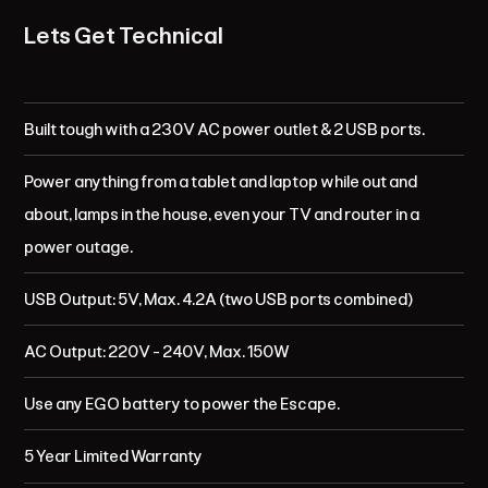
Lets Get Technical
Built tough with a 230V AC power outlet & 2 USB ports.
Power anything from a tablet and laptop while out and
about, lamps in the house, even your TV and router in a
power outage.
USB Output: 5V, Max. 4.2A (two USB ports combined)
AC Output: 220V - 240V, Max. 150W
Use any EGO battery to power the Escape.
5 Year Limited Warranty