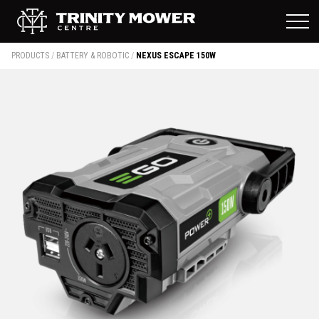
PRODUCTS
/
BATTERY & ROBOTIC
/
NEXUS ESCAPE 150W