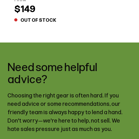
$149
OUT OF STOCK
Need some helpful
advice?
Choosing the right gear is often hard. If you
need advice or some recommendations, our
friendly team is always happy to lend a hand.
Don't worry—we're here to help, not sell. We
hate sales pressure just as much as you.