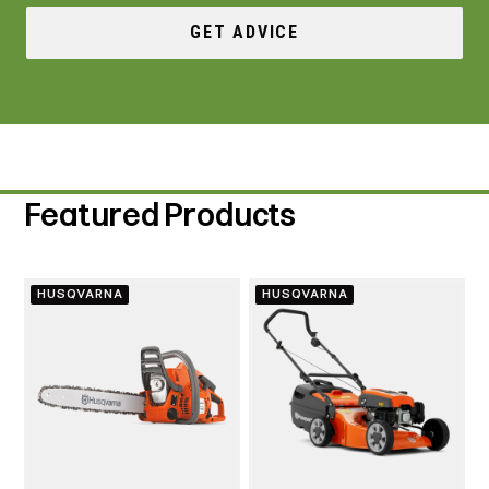
GET ADVICE
Featured Products
HUSQVARNA
HUSQVARNA