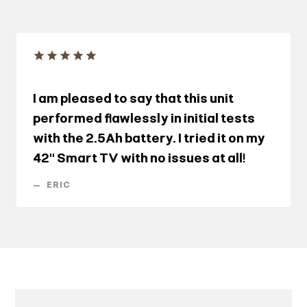
I am pleased to say that this unit
performed flawlessly in initial tests
with the 2.5Ah battery. I tried it on my
42" Smart TV with no issues at all!
—
ERIC