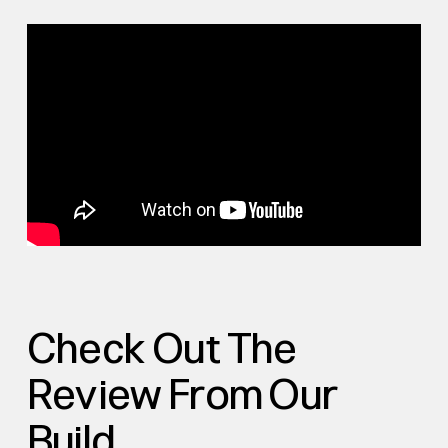
Check Out The
Review From Our
Build