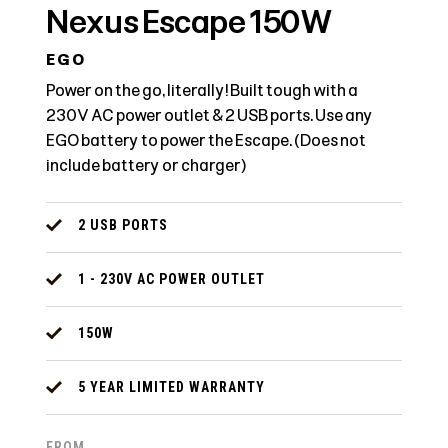
Nexus Escape 150W
EGO
Power on the go, literally! Built tough with a
230V AC power outlet & 2 USB ports. Use any
EGO battery to power the Escape. (Does not
include battery or charger)
2 USB PORTS
1 - 230V AC POWER OUTLET
150W
5 YEAR LIMITED WARRANTY
FROM