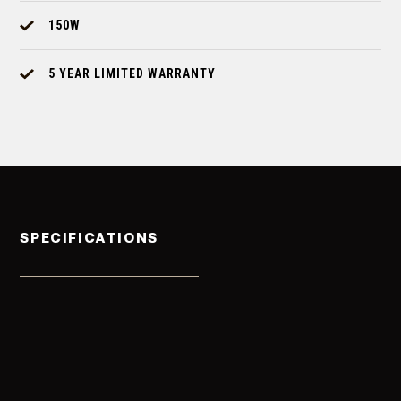
150W
5 YEAR LIMITED WARRANTY
SPECIFICATIONS