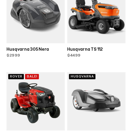
Husqvarna 305 Nera
Husqvarna TS 112
$2999
$4499
ROVER
SALE!
HUSQVARNA