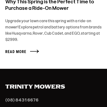
Why This Spring is the Perfect Time to
Purchase a Ride-On Mower
Upgrade your lawn care this spring with a ride-on
mower! Explore petrol and battery options from brands
like Husqvarna, Rover, Cub Cadet, and EGO, starting at
$2999.
READ MORE
(08) 8431 6676