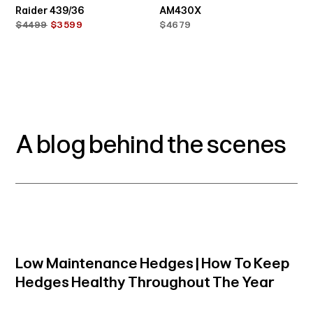
Raider 439/36
AM430X
$4499
$3599
$4679
A blog behind the scenes
Low Maintenance Hedges | How To Keep
Hedges Healthy Throughout The Year