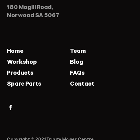
180 Magill Road,
Norwood SA 5067
Home
Team
Workshop
Blog
Products
FAQs
Spare Parts
Contact
Copyright © 2021 Trinity Mower Centre.