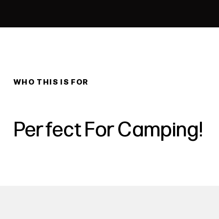
WHO THIS IS FOR
Perfect For Camping!