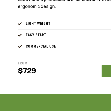
ergonomic design.
LIGHT WEIGHT
EASY START
COMMERCIAL USE
FROM
$729