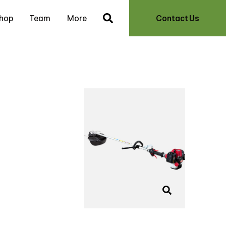
hop
Team
More
Contact Us