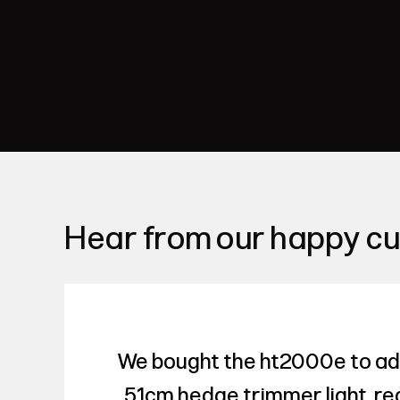
Hear from our happy c
We bought the ht2000e to add 
51cm hedge trimmer light, real