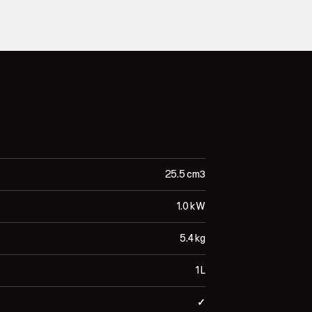
25.5 cm³
1.0 kW
5.4 kg
1 L
✓