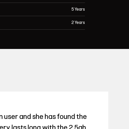
5 Years
2 Years
n user and she has found the
tery lasts long with the 2.5ah