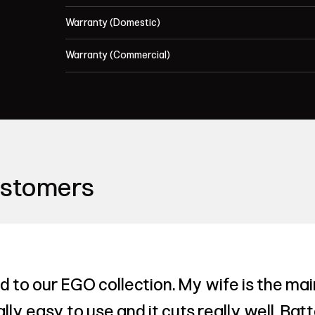
Warranty (Domestic)
Warranty (Commercial)
ustomers
to our EGO collection. My wife is the mai
ly easy to use and it cuts really well. Bat