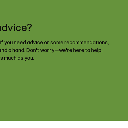
advice?
. If you need advice or some recommendations,
lend a hand. Don't worry—we're here to help,
as much as you.