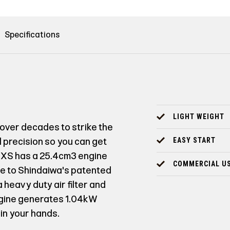
Specifications
LIGHT WEIGHT
over decades to strike the
precision so you can get
EASY START
63XS has a 25.4cm³ engine
COMMERCIAL U
due to Shindaiwa's patented
heavy duty air filter and
ngine generates 1.04kW
in your hands.