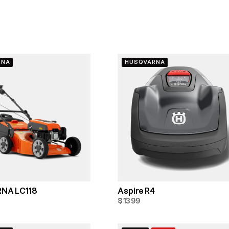
RNA
HUSQVARNA
NA LC118
Aspire R4
$1399