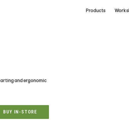
Contact Us
Products
Works
starting and ergonomic
BUY IN-STORE