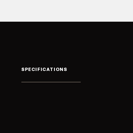
SPECIFICATIONS