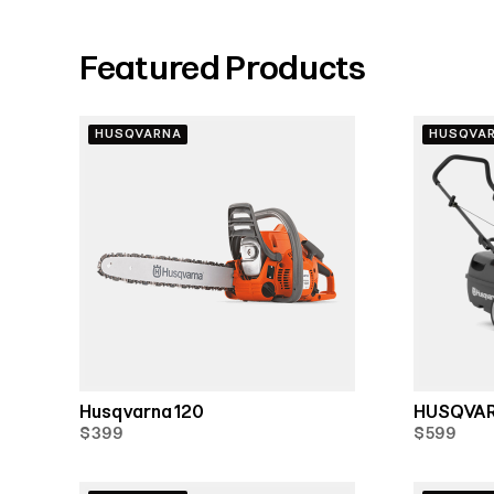
Featured Products
HUSQVARNA
HUSQVA
Husqvarna 120
HUSQVAR
$399
$599