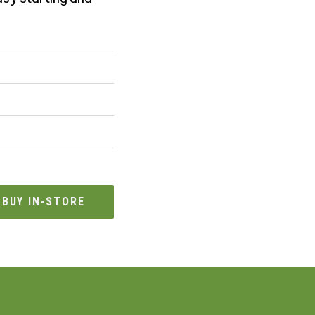
BUY IN-STORE