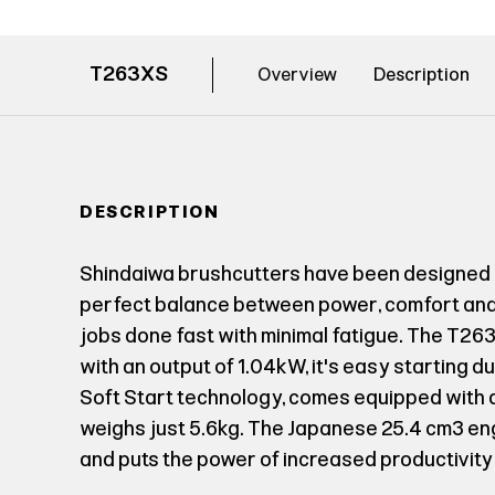
T263XS
Overview
Description
DESCRIPTION
Shindaiwa brushcutters have been designed 
perfect balance between power, comfort and 
jobs done fast with minimal fatigue. The T2
with an output of 1.04kW, it's easy starting 
Soft Start technology, comes equipped with a 
weighs just 5.6kg. The Japanese 25.4 cm³ e
and puts the power of increased productivity 