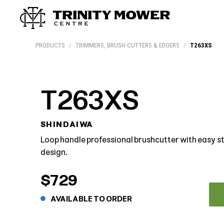
Products
Workshop
Team
More
PRODUCTS
/
TRIMMERS, BRUSH CUTTERS & EDGERS
/
T263XS
T263XS
SHINDAIWA
Loop handle professional brushcutter with easy 
design.
$729
AVAILABLE TO ORDER