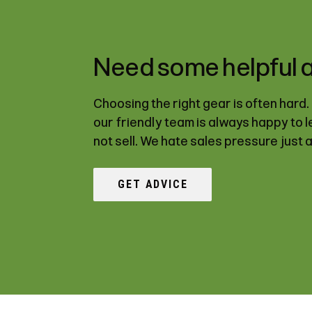
Need some helpful 
Choosing the right gear is often hard
our friendly team is always happy to 
not sell. We hate sales pressure just 
GET ADVICE