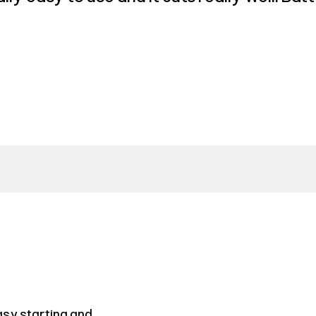
asy starting and