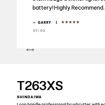
battery! Highly Recommend.
|
—
GARRY
01 / 03
T263XS
SHINDAIWA
Loop handle professional brushcutter with e