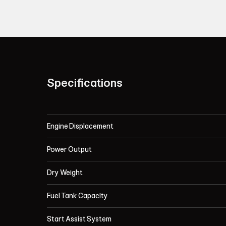
Specifications
Engine Displacement
Power Output
Dry Weight
Fuel Tank Capacity
Start Assist System