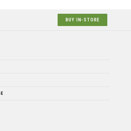
BUY IN-STORE
SE