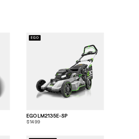
EGO
EGO LM2135E-SP
$1499