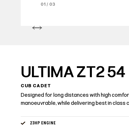
01 / 03
ULTIMA ZT2 54
CUB CADET
Designed for long distances with high comfort.
manoeuvrable, while delivering best in class cu
23HP ENGINE