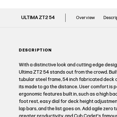
ULTIMA ZT2 54
Overview
Descri
DESCRIPTION
With a distinctive look and cutting edge desi
Ultima ZT2 54 stands out from the crowd. Buil
tubular steel frame, 54 inch fabricated deck
its made to go the distance. User comfort is
ergonomic features built in, such as a high b
foot rest, easy dial for deck height adjustme
lap bars, and the list goes on. Add agile zero 
greater productivity, and Cub Cadet's famou