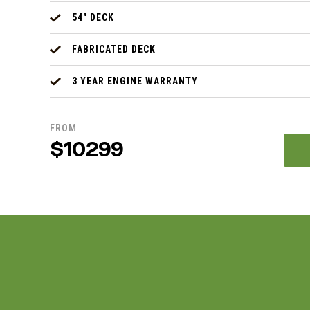
54" DECK
FABRICATED DECK
3 YEAR ENGINE WARRANTY
FROM
$10299