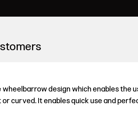
ustomers
 wheelbarrow design which enables the us
or curved. It enables quick use and perfec