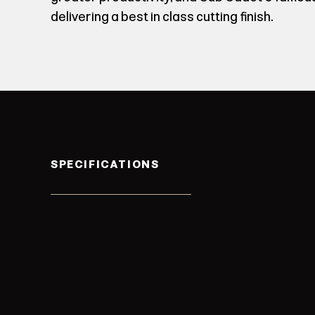
delivering a best in class cutting finish.
SPECIFICATIONS