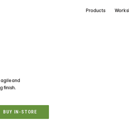
Contact Us
Products
Works
 agile and
 finish.
BUY IN-STORE