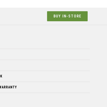
BUY IN-STORE
CK
 WARRANTY