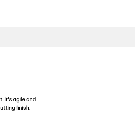
 It's agile and
tting finish.