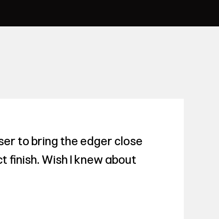
er to bring the edger close
t finish. Wish I knew about