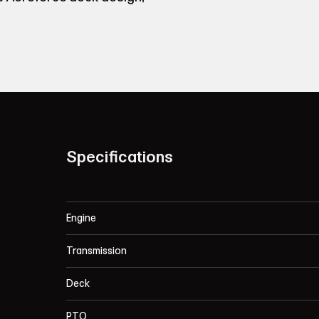
Specifications
Engine
Transmission
Deck
PTO