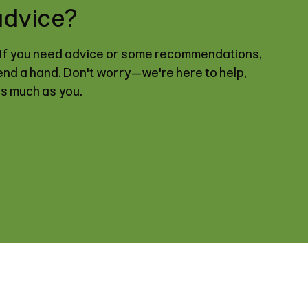
advice?
. If you need advice or some recommendations,
lend a hand. Don't worry—we're here to help,
as much as you.