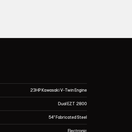
23HP Kawasaki V-Twin Engine
Dual EZT 2800
54” Fabricated Steel
Electronic