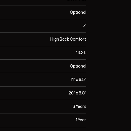
Optional
✓
High Back Comfort
13.2 L
Optional
11" x 6.5"
20" x 8.8"
3 Years
1 Year