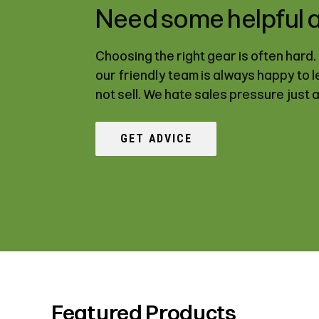
Need some helpful 
Choosing the right gear is often hard
our friendly team is always happy to 
not sell. We hate sales pressure just 
GET ADVICE
Featured Products