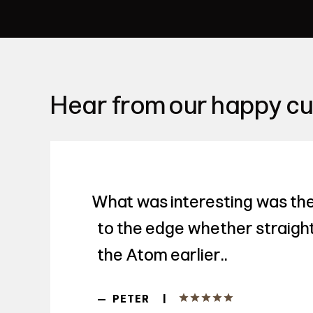
Hear from our happy c
What was interesting was the
to the edge whether straight 
the Atom earlier..
|
—
PETER