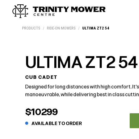
Products
Workshop
Team
More
PRODUCTS
/
RIDE-ON MOWERS
/
ULTIMA ZT2 54
ULTIMA ZT2 54
CUB CADET
Designed for long distances with high comfort. It's
manoeuvrable, while delivering best in class cutting
$10299
AVAILABLE TO ORDER