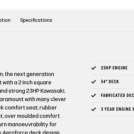
ption
Specifications
23HP ENGINE
gn, the next generation
t with a 2 Inch square
54" DECK
 and strong 23HP Kawasaki,
FABRICATED DE
 paramount with many clever
ack comfort seat, rubber
3 YEAR ENGINE
nt, over moulded comfort
turn manoeuvrability for
s Aeroforce deck design,