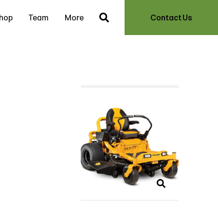
hop
Team
More
Contact Us