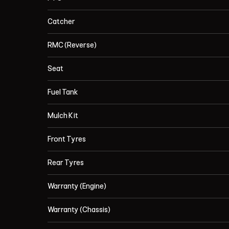
Catcher
RMC (Reverse)
Seat
Fuel Tank
Mulch Kit
Front Tyres
Rear Tyres
Warranty (Engine)
Warranty (Chassis)