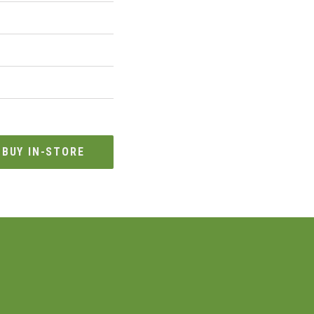
BUY IN-STORE