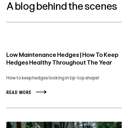
A blog behind the scenes
Low Maintenance Hedges | How To Keep
Hedges Healthy Throughout The Year
How to keep hedges looking in tip-top shape!
READ MORE