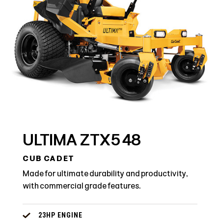
ULTIMA ZTX5 48
CUB CADET
Made for ultimate durability and productivity,
with commercial grade features.
23HP ENGINE