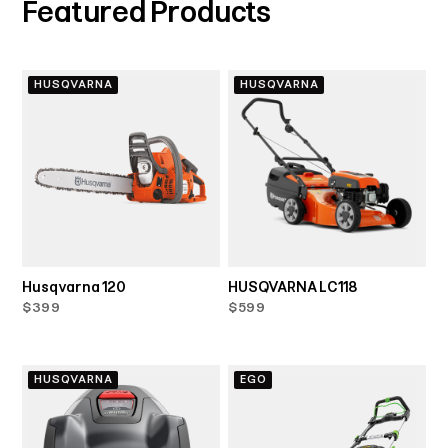
Featured Products
HUSQVARNA
HUSQVARNA
Husqvarna 120
HUSQVARNA LC118
$399
$599
HUSQVARNA
EGO