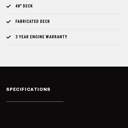
48" DECK
FABRICATED DECK
3 YEAR ENGINE WARRANTY
SPECIFICATIONS