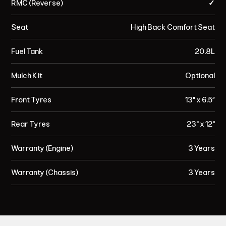
RMC (Reverse)
✓
Seat
High Back Comfort Seat
Fuel Tank
20.8L
Mulch Kit
Optional
Front Tyres
13" x 6.5”
Rear Tyres
23" x 12"
Warranty (Engine)
3 Years
Warranty (Chassis)
3 Years