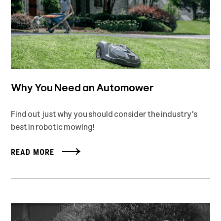
Why You Need an Automower
Find out just why you should consider the industry's
best in robotic mowing!
READ MORE