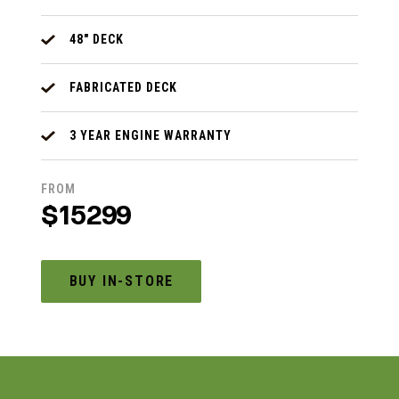
48" DECK
FABRICATED DECK
3 YEAR ENGINE WARRANTY
FROM
$15299
BUY IN-STORE