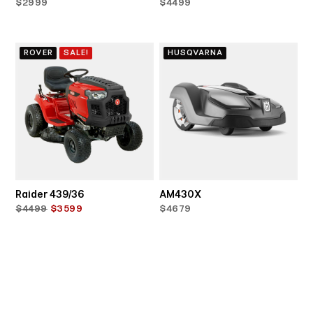
$2999
$4499
ROVER
SALE!
HUSQVARNA
Raider 439/36
AM430X
$4499
$3599
$4679