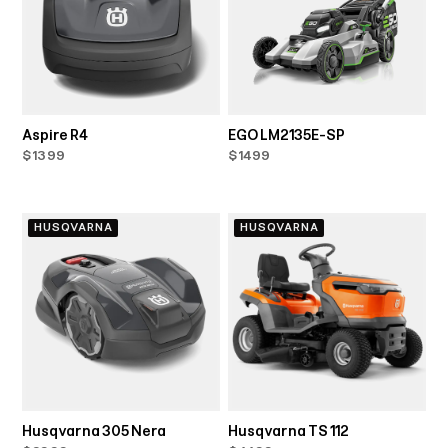
Aspire R4
EGO LM2135E-SP
$1399
$1499
HUSQVARNA
HUSQVARNA
Husqvarna 305 Nera
Husqvarna TS 112