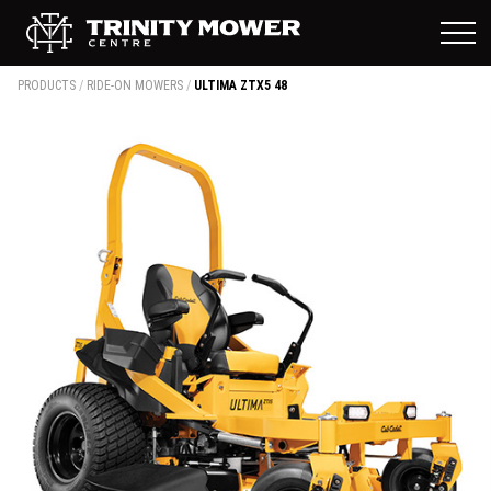
PRODUCTS
/
RIDE-ON MOWERS
/
ULTIMA ZTX5 48