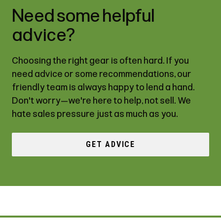
Need some helpful
advice?
Choosing the right gear is often hard. If you
need advice or some recommendations, our
friendly team is always happy to lend a hand.
Don't worry—we're here to help, not sell. We
hate sales pressure just as much as you.
GET ADVICE