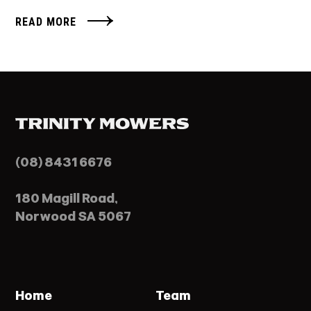
READ MORE
(08) 8431 6676
180 Magill Road,
Norwood SA 5067
Home
Team