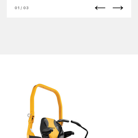
01 / 03