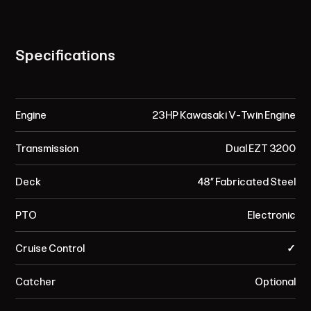
Specifications
Engine
23HP Kawasaki V-Twin Engine
Transmission
Dual EZT 3200
Deck
48” Fabricated Steel
PTO
Electronic
Cruise Control
✓
Catcher
Optional