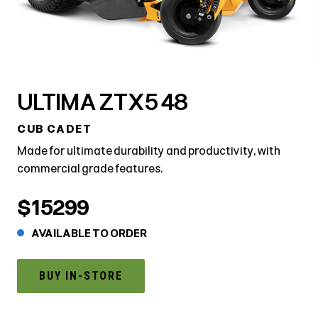
ULTIMA ZTX5 48
CUB CADET
Made for ultimate durability and productivity, with
commercial grade features.
$15299
AVAILABLE TO ORDER
BUY IN-STORE