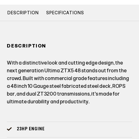
DESCRIPTION
SPECIFICATIONS
DESCRIPTION
With a distinctive look and cutting edge design, the
next generation Ultima ZTX5 48 stands out from the
crowd. Built with commercial grade features including
a 48 inch 10 Gauge steel fabricated steel deck, ROPS
bar, and dual ZT3200 transmissions, it's made for
ultimate durability and productivity.
23HP ENGINE