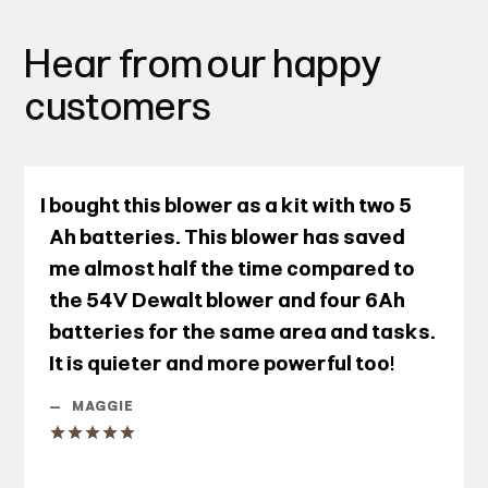
Hear from our happy
customers
I bought this blower as a kit with two 5
Ah batteries. This blower has saved
me almost half the time compared to
the 54V Dewalt blower and four 6Ah
batteries for the same area and tasks.
It is quieter and more powerful too!
—
MAGGIE