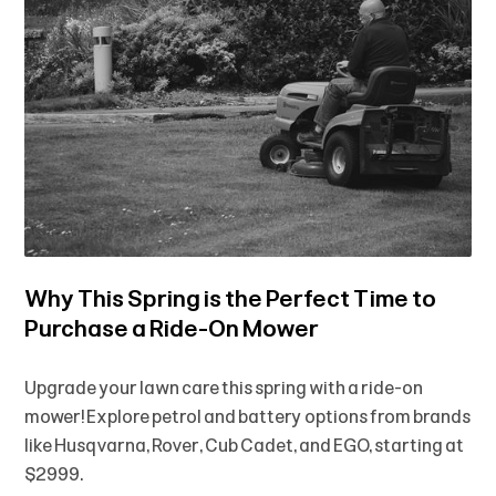
Why This Spring is the Perfect Time to
Purchase a Ride-On Mower
Upgrade your lawn care this spring with a ride-on
mower! Explore petrol and battery options from brands
like Husqvarna, Rover, Cub Cadet, and EGO, starting at
$2999.