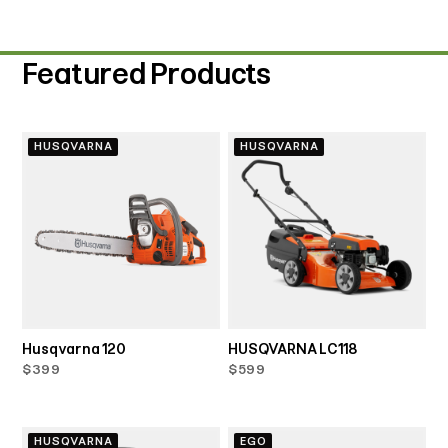
Featured Products
HUSQVARNA
HUSQVARNA
Husqvarna 120
HUSQVARNA LC118
$399
$599
HUSQVARNA
EGO