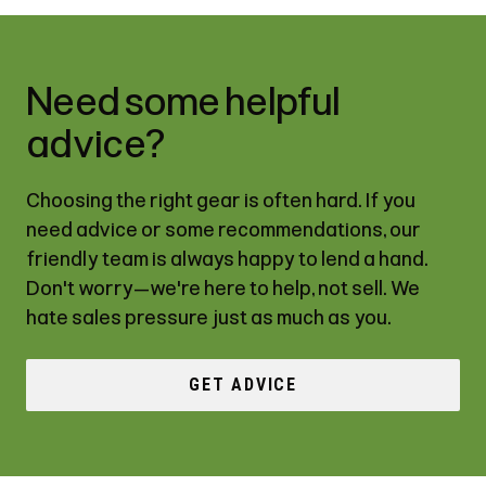
Need some helpful
advice?
Choosing the right gear is often hard. If you
need advice or some recommendations, our
friendly team is always happy to lend a hand.
Don't worry—we're here to help, not sell. We
hate sales pressure just as much as you.
GET ADVICE