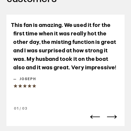
This fan is amazing. We used it for the
first time when it was really hot the
other day, the misting function is great
and I was surprised at how strong it
was. My husband took it on the boat
also and it was great. Very impressive!
—
JOSEPH
01 / 03