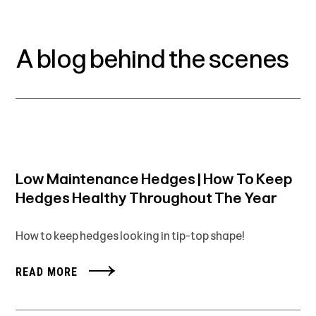
A blog behind the scenes
Low Maintenance Hedges | How To Keep
Hedges Healthy Throughout The Year
How to keep hedges looking in tip-top shape!
READ MORE