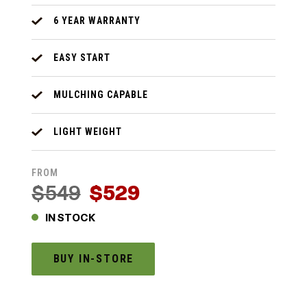
6 YEAR WARRANTY
EASY START
MULCHING CAPABLE
LIGHT WEIGHT
FROM
$549
$529
IN STOCK
BUY IN-STORE