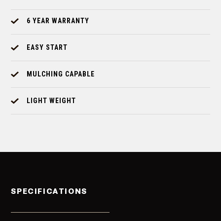
6 YEAR WARRANTY
EASY START
MULCHING CAPABLE
LIGHT WEIGHT
SPECIFICATIONS