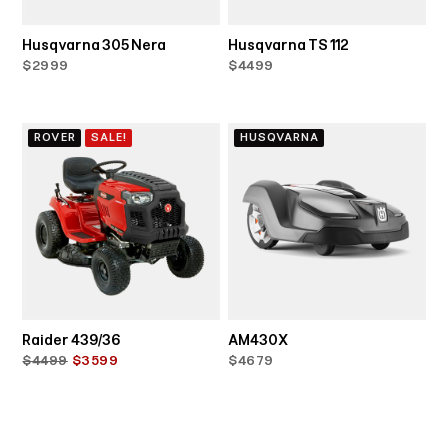
Husqvarna 305 Nera
Husqvarna TS 112
$2999
$4499
ROVER
SALE!
HUSQVARNA
Raider 439/36
AM430X
$4499
$3599
$4679