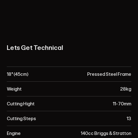
Lets Get Technical
18" (45cm)
Pressed Steel Frame
Weight
28kg
Cutting Hight
11-70mm
Cutting Steps
13
Engine
140cc Briggs & Stratton