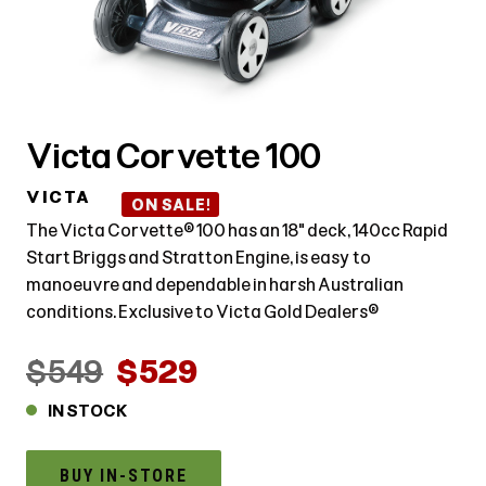
Victa Corvette 100
VICTA
ON SALE!
The Victa Corvette® 100 has an 18" deck, 140cc Rapid
Start Briggs and Stratton Engine, is easy to
manoeuvre and dependable in harsh Australian
conditions. Exclusive to Victa Gold Dealers®
$549
$529
IN STOCK
BUY IN-STORE