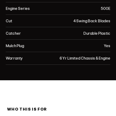
Engine Series
500E
Cut
4 Swing Back Blades
Catcher
Durable Plastic
Mulch Plug
Yes
Warranty
6 Yr Limited Chassis & Engine
WHO THIS IS FOR