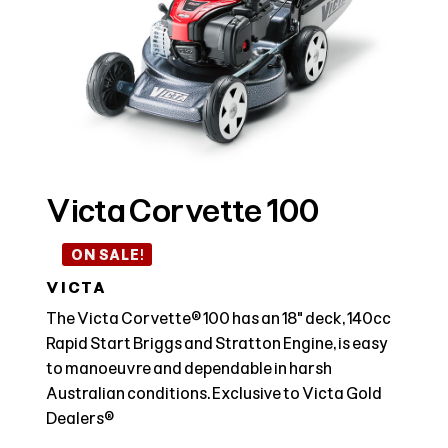
Victa Corvette 100
ON SALE!
VICTA
The Victa Corvette® 100 has an 18" deck, 140cc
Rapid Start Briggs and Stratton Engine, is easy
to manoeuvre and dependable in harsh
Australian conditions. Exclusive to Victa Gold
Dealers®