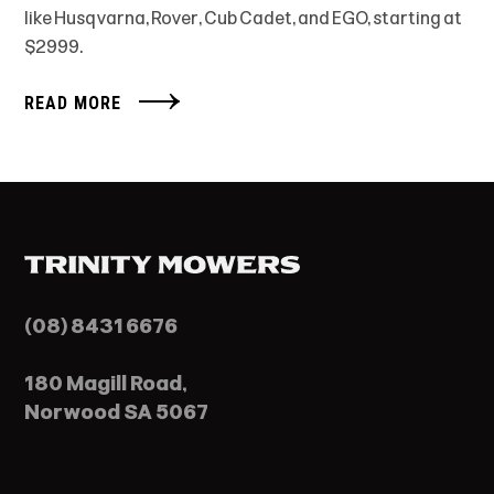
like Husqvarna, Rover, Cub Cadet, and EGO, starting at
$2999.
READ MORE
(08) 8431 6676
180 Magill Road,
Norwood SA 5067