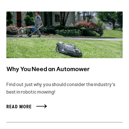
Why You Need an Automower
Find out just why you should consider the industry's
best in robotic mowing!
READ MORE