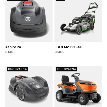
Aspire R4
EGO LM2135E-SP
$1399
$1499
HUSQVARNA
HUSQVARNA