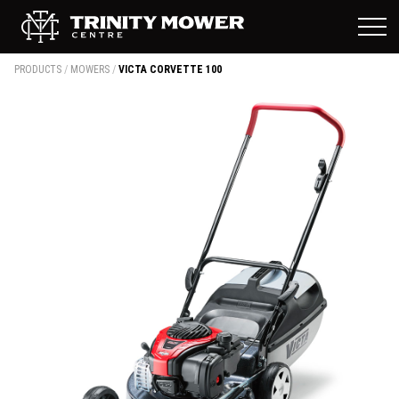
PRODUCTS
/
MOWERS
/
VICTA CORVETTE 100