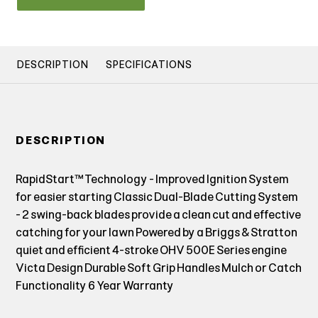
DESCRIPTION
SPECIFICATIONS
DESCRIPTION
RapidStart™ Technology - Improved Ignition System
for easier starting Classic Dual-Blade Cutting System
- 2 swing-back blades provide a clean cut and effective
catching for your lawn Powered by a Briggs & Stratton
quiet and efficient 4-stroke OHV 500E Series engine
Victa Design Durable Soft Grip Handles Mulch or Catch
Functionality 6 Year Warranty