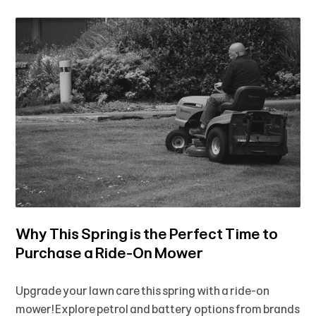
Why This Spring is the Perfect Time to
Purchase a Ride-On Mower
Upgrade your lawn care this spring with a ride-on
mower! Explore petrol and battery options from brands