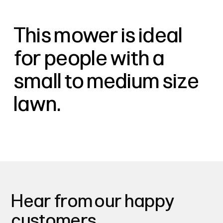
This mower is ideal
for people with a
small to medium size
lawn.
Hear from our happy
customers