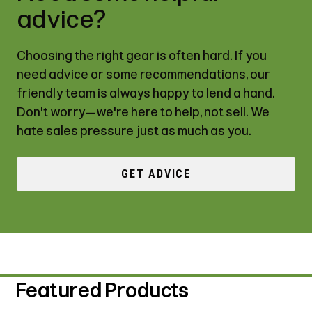
advice?
Choosing the right gear is often hard. If you
need advice or some recommendations, our
friendly team is always happy to lend a hand.
Don't worry—we're here to help, not sell. We
hate sales pressure just as much as you.
GET ADVICE
Featured Products