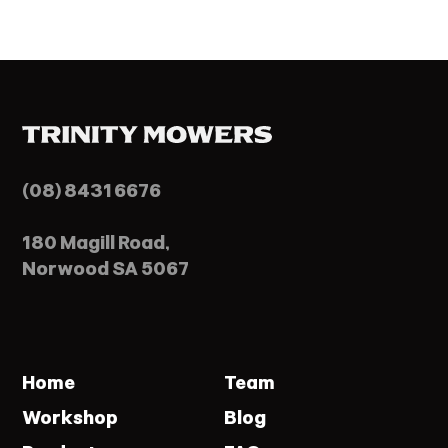
(08) 8431 6676
180 Magill Road,
Norwood SA 5067
Home
Team
Workshop
Blog