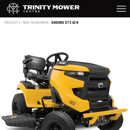
PRODUCTS
/
RIDE-ON MOWERS
/
ENDURO XT2 42 K