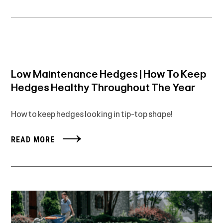
Low Maintenance Hedges | How To Keep
Hedges Healthy Throughout The Year
How to keep hedges looking in tip-top shape!
READ MORE