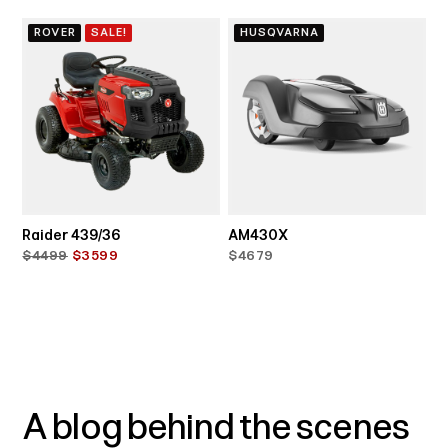
ROVER
SALE!
HUSQVARNA
Raider 439/36
AM430X
$4499
$3599
$4679
A blog behind the scenes