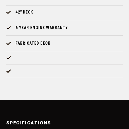
42" DECK
6 YEAR ENGINE WARRANTY
FABRICATED DECK
SPECIFICATIONS