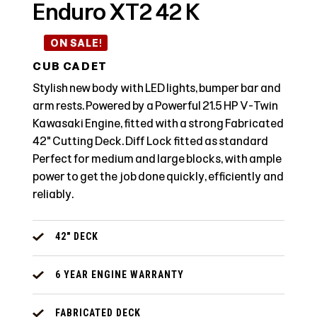
Enduro XT2 42 K
ON SALE!
CUB CADET
Stylish new body with LED lights, bumper bar and
arm rests. Powered by a Powerful 21.5 HP V-Twin
Kawasaki Engine, fitted with a strong Fabricated
42" Cutting Deck. Diff Lock fitted as standard
Perfect for medium and large blocks, with ample
power to get the job done quickly, efficiently and
reliably.
42" DECK
6 YEAR ENGINE WARRANTY
FABRICATED DECK