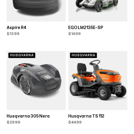
Aspire R4
EGO LM2135E-SP
$1399
$1499
HUSQVARNA
HUSQVARNA
Husqvarna 305 Nera
Husqvarna TS 112
$2999
$4499