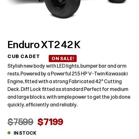
Enduro XT2 42 K
CUB CADET
ON SALE!
Stylish new body with LED lights, bumper bar and arm
rests. Powered by a Powerful 21.5 HP V-Twin Kawasaki
Engine, fitted with a strong Fabricated 42" Cutting
Deck. Diff Lock fitted as standard Perfect for medium
and large blocks, with ample power to get the job done
quickly, efficiently and reliably.
$7599
$7199
IN STOCK