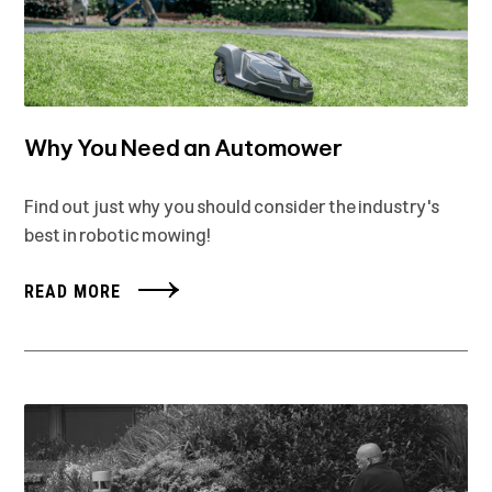
Why You Need an Automower
Find out just why you should consider the industry's
best in robotic mowing!
READ MORE