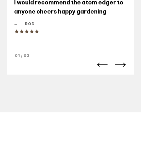
I would recommend the atom edger to
anyone cheers happy gardening
—
ROD
01 / 03