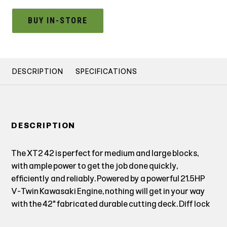
BUY IN-STORE
DESCRIPTION
SPECIFICATIONS
DESCRIPTION
The XT2 42 is perfect for medium and large blocks,
with ample power to get the job done quickly,
efficiently and reliably. Powered by a powerful 21.5HP
V-Twin Kawasaki Engine, nothing will get in your way
with the 42" fabricated durable cutting deck. Diff lock