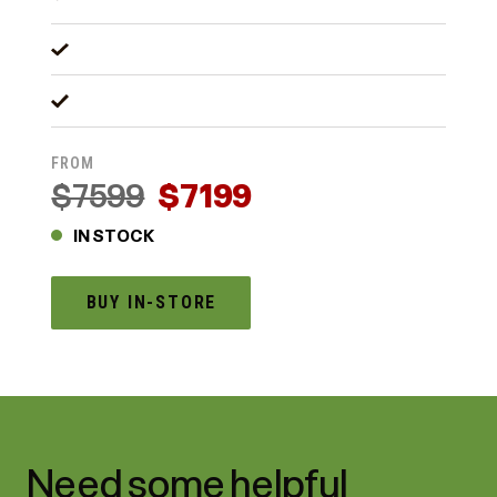
FROM
$7599
$7199
IN STOCK
BUY IN-STORE
Need some helpful