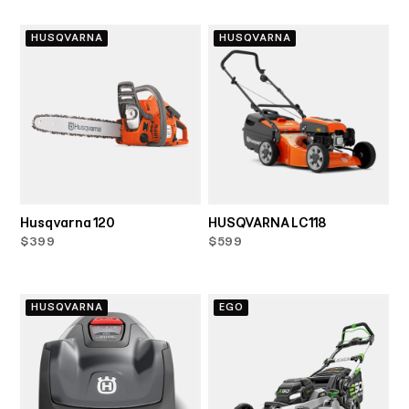
HUSQVARNA
HUSQVARNA
Husqvarna 120
HUSQVARNA LC118
$399
$599
HUSQVARNA
EGO