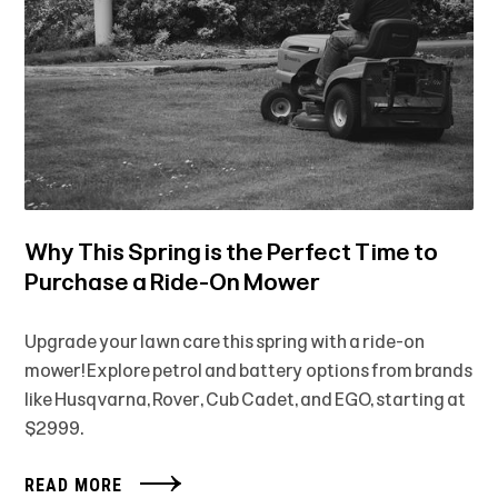
Why This Spring is the Perfect Time to
Purchase a Ride-On Mower
Upgrade your lawn care this spring with a ride-on
mower! Explore petrol and battery options from brands
like Husqvarna, Rover, Cub Cadet, and EGO, starting at
$2999.
READ MORE