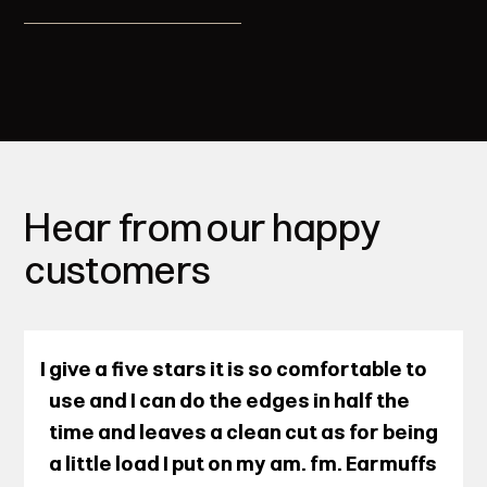
Hear from our happy
customers
I give a five stars it is so comfortable to
use and I can do the edges in half the
time and leaves a clean cut as for being
a little load I put on my am. fm. Earmuffs