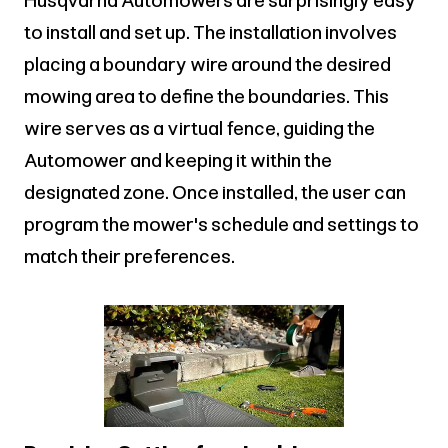
Husqvarna Automowers are surprisingly easy
to install and set up. The installation involves
placing a boundary wire around the desired
mowing area to define the boundaries. This
wire serves as a virtual fence, guiding the
Automower and keeping it within the
designated zone. Once installed, the user can
program the mower's schedule and settings to
match their preferences.