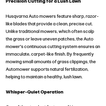
Precision Cutting for a Lush Lawn
Husqvarna Auto mowers feature sharp, razor-
like blades that provide a clean, precise cut.
Unlike traditional mowers, which often scalp
the grass or leave uneven patches, the Auto
mower's continuous cutting system ensures an
immaculate, carpet-like finish. By frequently
mowing small amounts of grass clippings, the
Automower supports natural fertilization,
helping to maintain a healthy, lush lawn.
Whisper-Quiet Operation