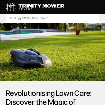
BLOG
/
GARDEN MAINTENANCE
IN
Revolutionising Lawn Care:
Discover the Magic of