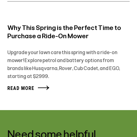
Why This Spring is the Perfect Time to
Purchase a Ride-On Mower
Upgrade your lawn care this spring with a ride-on
mower! Explore petrol and battery options from
brands like Husqvarna, Rover, Cub Cadet, and EGO,
starting at $2999.
READ MORE
Need some helpful