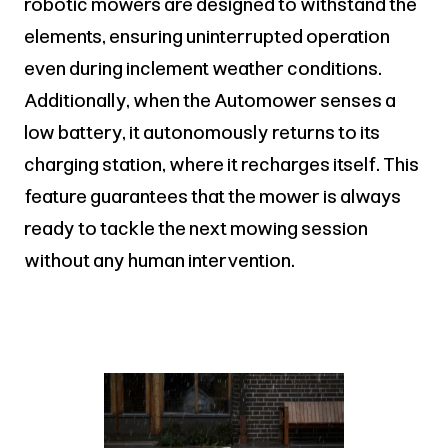
robotic mowers are designed to withstand the
elements, ensuring uninterrupted operation
even during inclement weather conditions.
Additionally, when the Automower senses a
low battery, it autonomously returns to its
charging station, where it recharges itself. This
feature guarantees that the mower is always
ready to tackle the next mowing session
without any human intervention.