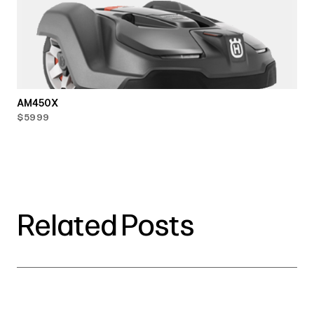
AM450X
$5999
Related Posts