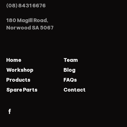
(08) 8431 6676
180 Magill Road,
Norwood SA 5067
Home
Team
Workshop
Blog
Products
FAQs
Spare Parts
Contact