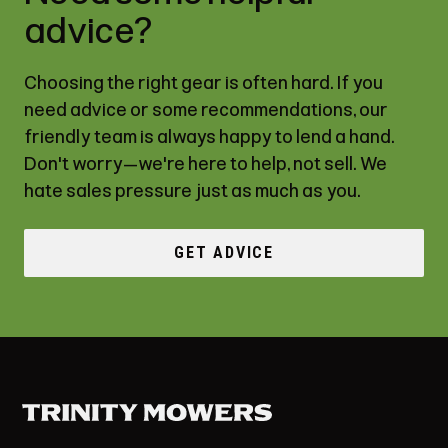
advice?
Choosing the right gear is often hard. If you
need advice or some recommendations, our
friendly team is always happy to lend a hand.
Don't worry—we're here to help, not sell. We
hate sales pressure just as much as you.
GET ADVICE