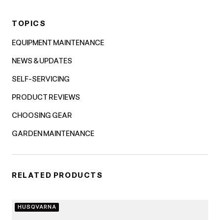
TOPICS
EQUIPMENT MAINTENANCE
NEWS & UPDATES
SELF-SERVICING
PRODUCT REVIEWS
CHOOSING GEAR
GARDEN MAINTENANCE
RELATED PRODUCTS
HUSQVARNA