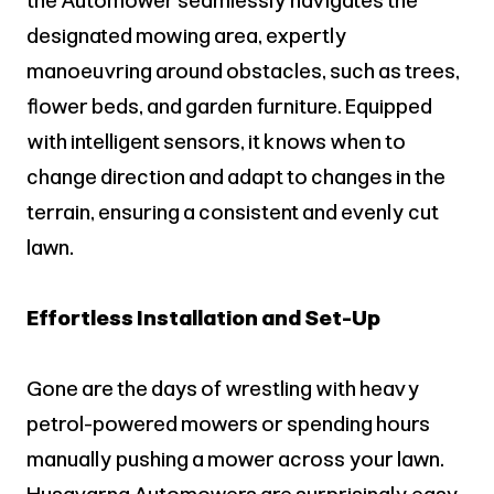
the Automower seamlessly navigates the
designated mowing area, expertly
manoeuvring around obstacles, such as trees,
flower beds, and garden furniture. Equipped
with intelligent sensors, it knows when to
change direction and adapt to changes in the
terrain, ensuring a consistent and evenly cut
lawn.
Effortless Installation and Set-Up
Gone are the days of wrestling with heavy
petrol-powered mowers or spending hours
manually pushing a mower across your lawn.