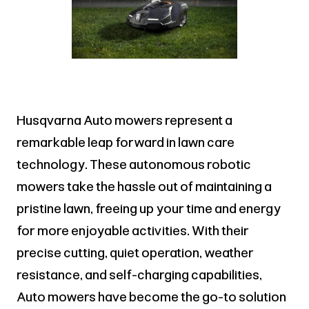
Husqvarna Auto mowers represent a
remarkable leap forward in lawn care
technology. These autonomous robotic
mowers take the hassle out of maintaining a
pristine lawn, freeing up your time and energy
for more enjoyable activities. With their
precise cutting, quiet operation, weather
resistance, and self-charging capabilities,
Auto mowers have become the go-to solution