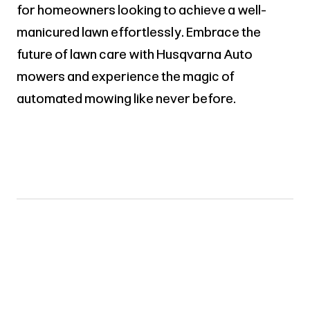
for homeowners looking to achieve a well-
manicured lawn effortlessly. Embrace the
future of lawn care with Husqvarna Auto
mowers and experience the magic of
automated mowing like never before.