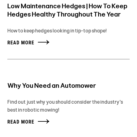
Low Maintenance Hedges | How To Keep
Hedges Healthy Throughout The Year
How to keep hedges looking in tip-top shape!
READ MORE
Why You Need an Automower
Find out just why you should consider the industry's
best in robotic mowing!
READ MORE