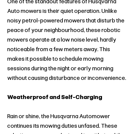
One of the standout features of Husqvarna
Auto mowers is their quiet operation. Unlike
noisy petrol-powered mowers that disturb the
peace of your neighbourhood, these robotic
mowers operate at a low noise level, hardly
noticeable from a few meters away. This
makes it possible to schedule mowing
sessions during the night or early morning
without causing disturbance or inconvenience.
Weatherproof and Self-Charging
Rain or shine, the Husqvarna Automower
continues its mowing duties unfased. These