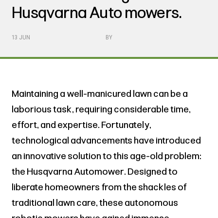
Husqvarna Auto mowers.
13 JUN
BY
Maintaining a well-manicured lawn can be a
laborious task, requiring considerable time,
effort, and expertise. Fortunately,
technological advancements have introduced
an innovative solution to this age-old problem:
the Husqvarna Automower. Designed to
liberate homeowners from the shackles of
traditional lawn care, these autonomous