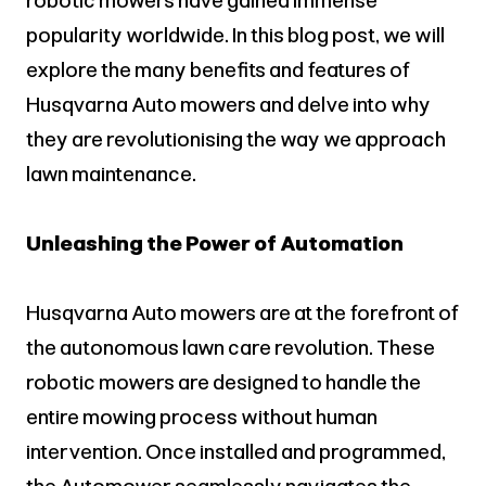
robotic mowers have gained immense
popularity worldwide. In this blog post, we will
explore the many benefits and features of
Husqvarna Auto mowers and delve into why
they are revolutionising the way we approach
lawn maintenance.
Unleashing the Power of Automation
Husqvarna Auto mowers are at the forefront of
the autonomous lawn care revolution. These
robotic mowers are designed to handle the
entire mowing process without human
intervention. Once installed and programmed,