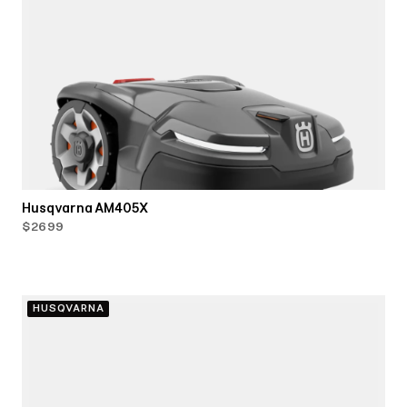
Husqvarna AM405X
$2699
HUSQVARNA