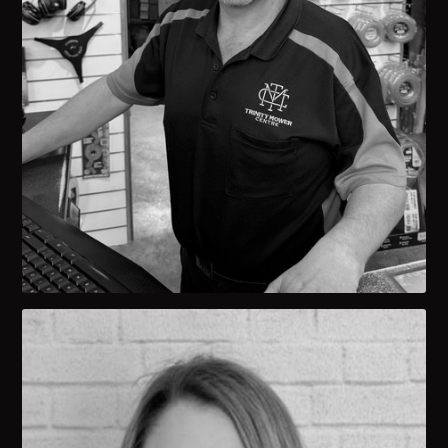
Jason Minicozzi
OWNER