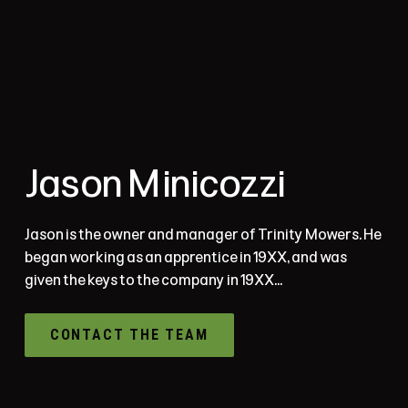
Jason Minicozzi
Jason is the owner and manager of Trinity Mowers. He
began working as an apprentice in 19XX, and was
given the keys to the company in 19XX...
CONTACT THE TEAM