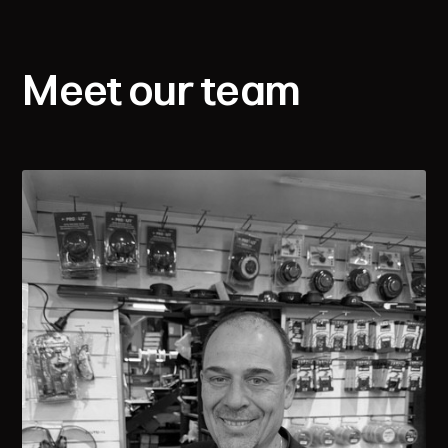
Meet our team