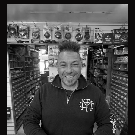
Carla Minicozzi
ADMIN & FINANCE