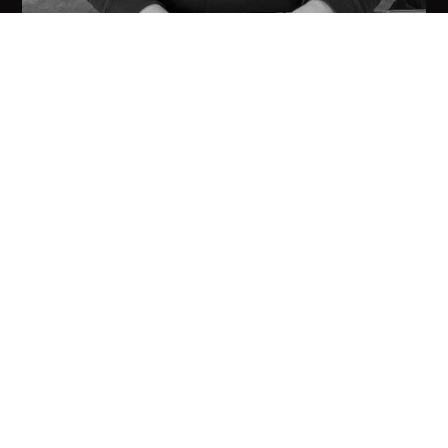
Robert Minicozzi
CUSTOMER SERVICE/ SALES