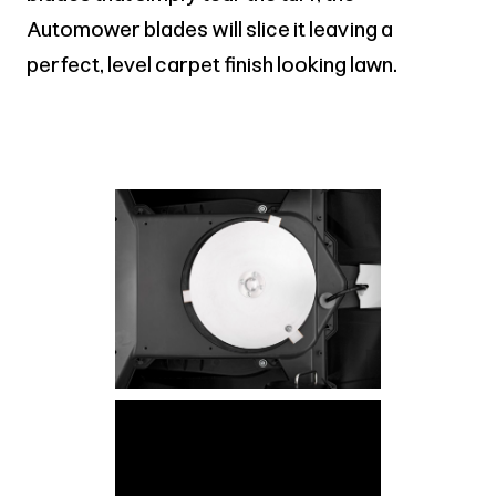
Automower blades will slice it leaving a
perfect, level carpet finish looking lawn.