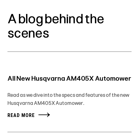
A blog behind the
scenes
All New Husqvarna AM405X Automower
Read as we dive into the specs and features of the new
Husqvarna AM405X Automower.
READ MORE