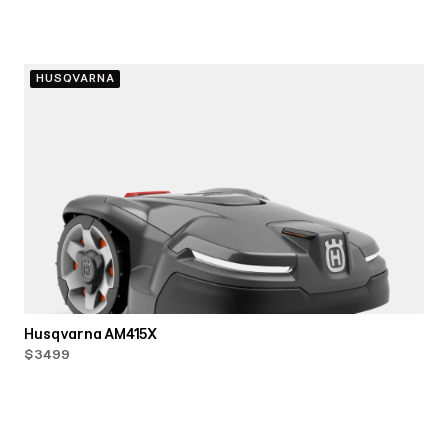
HUSQVARNA
Husqvarna AM415X
$3499