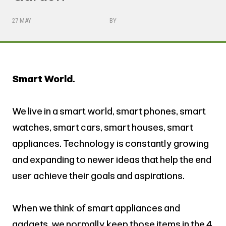
27 MAY
BY
Smart World.
We live in a smart world, smart phones, smart
watches, smart cars, smart houses, smart
appliances. Technology is constantly growing
and expanding to newer ideas that help the end
user achieve their goals and aspirations.
When we think of smart appliances and
gadgets, we normally keep those items in the 4