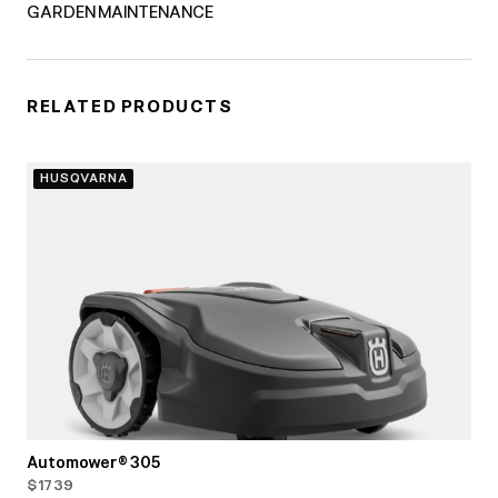
GARDEN MAINTENANCE
RELATED PRODUCTS
HUSQVARNA
Automower® 305
$1739