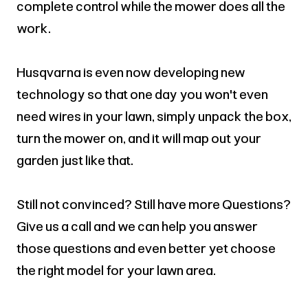
complete control while the mower does all the
work.
Husqvarna is even now developing new
technology so that one day you won't even
need wires in your lawn, simply unpack the box,
turn the mower on, and it will map out your
garden just like that.
Still not convinced? Still have more Questions?
Give us a call and we can help you answer
those questions and even better yet choose
the right model for your lawn area.