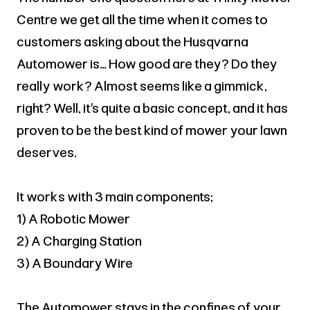
Centre we get all the time when it comes to
customers asking about the Husqvarna
Automower is… How good are they? Do they
really work? Almost seems like a gimmick,
right? Well, it’s quite a basic concept, and it has
proven to be the best kind of mower your lawn
deserves.
It works with 3 main components;
1) A Robotic Mower
2) A Charging Station
3) A Boundary Wire
The Automower stays in the confines of your