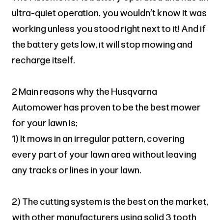
ultra-quiet operation, you wouldn’t know it was
working unless you stood right next to it! And if
the battery gets low, it will stop mowing and
recharge itself.
2 Main reasons why the Husqvarna
Automower has proven to be the best mower
for your lawn is;
1) It mows in an irregular pattern, covering
every part of your lawn area without leaving
any tracks or lines in your lawn.
2) The cutting system is the best on the market,
with other manufacturers using solid 3 tooth