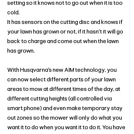
setting so it knows not to go out when it is too
cold.
It has sensors on the cutting disc and knows if
your lawn has grown or not, if it hasn’t it will go
back to charge and come out when the lawn
has grown.
With Husqvarna’s new AIM technology, you
can now select different parts of your lawn
areas to mow at different times of the day, at
different cutting heights (all controlled via
smart phone) and even make temporary stay
out zones so the mower will only do what you
want it to do when you want it to do it. You have