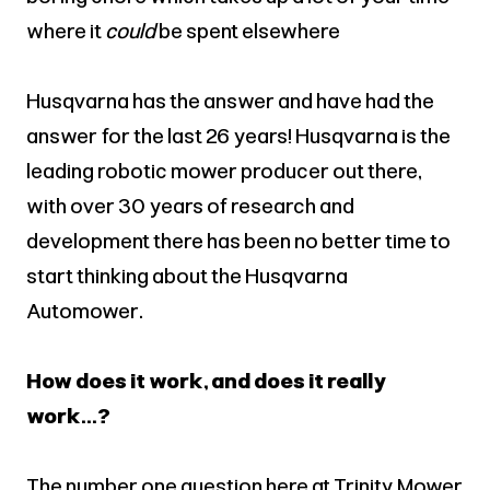
where it
could
be spent elsewhere
Husqvarna has the answer and have had the
answer for the last 26 years! Husqvarna is the
leading robotic mower producer out there,
with over 30 years of research and
development there has been no better time to
start thinking about the Husqvarna
Automower.
How does it work, and does it really
work...?
The number one question here at Trinity Mower