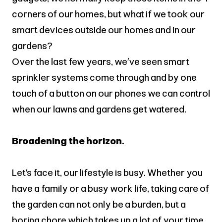
corners of our homes, but what if we took our
smart devices outside our homes and in our
gardens?
Over the last few years, we’ve seen smart
sprinkler systems come through and by one
touch of a button on our phones we can control
when our lawns and gardens get watered.
Broadening the horizon.
Let’s face it, our lifestyle is busy. Whether you
have a family or a busy work life, taking care of
the garden can not only be a burden, but a
boring chore which takes up a lot of your time