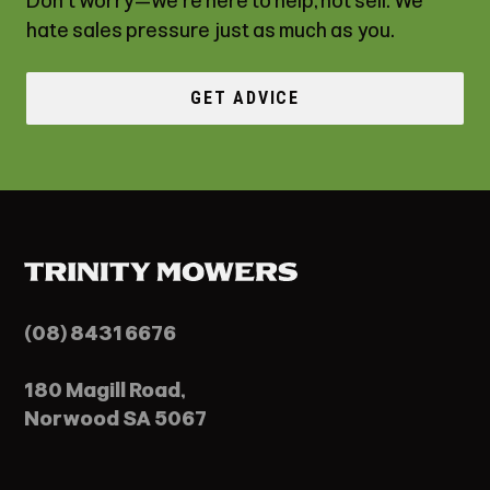
Don't worry—we're here to help, not sell. We
hate sales pressure just as much as you.
GET ADVICE
(08) 8431 6676
180 Magill Road,
Norwood SA 5067