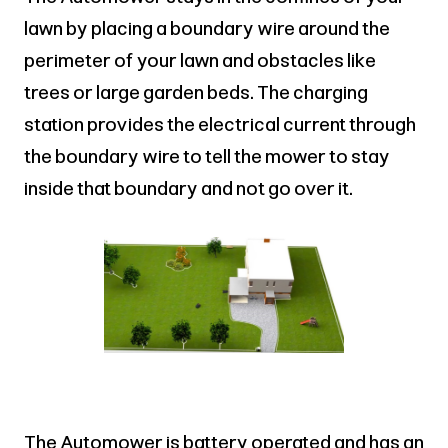
lawn by placing a boundary wire around the
perimeter of your lawn and obstacles like
trees or large garden beds. The charging
station provides the electrical current through
the boundary wire to tell the mower to stay
inside that boundary and not go over it.
The Automower is battery operated and has an