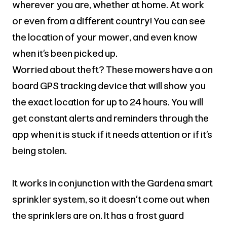
wherever you are, whether at home. At work
or even from a different country! You can see
the location of your mower, and even know
when it’s been picked up.
Worried about theft? These mowers have a on
board GPS tracking device that will show you
the exact location for up to 24 hours. You will
get constant alerts and reminders through the
app when it is stuck if it needs attention or if it’s
being stolen.
It works in conjunction with the Gardena smart
sprinkler system, so it doesn’t come out when
the sprinklers are on. It has a frost guard