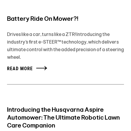
Battery Ride On Mower?!
Drives like a car, turns like a ZTR! Introducing the
industry’s first e-STEER™ technology, which delivers
ultimate control with the added precision of a steering
wheel.
READ MORE
Introducing the Husqvarna Aspire
Automower: The Ultimate Robotic Lawn
Care Companion