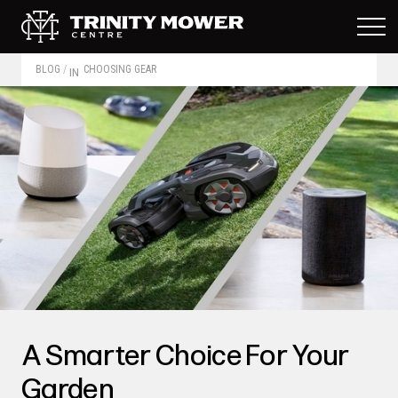
BLOG
/
CHOOSING GEAR
IN
A Smarter Choice For Your
Garden