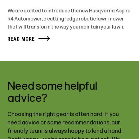
We are excited to introduce the new Husqvarna Aspire
R4 Automower, a cutting-edge robotic lawn mower
that will transform the way you maintain your lawn.
READ MORE
Need some helpful
advice?
Choosing the right gear is often hard. If you
need advice or some recommendations, our
friendly team is always happy to lend a hand.