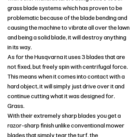
grass blade systems which has proven to be
problematic because of the blade bending and
causing the machine to vibrate all over the lawn
and being a solid blade, it will destroy anything
in its way.
As for the Husqvarna it uses 3 blades that are
not fixed, but freely spin with centrifugal force.
This means when it comes into contact with a
hard object, it will simply just drive over it and
continue cutting what it was designed for.
Grass.
With their extremely sharp blades you get a
razor-sharp finish unlike conventional mower
blades that simply tear the turf, the