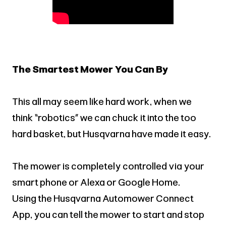
The Smartest Mower You Can By
This all may seem like hard work, when we
think “robotics” we can chuck it into the too
hard basket, but Husqvarna have made it easy.
The mower is completely controlled via your
smart phone or Alexa or Google Home.
Using the Husqvarna Automower Connect
App, you can tell the mower to start and stop