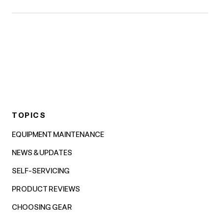
TOPICS
EQUIPMENT MAINTENANCE
NEWS & UPDATES
SELF-SERVICING
PRODUCT REVIEWS
CHOOSING GEAR